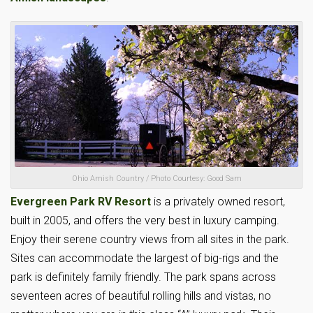
Ohio Amish Country / Photo Courtesy: Good Sam
Evergreen Park RV Resort
is a privately owned resort,
built in 2005, and offers the very best in luxury camping.
Enjoy their serene country views from all sites in the park.
Sites can accommodate the largest of big-rigs and the
park is definitely family friendly. The park spans across
seventeen acres of beautiful rolling hills and vistas, no