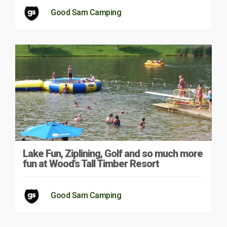
Good Sam Camping
Lake Fun, Ziplining, Golf and so much more
fun at Wood’s Tall Timber Resort
Good Sam Camping