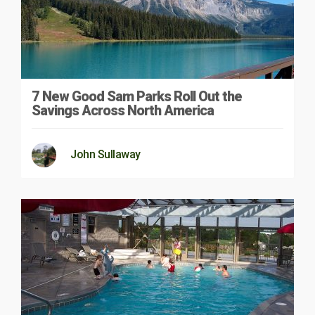
7 New Good Sam Parks Roll Out the
Savings Across North America
John Sullaway