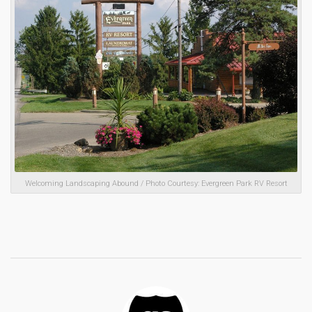
Welcoming Landscaping Abound / Photo Courtesy: Evergreen Park RV Resort