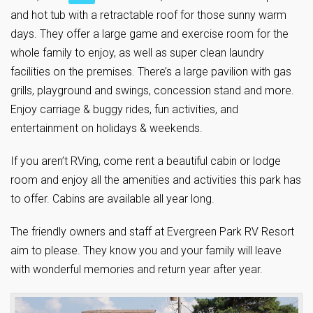
and hot tub with a retractable roof for those sunny warm
days. They offer a large game and exercise room for the
whole family to enjoy, as well as super clean laundry
facilities on the premises. There’s a large pavilion with gas
grills, playground and swings, concession stand and more.
Enjoy carriage & buggy rides, fun activities, and
entertainment on holidays & weekends.
If you aren’t RVing, come rent a beautiful cabin or lodge
room and enjoy all the amenities and activities this park has
to offer. Cabins are available all year long.
The friendly owners and staff at Evergreen Park RV Resort
aim to please. They know you and your family will leave
with wonderful memories and return year after year.