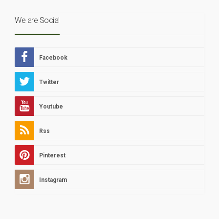
We are Social
Facebook
Twitter
Youtube
Rss
Pinterest
Instagram