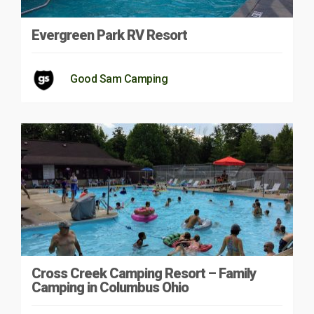
Evergreen Park RV Resort
Good Sam Camping
Cross Creek Camping Resort – Family
Camping in Columbus Ohio