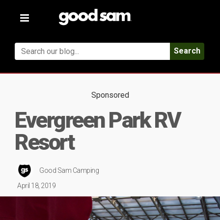
Toggle
navigation
Search
Sponsored
Evergreen Park RV
Resort
Good Sam Camping
April 18, 2019