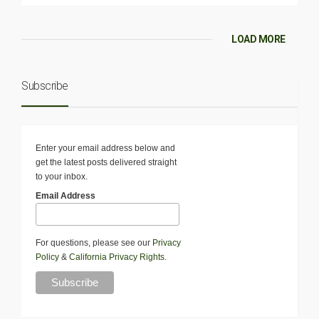
LOAD MORE
Subscribe
Enter your email address below and
get the latest posts delivered straight
to your inbox.
Email Address
For questions, please see our
Privacy
Policy
&
California Privacy Rights
.