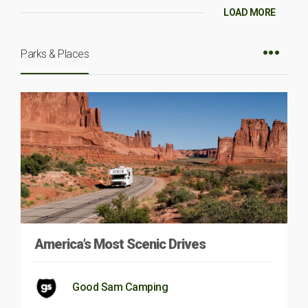
LOAD MORE
Parks & Places
America’s Most Scenic Drives
Good Sam Camping