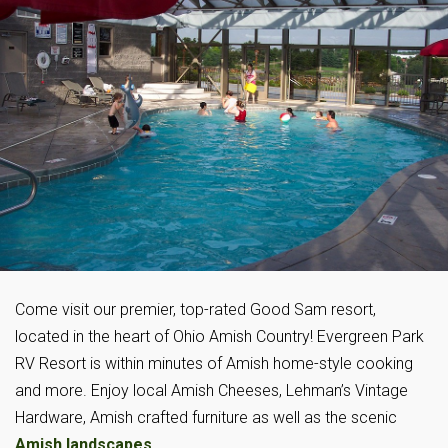
Come visit our premier, top-rated Good Sam resort,
located in the heart of Ohio Amish Country! Evergreen Park
RV Resort is within minutes of Amish home-style cooking
and more. Enjoy local Amish Cheeses, Lehman’s Vintage
Hardware, Amish crafted furniture as well as the scenic
Amish landscapes
.