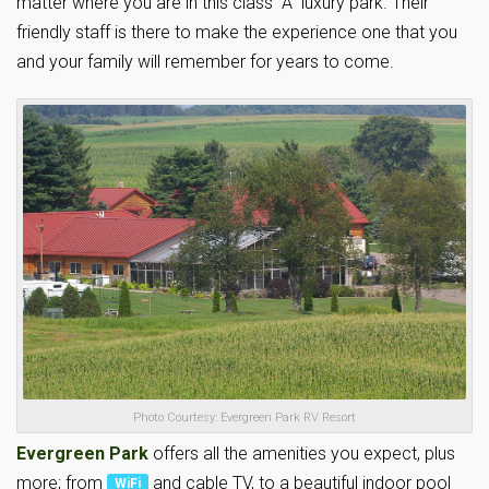
matter where you are in this class “A” luxury park. Their
friendly staff is there to make the experience one that you
and your family will remember for years to come.
Photo Courtesy: Evergreen Park RV Resort
Evergreen Park
offers all the amenities you expect, plus
more; from
and cable TV, to a beautiful indoor pool
WiFi