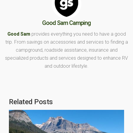
Good Sam Camping
Good Sam
provides everything you need to have a good
trip. From savings on accessories and services to finding a
campground, roadside assistance, insurance and
specialized products and services designed to enhance RV
and outdoor lifestyle.
Related Posts