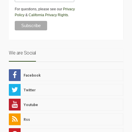
For questions, please see our
Privacy
Policy
&
California Privacy Rights
.
We are Social
Facebook
Twitter
Youtube
Rss