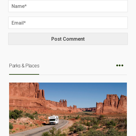
Parks & Places