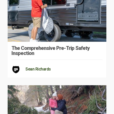
The Comprehensive Pre-Trip Safety
Inspection
Sean Richards