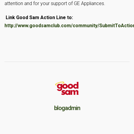
attention and for your support of GE Appliances.
Link Good Sam Action Line to:
http://www.goodsamclub.com/community/SubmitToAction
blogadmin