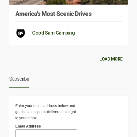
America’s Most Scenic Drives
Good Sam Camping
LOAD MORE
Subscribe
Enter your email address below and
get the latest posts delivered straight
to your inbox.
Email Address