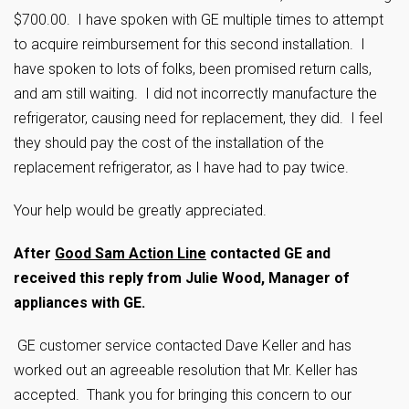
$700.00. I have spoken with GE multiple times to attempt
to acquire reimbursement for this second installation. I
have spoken to lots of folks, been promised return calls,
and am still waiting. I did not incorrectly manufacture the
refrigerator, causing need for replacement, they did. I feel
they should pay the cost of the installation of the
replacement refrigerator, as I have had to pay twice.
Your help would be greatly appreciated.
After
Good Sam Action Line
contacted GE and
received this reply from Julie Wood, Manager of
appliances with GE.
GE customer service contacted Dave Keller and has
worked out an agreeable resolution that Mr. Keller has
accepted. Thank you for bringing this concern to our