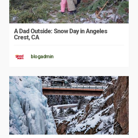
A Dad Outside: Snow Day in Angeles
Crest, CA
blogadmin