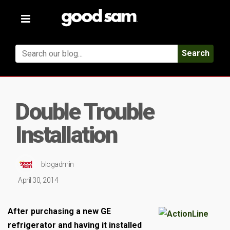
Toggle
navigation
Search
Double Trouble
Installation
blogadmin
April 30, 2014
After purchasing a new GE
refrigerator and having it installed