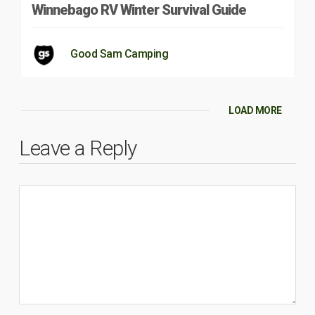
Winnebago RV Winter Survival Guide
Good Sam Camping
LOAD MORE
Leave a Reply