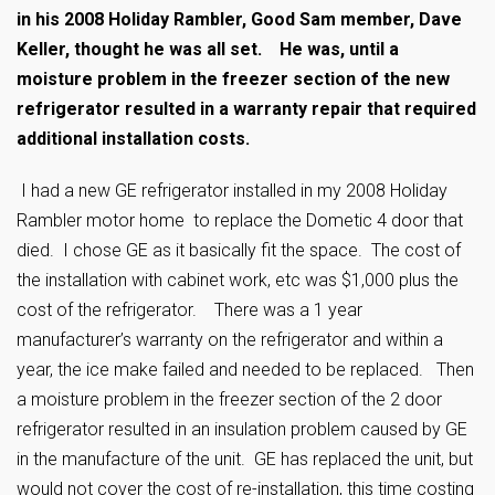
in his 2008 Holiday Rambler, Good Sam member, Dave
Keller, thought he was all set. He was, until a
moisture problem in the freezer section of the new
refrigerator resulted in a warranty repair that required
additional installation costs.
I had a new GE refrigerator installed in my 2008 Holiday
Rambler motor home to replace the Dometic 4 door that
died. I chose GE as it basically fit the space. The cost of
the installation with cabinet work, etc was $1,000 plus the
cost of the refrigerator. There was a 1 year
manufacturer’s warranty on the refrigerator and within a
year, the ice make failed and needed to be replaced. Then
a moisture problem in the freezer section of the 2 door
refrigerator resulted in an insulation problem caused by GE
in the manufacture of the unit. GE has replaced the unit, but
would not cover the cost of re-installation, this time costing