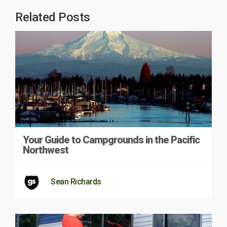
Related Posts
Your Guide to Campgrounds in the Pacific
Northwest
Sean Richards