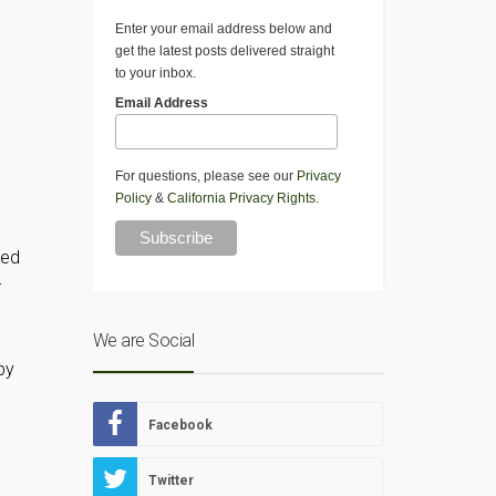
Enter your email address below and
get the latest posts delivered straight
to your inbox.
Email Address
For questions, please see our
Privacy
Policy
&
California Privacy Rights
.
eed
r
We are Social
by
Facebook
o
Twitter