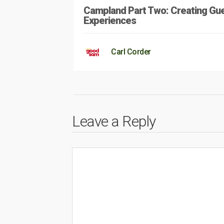
Campland Part Two: Creating Gu
Experiences
Carl Corder
Leave a Reply