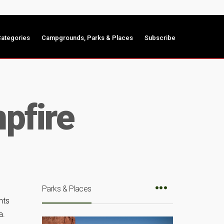
ategories
Campgrounds, Parks & Places
Subscribe
pfire
Parks & Places
nts
a.