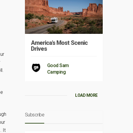
America’s Most Scenic
Drives
our
r
Good Sam
l.
Camping
ee
LOAD MORE
ough
Subscribe
our
 It