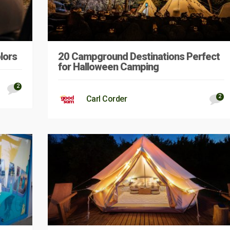
lors
20 Campground Destinations Perfect
for Halloween Camping
2
2
Carl Corder