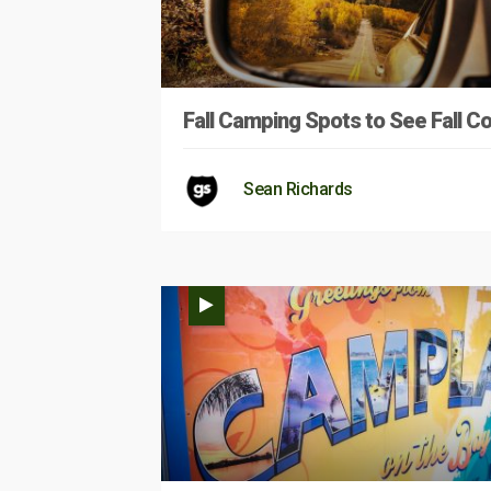
Fall Camping Spots to See Fall Co
Sean Richards