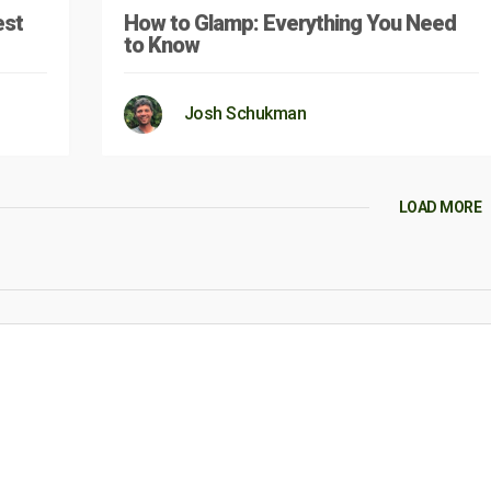
est
How to Glamp: Everything You Need
to Know
Josh Schukman
LOAD MORE