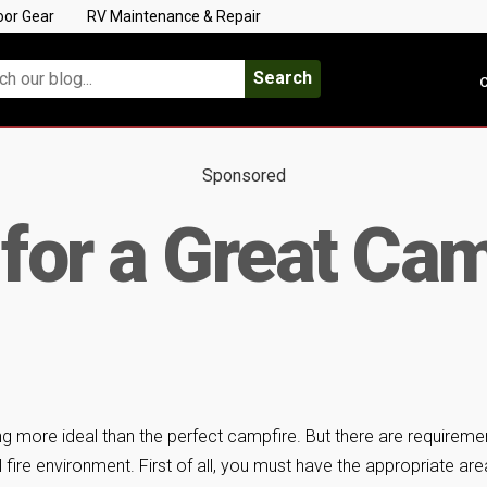
oor Gear
RV Maintenance & Repair
Search
C
Sponsored
 for a Great Cam
ng more ideal than the perfect campfire. But there are requireme
 fire environment. First of all, you must have the appropriate are