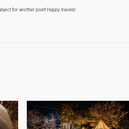
subject for another post! Happy travels!