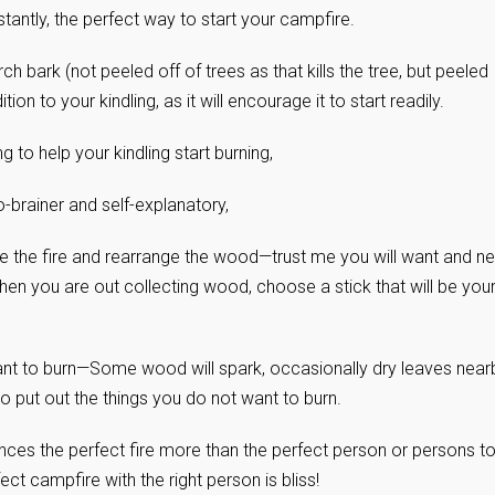
stantly, the perfect way to start your campfire.
irch bark (not peeled off of trees as that kills the tree, but peeled
on to your kindling, as it will encourage it to start readily.
 to help your kindling start burning,
no-brainer and self-explanatory,
oke the fire and rearrange the wood—trust me you will want and n
when you are out collecting wood, choose a stick that will be you
ant to burn—Some wood will spark, occasionally dry leaves near
to put out the things you do not want to burn.
ces the perfect fire more than the perfect person or persons t
ct campfire with the right person is bliss!