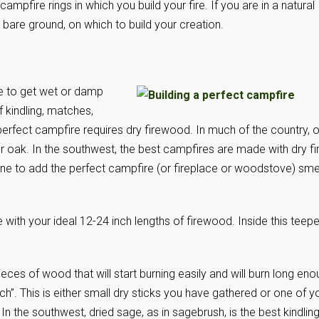
pfire rings in which you build your fire. If you are in a natural
 bare ground, on which to build your creation.
le to get wet or damp
f kindling, matches,
 perfect campfire requires dry firewood. In much of the country, 
oak. In the southwest, the best campfires are made with dry fi
pine to add the perfect campfire (or fireplace or woodstove) smel
e with your ideal 12-24 inch lengths of firewood. Inside this teep
ieces of wood that will start burning easily and will burn long en
ch”. This is either small dry sticks you have gathered or one of y
. In the southwest, dried sage, as in sagebrush, is the best kindling.