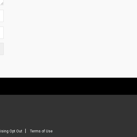
|
ising Opt Out
Terms of Use