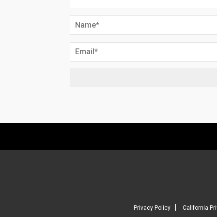
|
Privacy Policy
California Pr