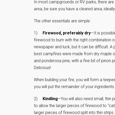
In most campgrounds or RV parks, there are cam
area, be sure you have a cleared area, ideally
The other essentials are simple:
1)
Firewood, preferably dry
—It is possib
firewood to burn with the right combination o
newspaper and luck, but it can be difficult. A
best campfires were made from dry maple or 
and ponderosa pine, with a fine bit of pinon 
Delicious!
When building your fire, you will form a teepe
you will put the remainder of your ingredients.
2)
Kindling
—You will also need small, thin p
to allow the larger pieces of firewood to “cat
larger pieces of firewood split into thin strips