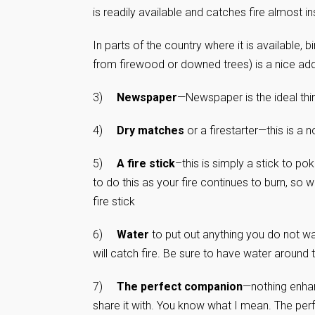
is readily available and catches fire almost in
In parts of the country where it is available, b
from firewood or downed trees) is a nice additi
3)
Newspaper
—Newspaper is the ideal thing
4)
Dry matches
or a firestarter—this is a 
5)
A fire stick
–this is simply a stick to p
to do this as your fire continues to burn, so 
fire stick
6)
Water
to put out anything you do not w
will catch fire. Be sure to have water around 
7)
The perfect companion
—nothing enhan
share it with. You know what I mean. The perfe