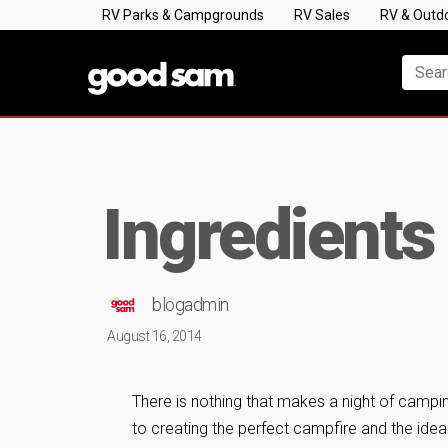
RV Parks & Campgrounds
RV Sales
RV & Outd
Ingredients
blogadmin
August 16, 2014
There is nothing that makes a night of campi
to creating the perfect campfire and the ideal