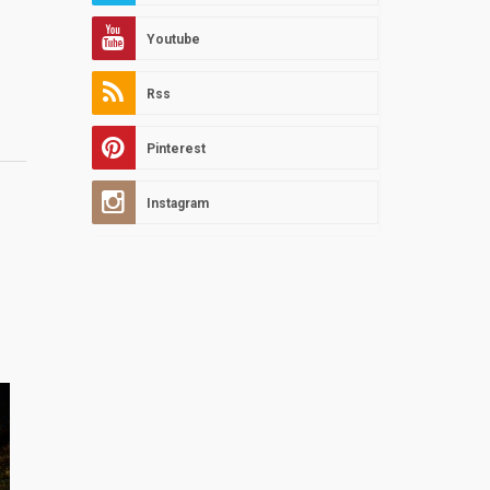
Youtube
Rss
Pinterest
Instagram