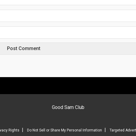
Good Sam Club
|
|
ivacy Rights
Do Not Sell or Share My Personal Information
Targeted Advert