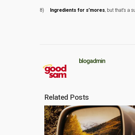
8)
Ingredients for s’mores
, but that’s a 
blogadmin
Related Posts