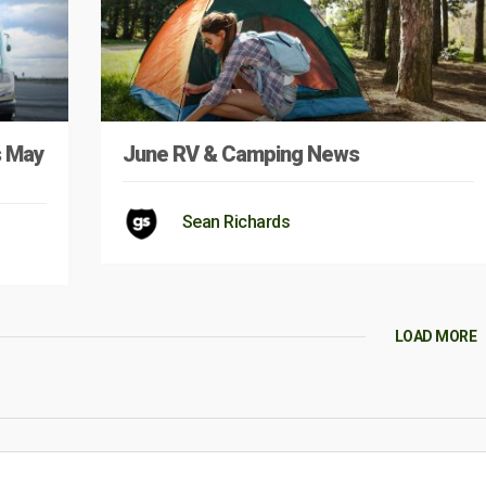
s May
June RV & Camping News
Sean Richards
LOAD MORE