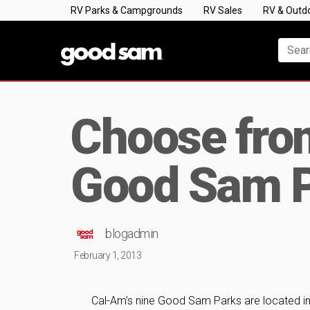
RV Parks & Campgrounds
RV Sales
RV & Outd
Choose fro
Good Sam P
blogadmin
February 1, 2013
Cal-Am’s nine Good Sam Parks are located in