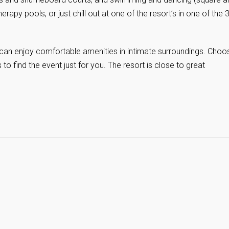
herapy pools, or just chill out at one of the resort’s in one of the 
 can enjoy comfortable amenities in intimate surroundings. Choo
to find the event just for you. The resort is close to great