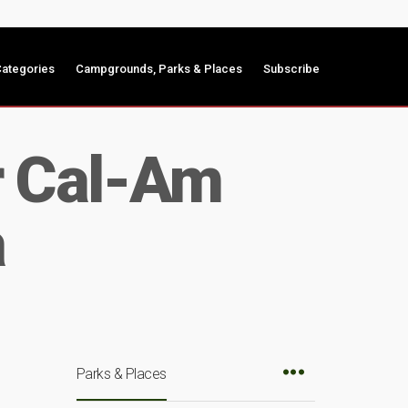
ategories
Campgrounds, Parks & Places
Subscribe
r Cal-Am
a
Parks & Places