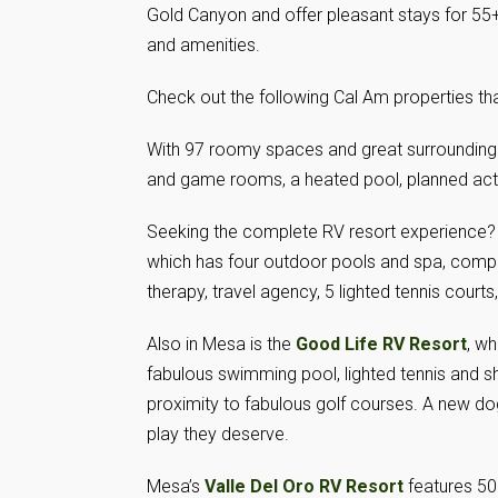
Gold Canyon and offer pleasant stays for 55+
and amenities.
Check out the following Cal Am properties t
With 97 roomy spaces and great surrounding 
and game rooms, a heated pool, planned activi
Seeking the complete RV resort experience?
which has four outdoor pools and spa, compu
therapy, travel agency, 5 lighted tennis courts
Also in Mesa is the
Good Life RV Resort
, wh
fabulous swimming pool, lighted tennis and s
proximity to fabulous golf courses. A new dog
play they deserve.
Mesa’s
Valle Del Oro RV Resort
features 50