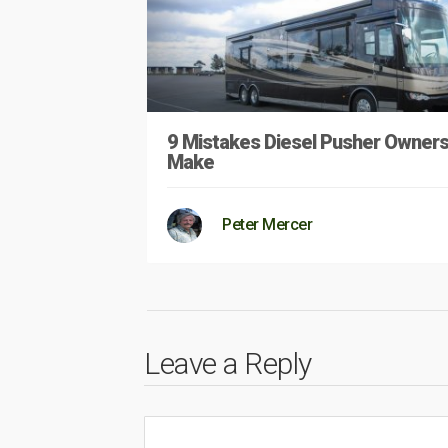
9 Mistakes Diesel Pusher Owner
Make
Peter Mercer
Leave a Reply