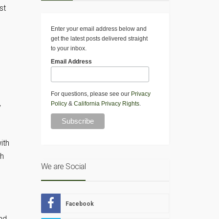
st
Enter your email address below and
get the latest posts delivered straight
to your inbox.
Email Address
For questions, please see our
Privacy
Policy
&
California Privacy Rights
.
y
ith
ch
We are Social
Facebook
nd