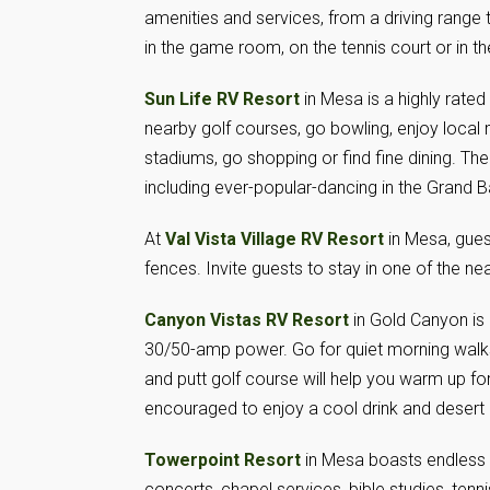
amenities and services, from a driving range 
in the game room, on the tennis court or in the
Sun Life RV Resort
in Mesa is a highly rated
nearby golf courses, go bowling, enjoy loca
stadiums, go shopping or find fine dining. The 
including ever-popular-dancing in the Grand B
At
Val Vista Village RV Resort
in Mesa, gues
fences. Invite guests to stay in one of the n
Canyon Vistas RV Resort
in Gold Canyon is
30/50-amp power. Go for quiet morning walks, 
and putt golf course will help you warm up fo
encouraged to enjoy a cool drink and desert
Towerpoint Resort
in Mesa boasts endless a
concerts, chapel services, bible studies, te