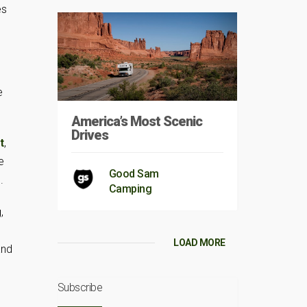
es
e
America’s Most Scenic
Drives
t
,
e
Good Sam
.
Camping
,
LOAD MORE
and
Subscribe