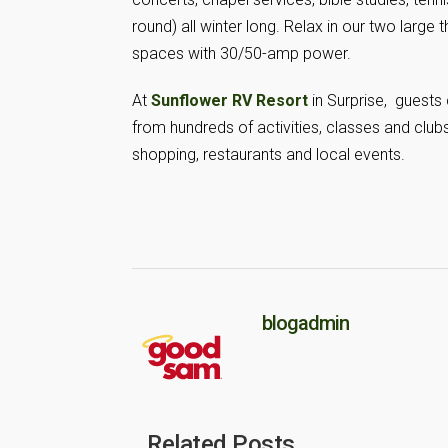
round) all winter long. Relax in our two large t
spaces with 30/50-amp power.
At
Sunflower RV Resort
in Surprise, guests
from hundreds of activities, classes and clubs 
shopping, restaurants and local events.
blogadmin
Related Posts