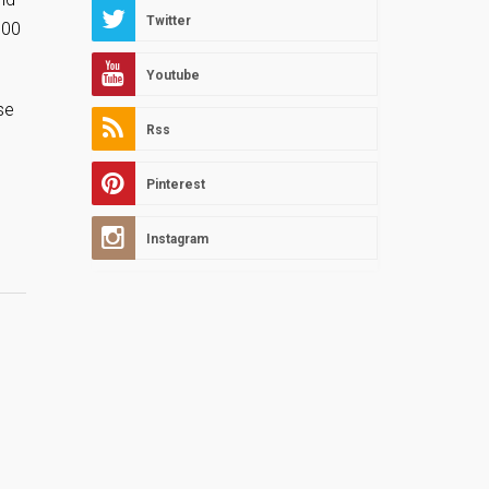
Twitter
300
Youtube
se
Rss
Pinterest
Instagram