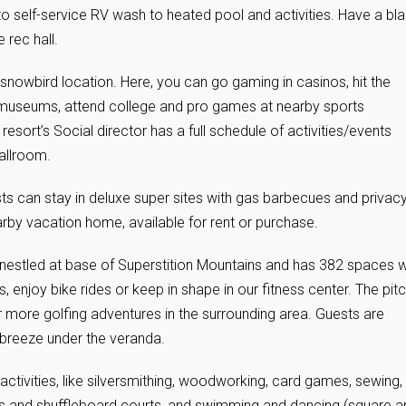
to self-service RV wash to heated pool and activities. Have a bla
 rec hall.
 snowbird location. Here, you can go gaming in casinos, hit the
l museums, attend college and pro games at nearby sports
resort’s Social director has a full schedule of activities/events
allroom.
ts can stay in deluxe super sites with gas barbecues and privac
earby vacation home, available for rent or purchase.
 nestled at base of Superstition Mountains and has 382 spaces w
enjoy bike rides or keep in shape in our fitness center. The pit
r more golfing adventures in the surrounding area. Guests are
 breeze under the veranda.
ctivities, like silversmithing, woodworking, card games, sewing,
nnis and shuffleboard courts, and swimming and dancing (square a