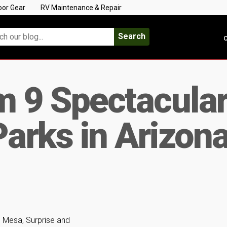
oor Gear
RV Maintenance & Repair
Search
C
m 9 Spectacula
arks in Arizon
 Mesa, Surprise and