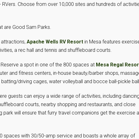
 RVers. Choose from over 10,000 sites and hundreds of activiti
hat are Good Sam Parks.
attractions,
Apache Wells RV Resort
in Mesa features exercis
ties, a rec hall and tennis and shuffleboard courts.
 Reserve a spot in one of the 800 spaces at
Mesa Regal Resor
ter and fitness centers, in-house beauty/barber shops, massag
, batting/driving cages, water volleyball and bocce ball-pickle ball
ere guests can enjoy a wide range of activities, including dancing
huffleboard courts, nearby shopping and restaurants, and close
 park will ensure that furry travel companions get the exercise 
0 spaces with 30/50-amp service and boasts a whole array of