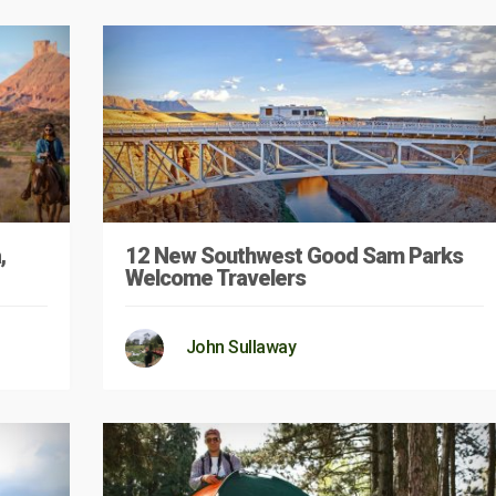
,
12 New Southwest Good Sam Parks
Welcome Travelers
John Sullaway