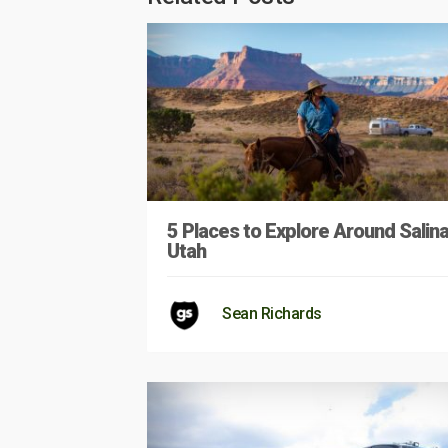
5 Places to Explore Around Salina
Utah
Sean Richards