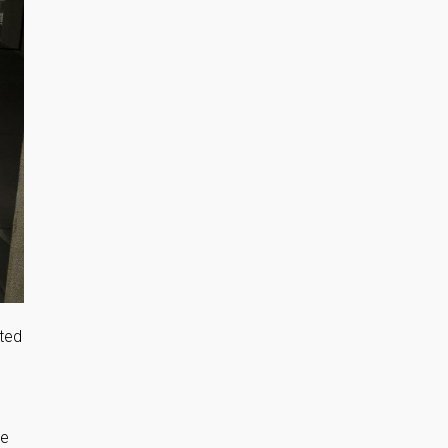
tted
de