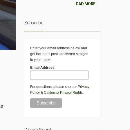
LOAD MORE
Subscribe
Enter your email address below and
get the latest posts delivered straight
to your inbox.
Email Address
For questions, please see our
Privacy
Policy
&
California Privacy Rights
.
ke
We are Social