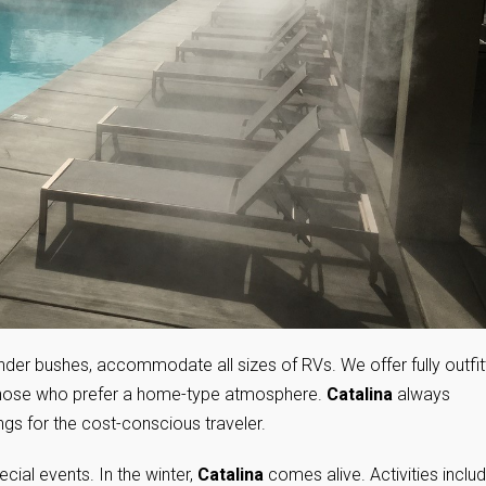
nder bushes, accommodate all sizes of RVs. We offer fully outfi
 those who prefer a home-type atmosphere.
Catalina
always
ings for the cost-conscious traveler.
cial events. In the winter,
Catalina
comes alive. Activities inclu