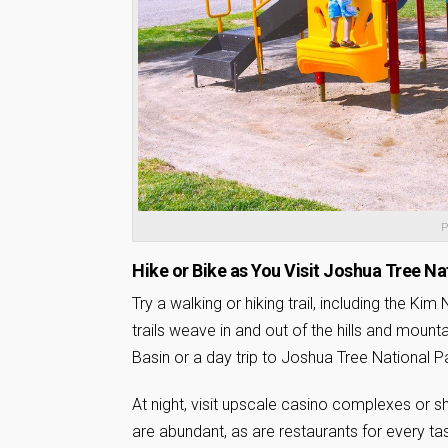
P
Hike or Bike as You Visit Joshua Tree Na
Try a walking or hiking trail, including the Kim
trails weave in and out of the hills and mount
Basin or a day trip to Joshua Tree National P
At night, visit upscale casino complexes or s
are abundant, as are restaurants for every t