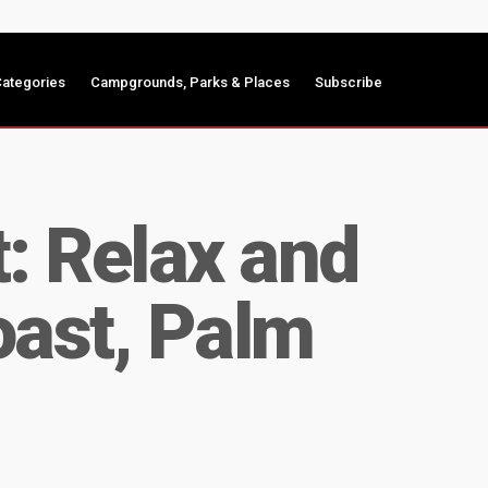
ategories
Campgrounds, Parks & Places
Subscribe
: Relax and
oast, Palm