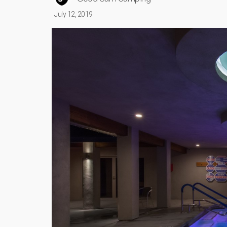
July 12, 2019