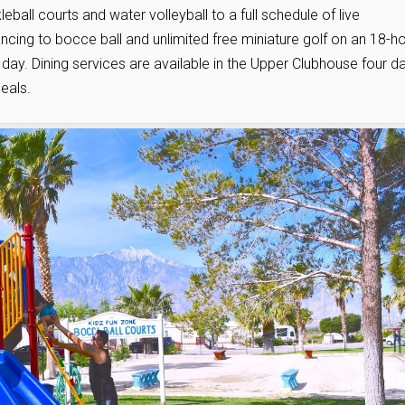
eball courts and water volleyball to a full schedule of live
ncing to bocce ball and unlimited free miniature golf on an 18-h
the day. Dining services are available in the Upper Clubhouse four d
eals.