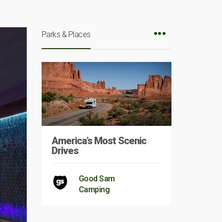
Parks & Places
America’s Most Scenic
Drives
Good Sam
Camping