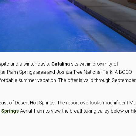
pite and a winter oasis.
Catalina
sits within proximity of
eater Palm Springs area and Joshua Tree National Park. A BOGO
affordable summer vacation. The offer is valid through September
 east of Desert Hot Springs. The resort overlooks magnificent Mt.
 Springs
Aerial Tram to view the breathtaking valley below or hi