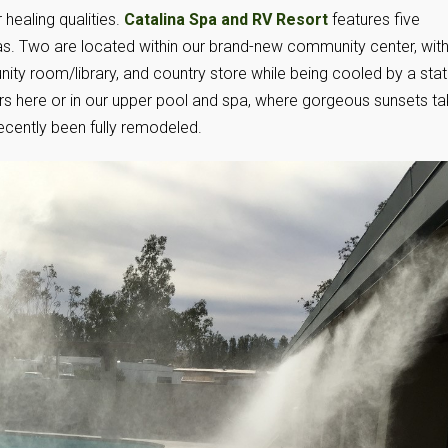
 healing qualities.
Catalina Spa and RV Resort
features five
s. Two are located within our brand-new community center, wit
ty room/library, and country store while being cooled by a stat
ars here or in our upper pool and spa, where gorgeous sunsets t
ecently been fully remodeled.