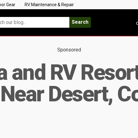
oor Gear
RV Maintenance & Repair
Search
C
Sponsored
a and RV Resort
Near Desert, C