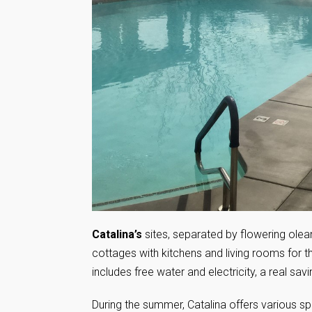
Catalina’s
sites, separated by flowering olea
cottages with kitchens and living rooms for
includes free water and electricity, a real sav
During the summer, Catalina offers various spe