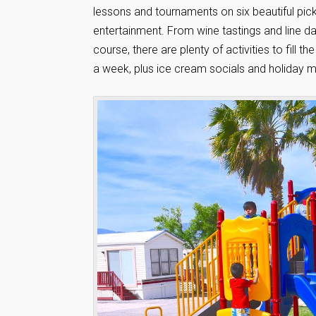
lessons and tournaments on six beautiful pickl
entertainment. From wine tastings and line da
course, there are plenty of activities to fill 
a week, plus ice cream socials and holiday m