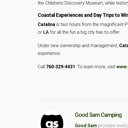
the Children’s Discovery Museum, while histor
Coastal Experiences and Day Trips to Wi
Catalina
is two hours from the magnificent P
or
LA
for all the fun a big city has to offer.
Under new ownership and management,
Cata
experience.
Call
760-329-4431
. To learn more, visit
www.
Good Sam Camping
Good Sam
provides every