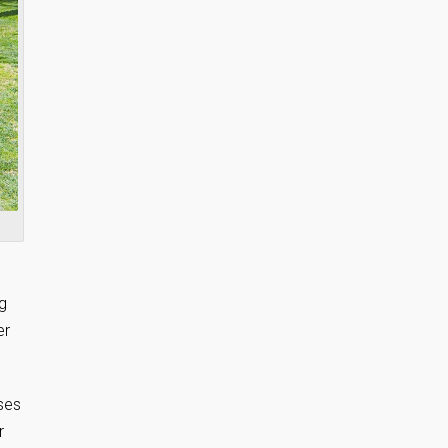
ng
er
rses
r