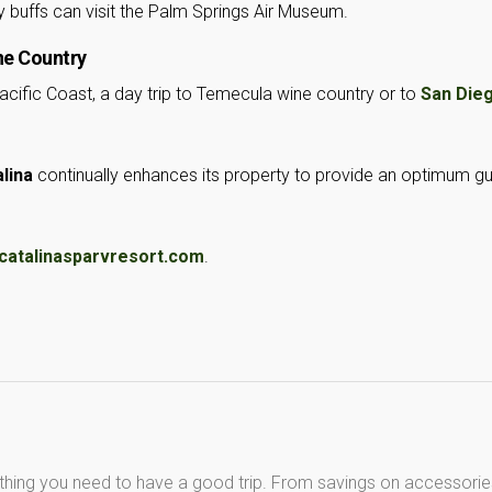
y buffs can visit the Palm Springs Air Museum.
ne Country
acific Coast, a day trip to Temecula wine country or to
San Die
lina
continually enhances its property to provide an optimum g
catalinasparvresort.com
.
thing you need to have a good trip. From savings on accessorie