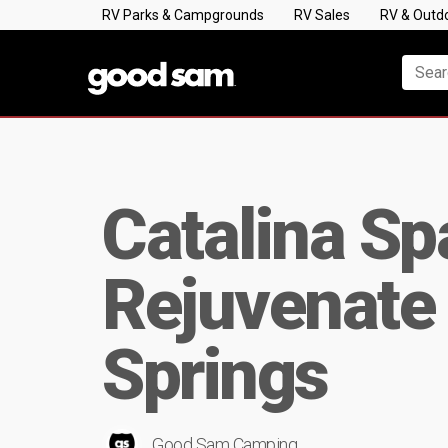
RV Parks & Campgrounds
RV Sales
RV & Outd
Catalina Sp
Rejuvenate 
Springs
Good Sam Camping