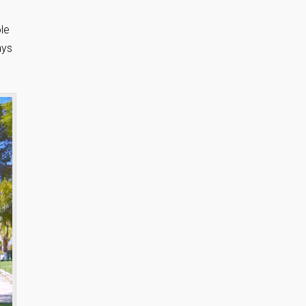
ole
ays