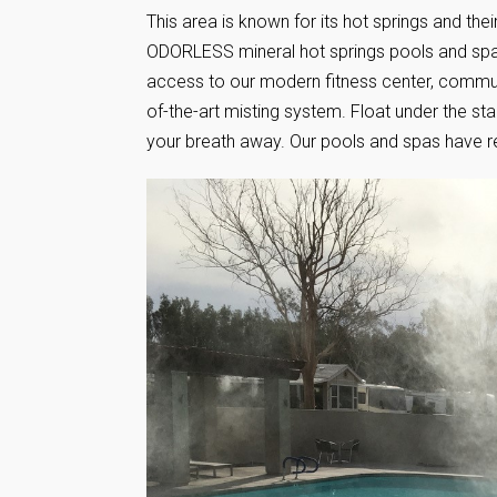
This area is known for its hot springs and their
ODORLESS mineral hot springs pools and spa
access to our modern fitness center, communi
of-the-art misting system. Float under the st
your breath away. Our pools and spas have r