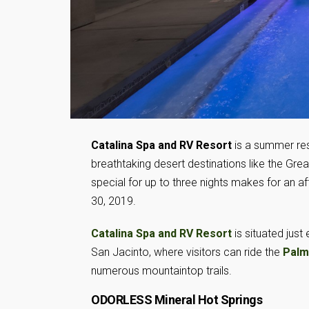
Catalina Spa and RV Resort
is a summer res
breathtaking desert destinations like the Gr
special for up to three nights makes for an 
30, 2019.
Catalina Spa and RV Resort
is situated just
San Jacinto, where visitors can ride the
Palm
numerous mountaintop trails.
ODORLESS Mineral Hot Springs