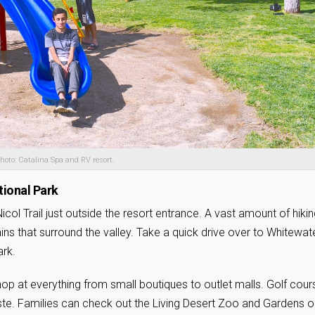
hoto: Catalina Spa and RV resort.
tional Park
 Nicol Trail just outside the resort entrance. A vast amount of hiki
ains that surround the valley. Take a quick drive over to Whitewat
ark.
hop at everything from small boutiques to outlet malls. Golf cou
aste. Families can check out the Living Desert Zoo and Gardens o