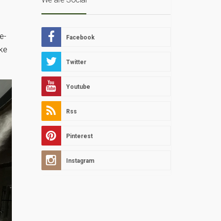
h
e-
Facebook
ake
Twitter
Youtube
Rss
Pinterest
Instagram