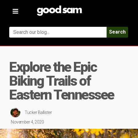
Toggle
navigation
Search
Explore the Epic
Biking Trails of
Eastern Tennessee
Tucker Ballister
November 4, 2020