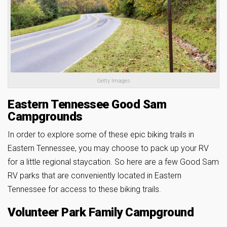
Getty Images
Eastern Tennessee Good Sam
Campgrounds
In order to explore some of these epic biking trails in
Eastern Tennessee, you may choose to pack up your RV
for a little regional staycation. So here are a few Good Sam
RV parks that are conveniently located in Eastern
Tennessee for access to these biking trails.
Volunteer Park Family Campground