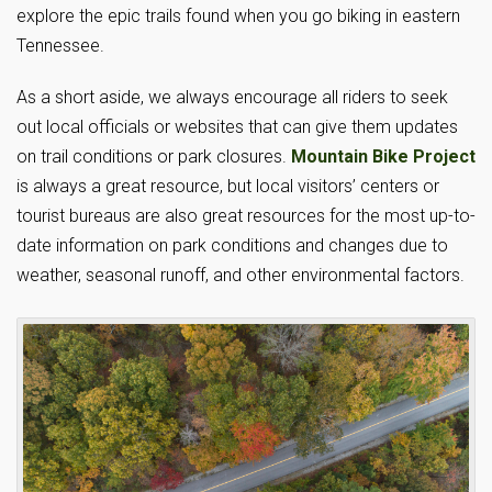
explore the epic trails found when you go biking in eastern
Tennessee.
As a short aside, we always encourage all riders to seek
out local officials or websites that can give them updates
on trail conditions or park closures.
Mountain Bike Project
is always a great resource, but local visitors’ centers or
tourist bureaus are also great resources for the most up-to-
date information on park conditions and changes due to
weather, seasonal runoff, and other environmental factors.