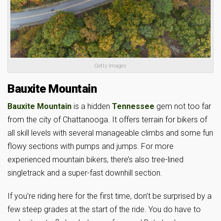
Getty Images
Bauxite Mountain
Bauxite Mountain
is a hidden
Tennessee
gem not too far
from the city of Chattanooga. It offers terrain for bikers of
all skill levels with several manageable climbs and some fun
flowy sections with pumps and jumps. For more
experienced mountain bikers, there’s also tree-lined
singletrack and a super-fast downhill section.
If you’re riding here for the first time, don’t be surprised by a
few steep grades at the start of the ride. You do have to