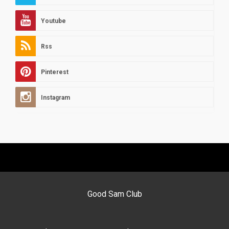
Youtube
Rss
Pinterest
Instagram
Good Sam Club