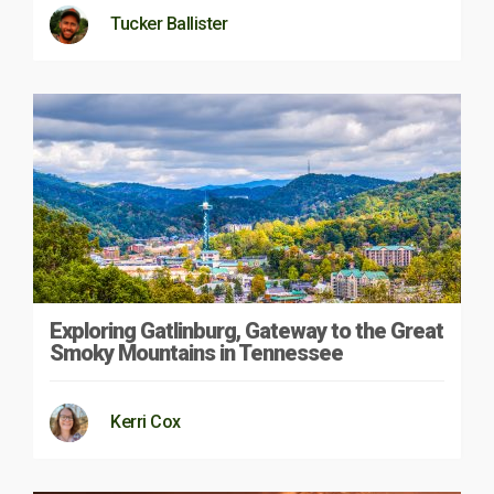
Tucker Ballister
Exploring Gatlinburg, Gateway to the Great
Smoky Mountains in Tennessee
Kerri Cox