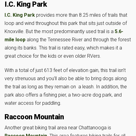
I.C. King Park
I.C. King Park
provides more than 8.25 miles of trails that
loop and wind throughout this park that sits just outside of
Knoxville. But the most predominantly used trail is a
5.6-
mile loop
along the Tennessee River and through the forest
along its banks. This trail is rated easy, which makes it a
great choice for the kids or even older RVers.
With a total of just 613 feet of elevation gain, this trail isn’t
very strenuous and you’ll also be able to bring dogs along
the trail as long as they remain on a leash. In addition, the
park also offers a fishing pier, a two-acre dog park, and
water access for paddling.
Raccoon Mountain
Another great biking trail area near Chattanooga is
Raccoon Mountain
. This area features biking trails for all