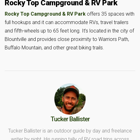
Rocky Top Campground & RV Park
Rocky Top Campground & RV Park
offers 35 spaces with
full hookups and it can accommodate RVs, travel trailers
and fifth-wheels up to 65 feet long. It’s located in the city of
Blountville and provides close proximity to Warriors Path,
Buffalo Mountain, and other great biking trails.
Tucker Ballister
Tucker Ballister is an outdoor guide by day and freelance
writer by night. His running tally of RV road trips across