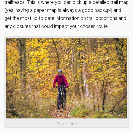
trailheads. This is where you can pick up a detailed trail map
(yes, having a paper map is always a good backup!) and
get the most up-to-date information on trail conditions and
any closures that could impact your chosen route.
Getty Images