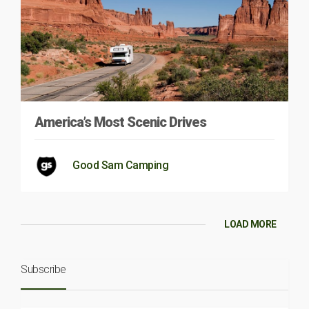
America’s Most Scenic Drives
Good Sam Camping
LOAD MORE
Subscribe