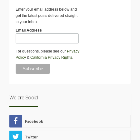
Enter your email address below and
get the latest posts delivered straight
to your inbox.
Email Address
For questions, please see our
Privacy
Policy
&
California Privacy Rights
.
We are Social
Facebook
Twitter