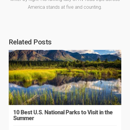
America stands at five and counting.
Related Posts
10 Best U.S. National Parks to Visit in the
Summer