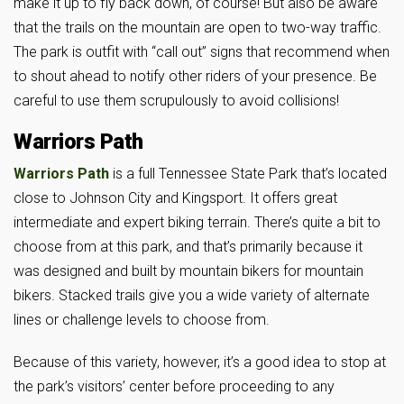
make it up to fly back down, of course! But also be aware
that the trails on the mountain are open to two-way traffic.
The park is outfit with “call out” signs that recommend when
to shout ahead to notify other riders of your presence. Be
careful to use them scrupulously to avoid collisions!
Warriors Path
Warriors Path
is a full Tennessee State Park that’s located
close to Johnson City and Kingsport. It offers great
intermediate and expert biking terrain. There’s quite a bit to
choose from at this park, and that’s primarily because it
was designed and built by mountain bikers for mountain
bikers. Stacked trails give you a wide variety of alternate
lines or challenge levels to choose from.
Because of this variety, however, it’s a good idea to stop at
the park’s visitors’ center before proceeding to any