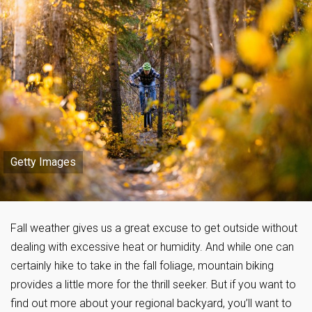
Getty Images
Fall weather gives us a great excuse to get outside without
dealing with excessive heat or humidity. And while one can
certainly hike to take in the fall foliage, mountain biking
provides a little more for the thrill seeker. But if you want to
find out more about your regional backyard, you’ll want to