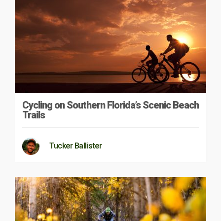
Cycling on Southern Florida’s Scenic Beach
Trails
Tucker Ballister