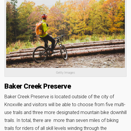
Getty Images
Baker Creek Preserve
Baker Creek Preserve is located outside of the city of
Knoxville and visitors will be able to choose from five multi-
use trails and three more designated mountain bike downhill
trails. In total, there are more than seven miles of biking
trails for riders of all skill levels winding through the