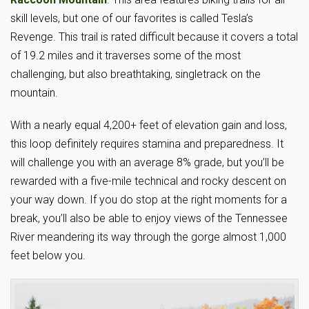
skill levels, but one of our favorites is called Tesla’s
Revenge. This trail is rated difficult because it covers a total
of 19.2 miles and it traverses some of the most
challenging, but also breathtaking, singletrack on the
mountain.
With a nearly equal 4,200+ feet of elevation gain and loss,
this loop definitely requires stamina and preparedness. It
will challenge you with an average 8% grade, but you’ll be
rewarded with a five-mile technical and rocky descent on
your way down. If you do stop at the right moments for a
break, you’ll also be able to enjoy views of the Tennessee
River meandering its way through the gorge almost 1,000
feet below you.