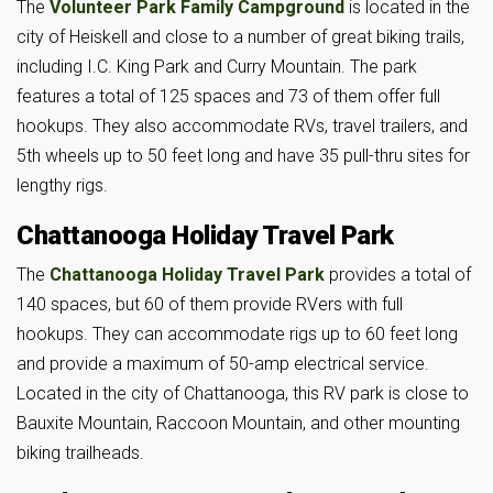
The
Volunteer Park Family Campground
is located in the
city of Heiskell and close to a number of great biking trails,
including I.C. King Park and Curry Mountain. The park
features a total of 125 spaces and 73 of them offer full
hookups. They also accommodate RVs, travel trailers, and
5th wheels up to 50 feet long and have 35 pull-thru sites for
lengthy rigs.
Chattanooga Holiday Travel Park
The
Chattanooga Holiday Travel Park
provides a total of
140 spaces, but 60 of them provide RVers with full
hookups. They can accommodate rigs up to 60 feet long
and provide a maximum of 50-amp electrical service.
Located in the city of Chattanooga, this RV park is close to
Bauxite Mountain, Raccoon Mountain, and other mounting
biking trailheads.