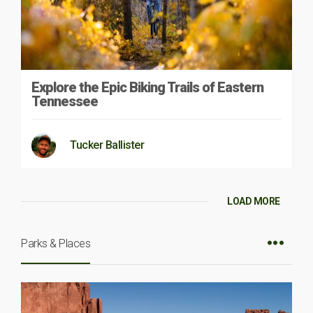
Explore the Epic Biking Trails of Eastern
Tennessee
Tucker Ballister
LOAD MORE
Parks & Places