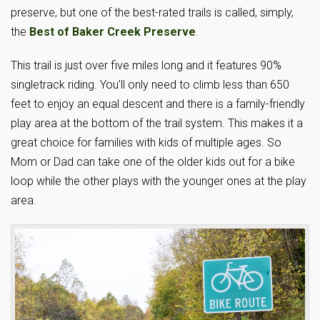
preserve, but one of the best-rated trails is called, simply,
the
Best of Baker Creek Preserve
.
This trail is just over five miles long and it features 90%
singletrack riding. You’ll only need to climb less than 650
feet to enjoy an equal descent and there is a family-friendly
play area at the bottom of the trail system. This makes it a
great choice for families with kids of multiple ages. So
Mom or Dad can take one of the older kids out for a bike
loop while the other plays with the younger ones at the play
area.