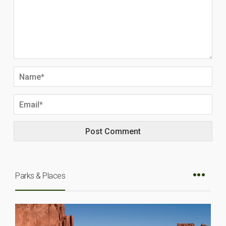
Parks & Places