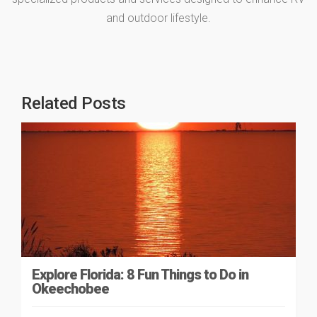
and outdoor lifestyle.
Related Posts
Explore Florida: 8 Fun Things to Do in
Okeechobee