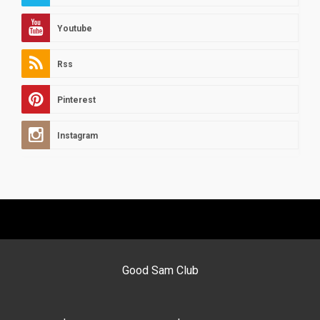
Youtube
Rss
Pinterest
Instagram
Good Sam Club