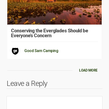
Conserving the Everglades Should be
Everyone’s Concern
Good Sam Camping
LOAD MORE
Leave a Reply