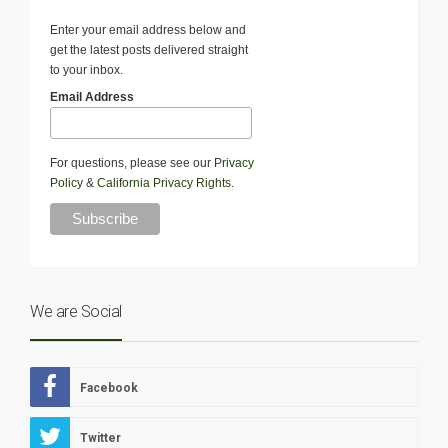
Enter your email address below and
get the latest posts delivered straight
to your inbox.
Email Address
For questions, please see our
Privacy
Policy
&
California Privacy Rights
.
We are Social
Facebook
Twitter