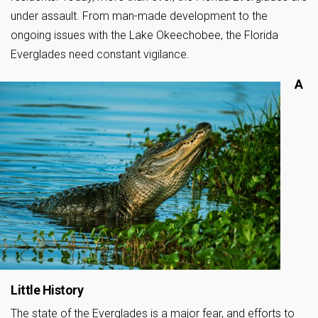
under assault. From man-made development to the
ongoing issues with the Lake Okeechobee, the Florida
Everglades need constant vigilance.
A
Little History
The state of the Everglades is a major fear, and efforts to