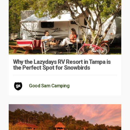
Why the Lazydays RV Resort in Tampa is
the Perfect Spot for Snowbirds
Good Sam Camping