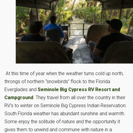
At this time of year when the weather turns cold up north,
throngs of northern “snowbirds” flock to the Florida
Everglades and
Seminole Big Cypress RV Resort and
Campground
. They travel from all over the country in their
RV’s to winter on Seminole Big Cypress Indian Reservation.
South Florida weather has abundant sunshine and warmth.
Some enjoy the solitude of nature and the opportunity it
gives them to unwind and commune with nature in a