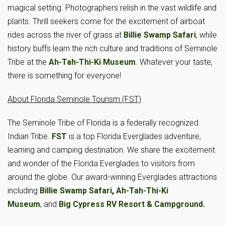
magical setting. Photographers relish in the vast wildlife and
plants. Thrill seekers come for the excitement of airboat
rides across the river of grass at
Billie Swamp Safari
, while
history buffs learn the rich culture and traditions of Seminole
Tribe at the
Ah-Tah-Thi-Ki Museum
. Whatever your taste,
there is something for everyone!
About Florida Seminole Tourism (FST)
The Seminole Tribe of Florida is a federally recognized
Indian Tribe.
FST
is a top Florida Everglades adventure,
learning and camping destination. We share the excitement
and wonder of the Florida Everglades to visitors from
around the globe. Our award-winning Everglades attractions
including
Billie Swamp Safari
,
Ah-Tah-Thi-Ki
Museum
, and
Big Cypress RV Resort & Campground.