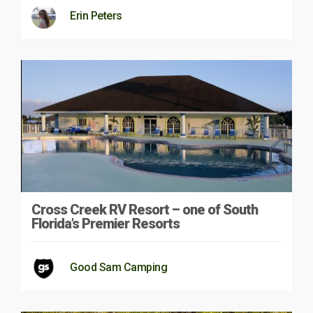
Erin Peters
Cross Creek RV Resort – one of South
Florida’s Premier Resorts
Good Sam Camping