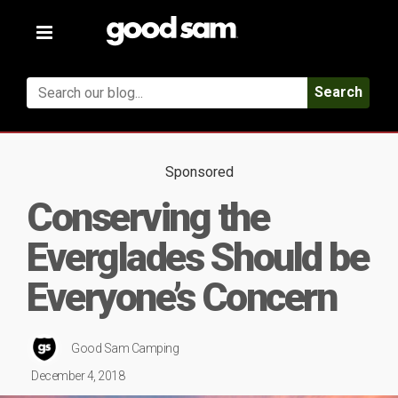
Toggle
navigation
Search
Sponsored
Conserving the
Everglades Should be
Everyone’s Concern
Good Sam Camping
December 4, 2018