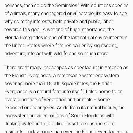
perishes, then so do the Seminoles.” With countless species
of animals, many endangered or vulnerable, it’s easy to see
why so many interests, both private and public, labor
towards this goal. A wetland of huge importance, the
Florida Everglades is one of the last natural environments in
the United States where families can enjoy sightseeing,
adventure, interact with wildlife and so much more.
There aren’t many landscapes as spectacular in America as
the Florida Everglades. A remarkable water ecosystem
covering more than 18,000 square miles, the Florida
Everglades is a natural feat unto itself. It also home to an
overabundance of vegetation and animals – some
exposed or endangered. Aside from its natural beauty, the
ecosystem provides millions of South Floridians with
drinking water and is a critical asset to sunshine state
residents. Today, more than ever, the Florida Everglades are