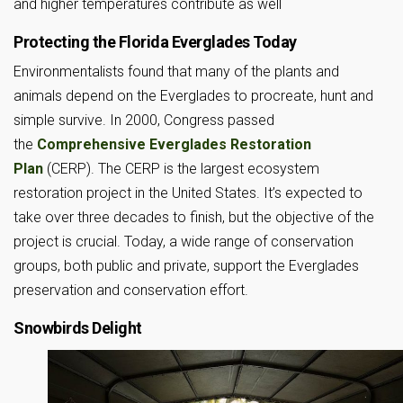
and higher temperatures contribute as well
Protecting the Florida Everglades Today
Environmentalists found that many of the plants and
animals depend on the Everglades to procreate, hunt and
simple survive. In 2000, Congress passed
the
Comprehensive Everglades Restoration
Plan
(CERP). The CERP is the largest ecosystem
restoration project in the United States. It’s expected to
take over three decades to finish, but the objective of the
project is crucial. Today, a wide range of conservation
groups, both public and private, support the Everglades
preservation and conservation effort.
Snowbirds Delight