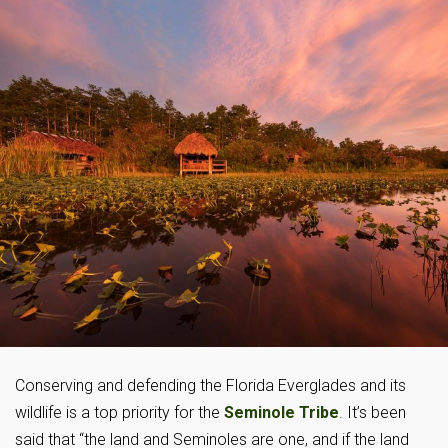
Conserving and defending the Florida Everglades and its
wildlife is a top priority for the
Seminole Tribe
. It’s been
said that “the land and Seminoles are one, and if the land