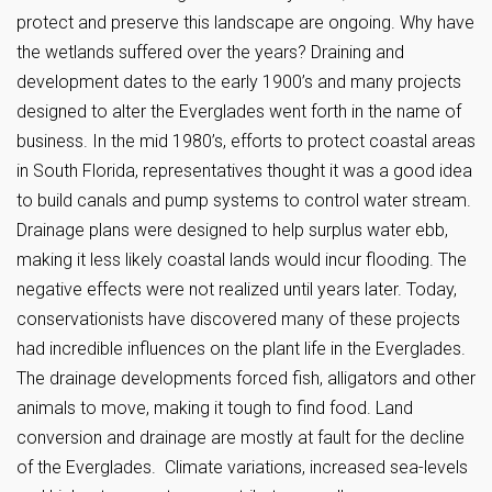
protect and preserve this landscape are ongoing. Why have
the wetlands suffered over the years? Draining and
development dates to the early 1900’s and many projects
designed to alter the Everglades went forth in the name of
business. In the mid 1980’s, efforts to protect coastal areas
in South Florida, representatives thought it was a good idea
to build canals and pump systems to control water stream.
Drainage plans were designed to help surplus water ebb,
making it less likely coastal lands would incur flooding. The
negative effects were not realized until years later. Today,
conservationists have discovered many of these projects
had incredible influences on the plant life in the Everglades.
The drainage developments forced fish, alligators and other
animals to move, making it tough to find food. Land
conversion and drainage are mostly at fault for the decline
of the Everglades. Climate variations, increased sea-levels