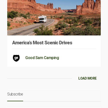
America’s Most Scenic Drives
Good Sam Camping
LOAD MORE
Subscribe