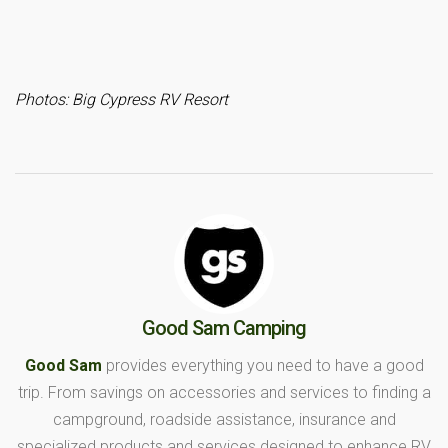
Photos: Big Cypress RV Resort
Good Sam Camping
Good Sam
provides everything you need to have a good
trip. From savings on accessories and services to finding a
campground, roadside assistance, insurance and
specialized products and services designed to enhance RV