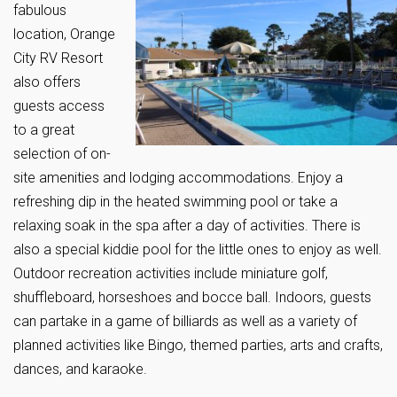
fabulous
location, Orange
City RV Resort
also offers
guests access
to a great
selection of on-
site amenities and lodging accommodations. Enjoy a
refreshing dip in the heated swimming pool or take a
relaxing soak in the spa after a day of activities. There is
also a special kiddie pool for the little ones to enjoy as well.
Outdoor recreation activities include miniature golf,
shuffleboard, horseshoes and bocce ball. Indoors, guests
can partake in a game of billiards as well as a variety of
planned activities like Bingo, themed parties, arts and crafts,
dances, and karaoke.