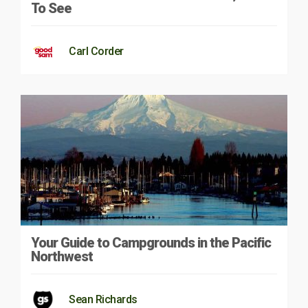
To See
Carl Corder
Your Guide to Campgrounds in the Pacific
Northwest
Sean Richards