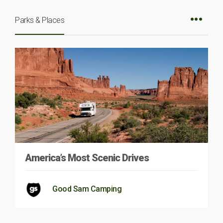
Parks & Places
America’s Most Scenic Drives
Good Sam Camping