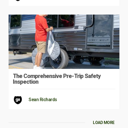
The Comprehensive Pre-Trip Safety
Inspection
Sean Richards
LOAD MORE