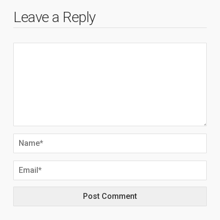
Leave a Reply