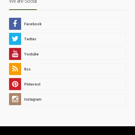
We are Social
Facebook
Twitter
Youtube
Rss
Pinterest
Instagram