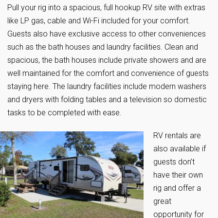
Pull your rig into a spacious, full hookup RV site with extras
like LP gas, cable and Wi-Fi included for your comfort.
Guests also have exclusive access to other conveniences
such as the bath houses and laundry facilities. Clean and
spacious, the bath houses include private showers and are
well maintained for the comfort and convenience of guests
staying here. The laundry facilities include modern washers
and dryers with folding tables and a television so domestic
tasks to be completed with ease.
RV rentals are
also available if
guests don’t
have their own
rig and offer a
great
opportunity for