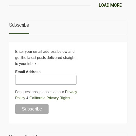
LOAD MORE
Subscribe
Enter your email address below and
get the latest posts delivered straight
to your inbox.
Email Address
For questions, please see our
Privacy
Policy
&
California Privacy Rights
.