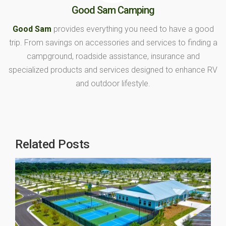
Good Sam Camping
Good Sam
provides everything you need to have a good
trip. From savings on accessories and services to finding a
campground, roadside assistance, insurance and
specialized products and services designed to enhance RV
and outdoor lifestyle.
Related Posts