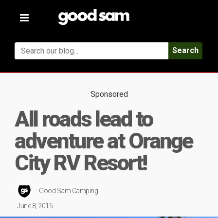
Toggle
navigation
Search
Sponsored
All roads lead to
adventure at Orange
City RV Resort!
Good Sam Camping
June 8, 2015