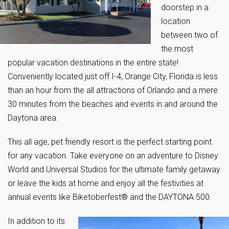
doorstep in a
location
between two of
the most
popular vacation destinations in the entire state!
Conveniently located just off I-4, Orange City, Florida is less
than an hour from the all attractions of Orlando and a mere
30 minutes from the beaches and events in and around the
Daytona area.
This all age, pet friendly resort is the perfect starting point
for any vacation. Take everyone on an adventure to Disney
World and Universal Studios for the ultimate family getaway
or leave the kids at home and enjoy all the festivities at
annual events like Biketoberfest® and the DAYTONA 500.
In addition to its