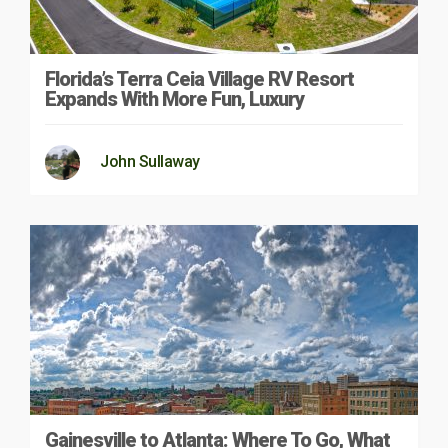
Florida’s Terra Ceia Village RV Resort
Expands With More Fun, Luxury
John Sullaway
Gainesville to Atlanta: Where To Go, What