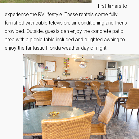
first-timers to
experience the RV lifestyle. These rentals come fully
furnished with cable television, air conditioning and linens
provided. Outside, guests can enjoy the concrete patio
area with a picnic table included and a lighted awning to
enjoy the fantastic Florida weather day or night.