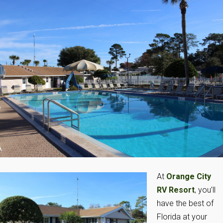
At
Orange City
RV Resort
, you’ll
have the best of
Florida at your