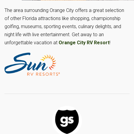
The area surrounding Orange City offers a great selection
of other Florida attractions like shopping, championship
golfing, museums, sporting events, culinary delights, and
night life with live entertainment. Get away to an
unforgettable vacation at
Orange City RV Resort
!