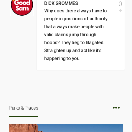
0
DICK GROMMES
Why does there always have to
people in positions of authority
that always make people with
valid claims jump through
hoops? They beg to litagated.
Straighten up and act like it’s
happening to you.
Parks & Places