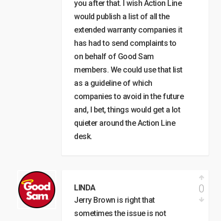
you after that. I wish Action Line
would publish a list of all the
extended warranty companies it
has had to send complaints to
on behalf of Good Sam
members. We could use that list
as a guideline of which
companies to avoid in the future
and, I bet, things would get a lot
quieter around the Action Line
desk.
0
LINDA
Jerry Brown is right that
sometimes the issue is not