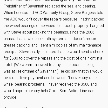
Freightliner of Savannah replaced the seal and bearing.
When I contacted ACC Warranty Group, Steve Burgess told
me ACC wouldn’t cover the repairs because I hadn’t packed
the wheel bearings or serviced the coach properly. I argued
with Steve about packing the bearings, since the 2006
chassis has a wheel oil-bath system and doesn’t require
grease packing, and I sent him copies of my maintenance
receipts. Steve finally indicated that he would send a check
for $500 to cover the repairs and the cost of one night in a
hotel. (We weren’t allowed to stay in the coach the night it
was at Freightliner of Savannah.) He did say that this would
be a one-time payment and he wouldn’t cover any other
wheel-bearing problems. I never received the $500 and
would appreciate any help Good Sam Action Line can
provide.