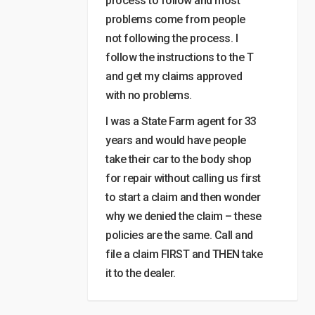
process to follow and most
problems come from people
not following the process. I
follow the instructions to the T
and get my claims approved
with no problems.
I was a State Farm agent for 33
years and would have people
take their car to the body shop
for repair without calling us first
to start a claim and then wonder
why we denied the claim – these
policies are the same. Call and
file a claim FIRST and THEN take
it to the dealer.