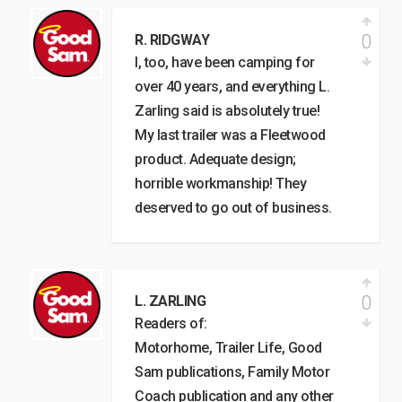
0
R. RIDGWAY
I, too, have been camping for
over 40 years, and everything L.
Zarling said is absolutely true!
My last trailer was a Fleetwood
product. Adequate design;
horrible workmanship! They
deserved to go out of business.
0
L. ZARLING
Readers of:
Motorhome, Trailer Life, Good
Sam publications, Family Motor
Coach publication and any other