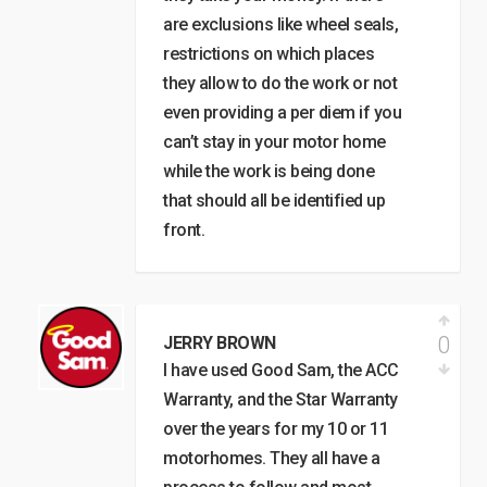
are exclusions like wheel seals,
restrictions on which places
they allow to do the work or not
even providing a per diem if you
can’t stay in your motor home
while the work is being done
that should all be identified up
front.
0
JERRY BROWN
I have used Good Sam, the ACC
Warranty, and the Star Warranty
over the years for my 10 or 11
motorhomes. They all have a