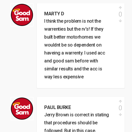
0
MARTY D
I think the problem is not the
warrenties but the rv’s! If they
built better motorhomes we
wouldnt be so dependent on
haveing a warrenty. I used acc
and good sam before with
similar results and the acc is
way less expensive
0
PAUL BURKE
Jerry Brown is correct in stating
that procedures should be
followed. But in this case,