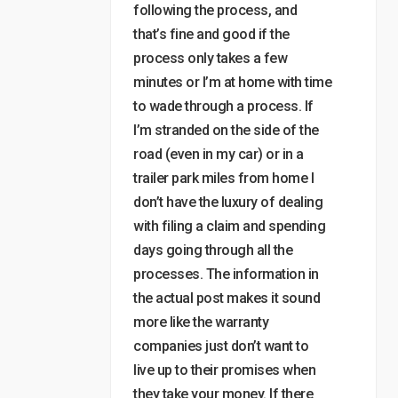
following the process, and
that’s fine and good if the
process only takes a few
minutes or I’m at home with time
to wade through a process. If
I’m stranded on the side of the
road (even in my car) or in a
trailer park miles from home I
don’t have the luxury of dealing
with filing a claim and spending
days going through all the
processes. The information in
the actual post makes it sound
more like the warranty
companies just don’t want to
live up to their promises when
they take your money. If there