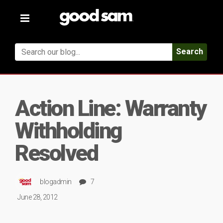
Toggle
navigation
Search
Action Line: Warranty
Withholding
Resolved
blogadmin
7
June 28, 2012