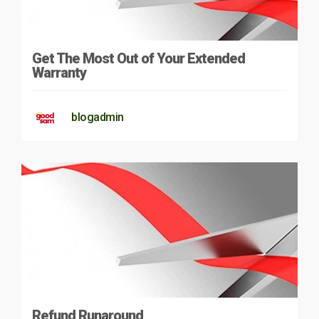
Get The Most Out of Your Extended
Warranty
blogadmin
Refund Runaround