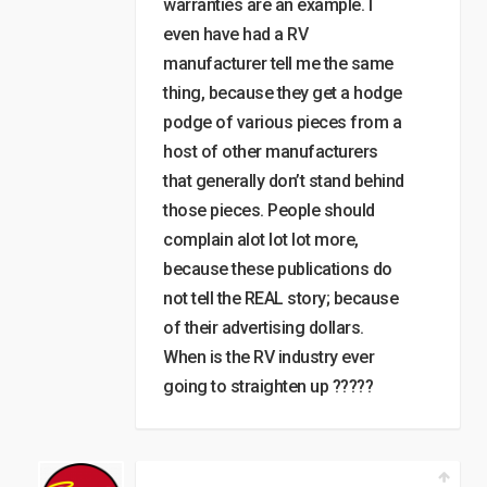
warranties are an example. I
even have had a RV
manufacturer tell me the same
thing, because they get a hodge
podge of various pieces from a
host of other manufacturers
that generally don’t stand behind
those pieces. People should
complain alot lot lot more,
because these publications do
not tell the REAL story; because
of their advertising dollars.
When is the RV industry ever
going to straighten up ?????