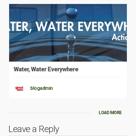
Water, Water Everywhere
blogadmin
LOAD MORE
Leave a Reply