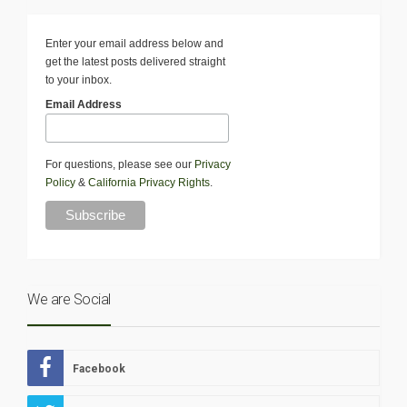
Enter your email address below and
get the latest posts delivered straight
to your inbox.
Email Address
For questions, please see our
Privacy
Policy
&
California Privacy Rights
.
We are Social
Facebook