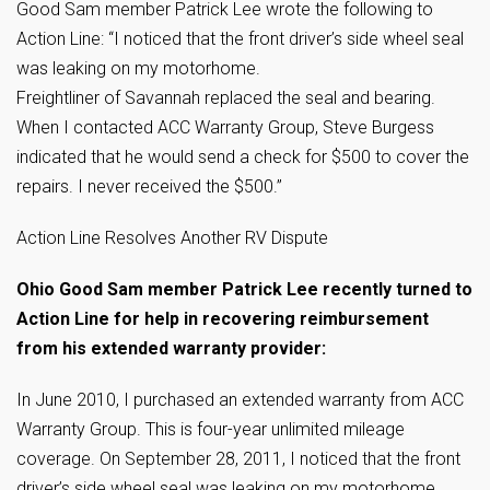
Good Sam member Patrick Lee wrote the following to
Action Line: “I noticed that the front driver’s side wheel seal
was leaking on my
motorhome.
Freightliner of Savannah replaced the seal and bearing.
When I contacted ACC Warranty Group, Steve Burgess
indicated that he would send a check for $500 to cover the
repairs. I never received the $500.”
Action Line Resolves Another RV Dispute
Ohio Good Sam member Patrick Lee recently turned to
Action Line for help in recovering reimbursement
from his extended warranty provider:
In June 2010, I purchased an extended warranty from ACC
Warranty Group. This is four-year unlimited mileage
coverage. On September 28, 2011, I noticed that the front
driver’s side wheel seal was leaking on my motorhome.