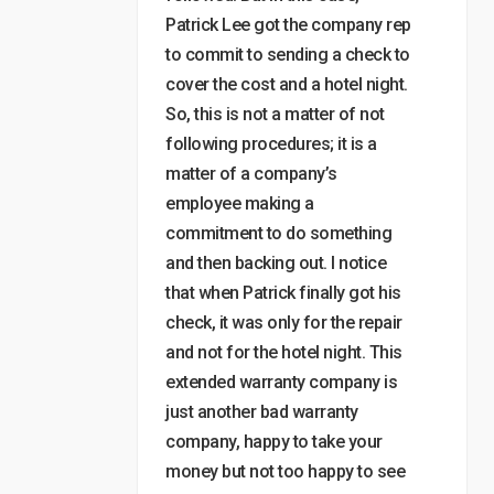
Patrick Lee got the company rep
to commit to sending a check to
cover the cost and a hotel night.
So, this is not a matter of not
following procedures; it is a
matter of a company’s
employee making a
commitment to do something
and then backing out. I notice
that when Patrick finally got his
check, it was only for the repair
and not for the hotel night. This
extended warranty company is
just another bad warranty
company, happy to take your
money but not too happy to see