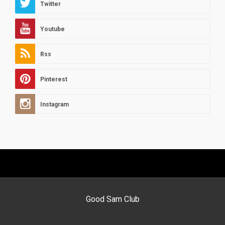
Twitter
Youtube
Rss
Pinterest
Instagram
Good Sam Club