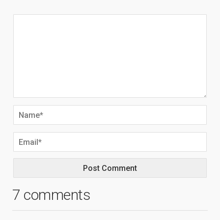
7 comments