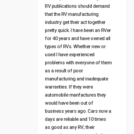
RV publications should demand
that the RV manufacturing
industry get their act together
pretty quick. I have been an RVer
for 40 years and have owned all
types of RVs. Whether new or
used I have experienced
problems with everyone of them
as a result of poor
manufacturing and inadequate
warranties. If they were
automobile manfactures they
would have been out of
business years ago. Cars now a
days are reliable and 10 times
as good as any RV; their