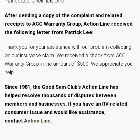
Patrick Lee, Cincinnati, Ohio
After sending a copy of the complaint and related
receipts to ACC Warranty Group, Action Line received
the following letter from Patrick Lee:
Thank you for your assistance with our problem collecting
on our insurance claim. We received a check from ACC
Warranty Group in the amount of $500. We appreciate your
help.
Since 1981, the Good Sam Club’s Action Line has
helped resolve thousands of disputes between
members and businesses. If you have an RV-related
consumer issue and would like assistance,
contact
Action Line
.