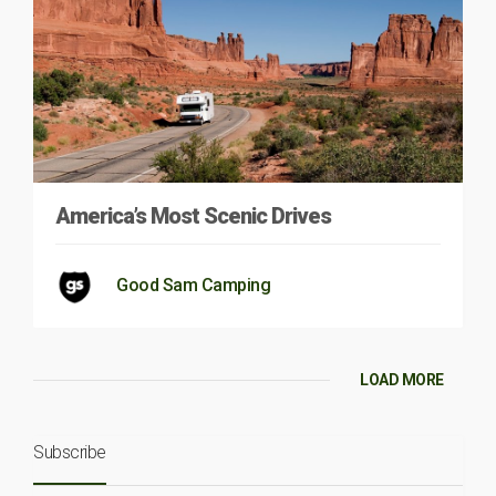
America’s Most Scenic Drives
Good Sam Camping
LOAD MORE
Subscribe