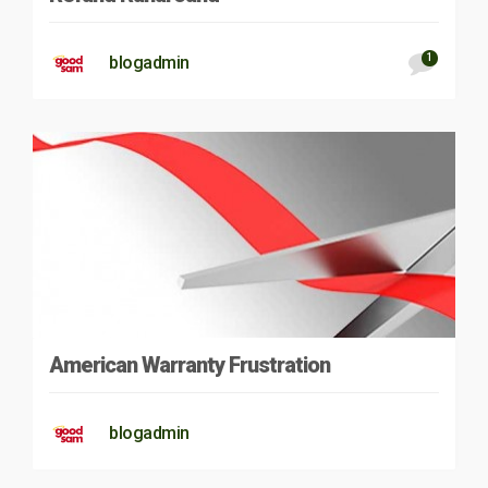
1
blogadmin
American Warranty Frustration
blogadmin