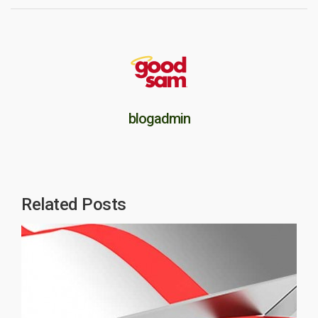
blogadmin
Related Posts