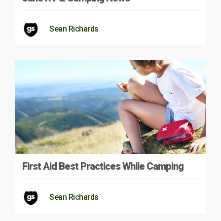
Sean Richards
First Aid Best Practices While Camping
Sean Richards