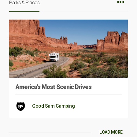
Parks & Places
America’s Most Scenic Drives
Good Sam Camping
LOAD MORE