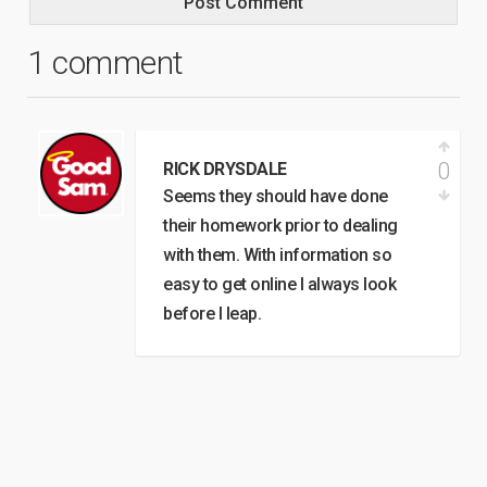
1 comment
0
RICK DRYSDALE
Seems they should have done
their homework prior to dealing
with them. With information so
easy to get online I always look
before I leap.