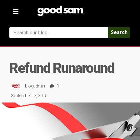
Toggle
navigation
Search
Refund Runaround
blogadmin
1
September 17, 2015