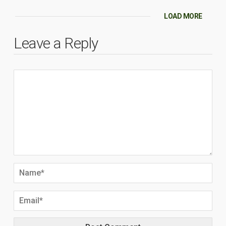
LOAD MORE
Leave a Reply