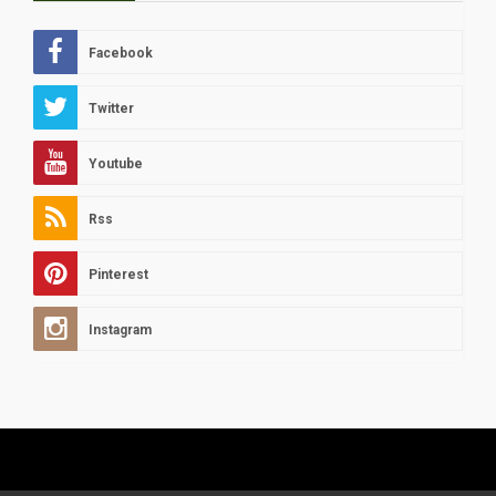
Facebook
Twitter
Youtube
Rss
Pinterest
Instagram