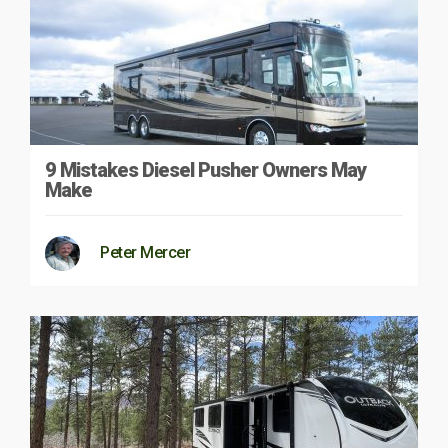
9 Mistakes Diesel Pusher Owners May
Make
Peter Mercer