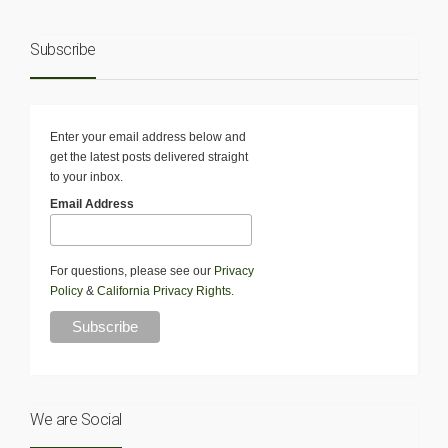
Subscribe
Enter your email address below and
get the latest posts delivered straight
to your inbox.
Email Address
For questions, please see our
Privacy
Policy
&
California Privacy Rights
.
We are Social