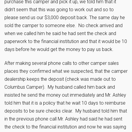
purchase this camper and pick it up, we told him that it
didn’t seem that this was going to work out and so to
please send us our $3,000 deposit back. The same day he
sold the camper to someone else. No check arrived and
when we called him he said he had sent the check and
paperwork to the financial institution and that it would be 10
days before he would get the money to pay us back.
After making several phone calls to other camper sales
places they confirmed what we suspected, that the camper
dealership keeps the deposit (check was made out to
Columbus Camper). My husband called him back and
insisted he send the money out immediately and Mr. Ashley
told him that it is a policy that he wait 10 days to reimburse
deposits to be sure checks clear. My husband told him that
in the previous phone call Mr. Ashley had said he had sent
the check to the financial institution and now he was saying