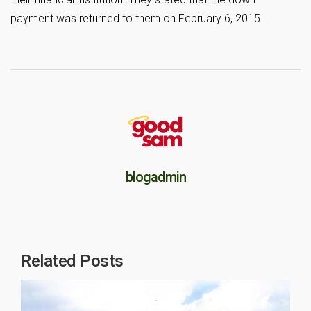
payment was returned to them on February 6, 2015.
blogadmin
Related Posts