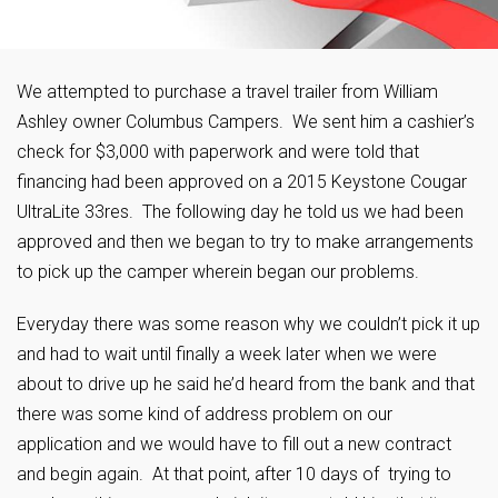
We attempted to purchase a travel trailer from William
Ashley owner Columbus Campers. We sent him a cashier’s
check for $3,000 with paperwork and were told that
financing had been approved on a 2015 Keystone Cougar
UltraLite 33res. The following day he told us we had been
approved and then we began to try to make arrangements
to pick up the camper wherein began our problems.
Everyday there was some reason why we couldn’t pick it up
and had to wait until finally a week later when we were
about to drive up he said he’d heard from the bank and that
there was some kind of address problem on our
application and we would have to fill out a new contract
and begin again. At that point, after 10 days of trying to