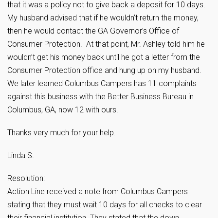
that it was a policy not to give back a deposit for 10 days.
My husband advised that if he wouldn’t return the money,
then he would contact the GA Governor’s Office of
Consumer Protection. At that point, Mr. Ashley told him he
wouldn’t get his money back until he got a letter from the
Consumer Protection office and hung up on my husband.
We later learned Columbus Campers has 11 complaints
against this business with the Better Business Bureau in
Columbus, GA, now 12 with ours.
Thanks very much for your help.
Linda S.
Resolution:
Action Line received a note from Columbus Campers
stating that they must wait 10 days for all checks to clear
their financial institution. They stated that the down