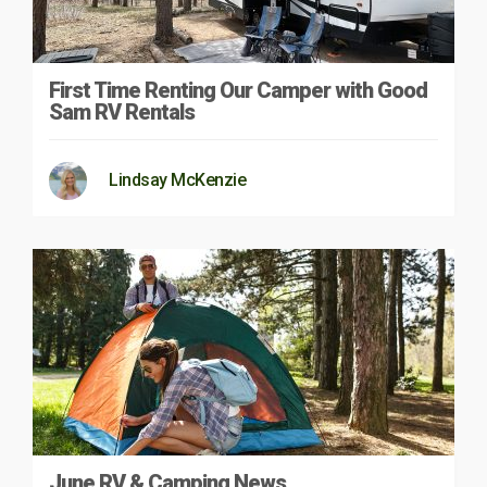
First Time Renting Our Camper with Good
Sam RV Rentals
Lindsay McKenzie
June RV & Camping News