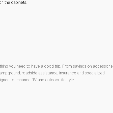
on the cabinets.
thing you need to have a good trip. From savings on accessorie
 campground, roadside assistance, insurance and specialized
igned to enhance RV and outdoor lifestyle.