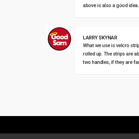
above is also a good idea.
LARRY SKYNAR
What we use is velcro strip
rolled up. The strips are a
two handles, if they are far