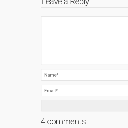
Leave a Reply
4 comments