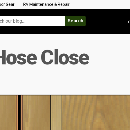
oor Gear
RV Maintenance & Repair
Search
C
Hose Close