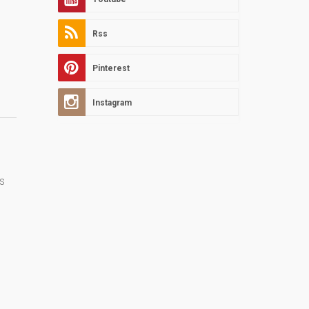
Rss
Pinterest
Instagram
s