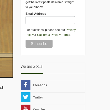
get the latest posts delivered straight
to your inbox.
Email Address
For questions, please see our
Privacy
Policy
&
California Privacy Rights
.
We are Social
Facebook
nch
Twitter
Youtube