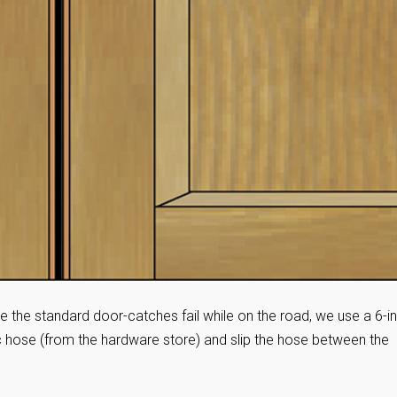
e the standard door-catches fail while on the road, we use a 6-i
tic hose (from the hardware store) and slip the hose between the