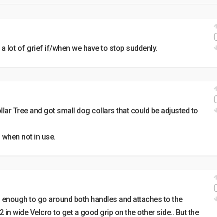
 a lot of grief if/when we have to stop suddenly.
ollar Tree and got small dog collars that could be adjusted to
 when not in use.
ng enough to go around both handles and attaches to the
 2 in wide Velcro to get a good grip on the other side.. But the