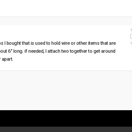
s I bought that is used to hold wire or other items that are
bout 6″ long. if needed, I attach two together to get around
 apart.