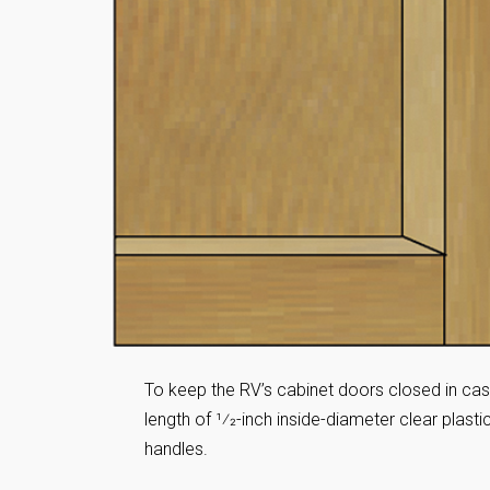
To keep the RV’s cabinet doors closed in cas
length of 1⁄2-inch inside-diameter clear plas
handles.