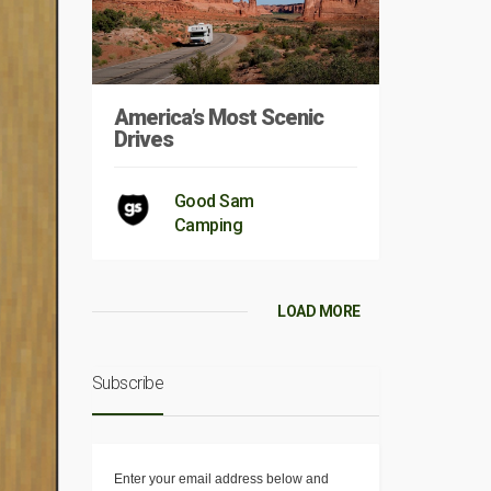
America’s Most Scenic
Drives
Good Sam
Camping
LOAD MORE
Subscribe
Enter your email address below and