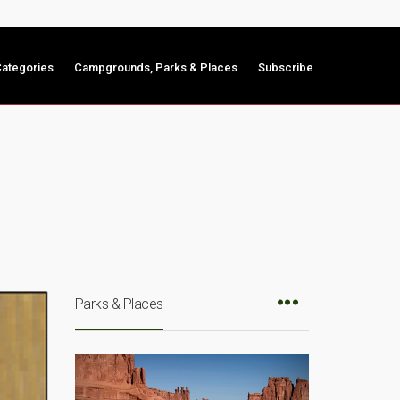
ategories
Campgrounds, Parks & Places
Subscribe
Parks & Places