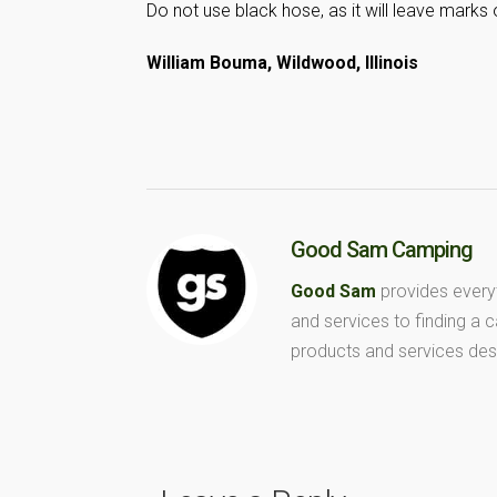
Do not use black hose, as it will leave marks 
William Bouma, Wildwood, Illinois
Good Sam Camping
Good Sam
provides every
and services to finding a
products and services des