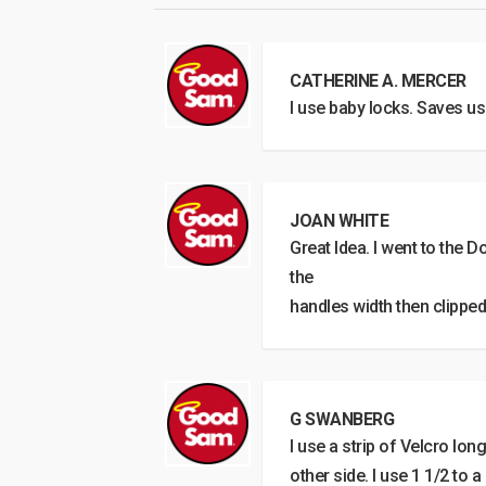
CATHERINE A. MERCER
I use baby locks. Saves us
JOAN WHITE
Great Idea. I went to the D
the
handles width then clipped
G SWANBERG
I use a strip of Velcro lo
other side. I use 1 1/2 to a