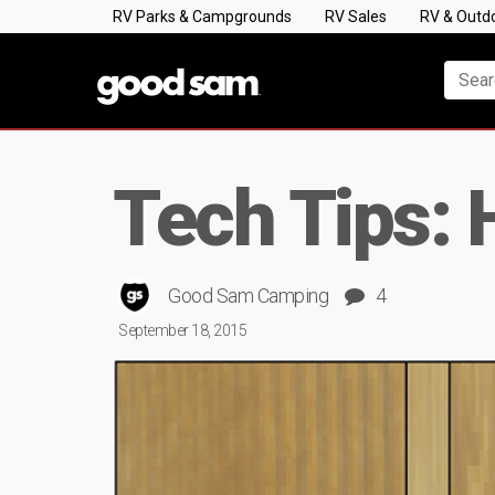
RV Parks & Campgrounds
RV Sales
RV & Outd
Tech Tips: 
Good Sam Camping
4
September 18, 2015