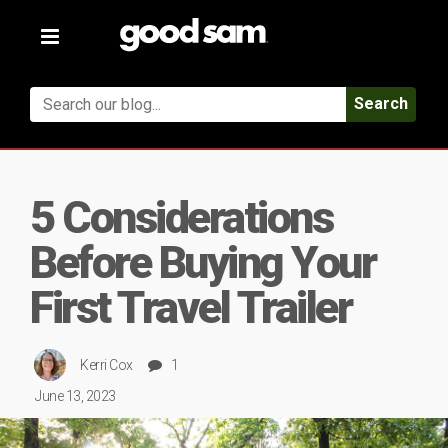
Toggle
navigation
Search
5 Considerations
Before Buying Your
First Travel Trailer
Kerri Cox
1
June 13, 2023