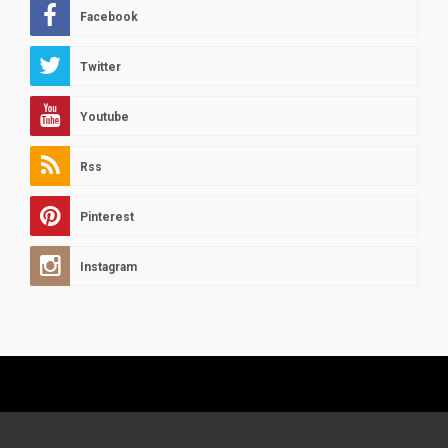
Facebook
Twitter
Youtube
Rss
Pinterest
Instagram