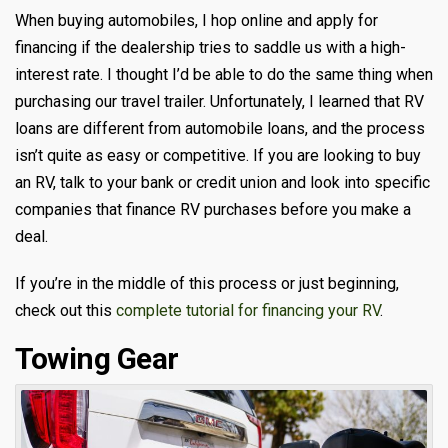
When buying automobiles, I hop online and apply for
financing if the dealership tries to saddle us with a high-
interest rate. I thought I’d be able to do the same thing when
purchasing our travel trailer. Unfortunately, I learned that RV
loans are different from automobile loans, and the process
isn’t quite as easy or competitive. If you are looking to buy
an RV, talk to your bank or credit union and look into specific
companies that finance RV purchases before you make a
deal.
If you’re in the middle of this process or just beginning,
check out this
complete tutorial for financing your RV
.
Towing Gear