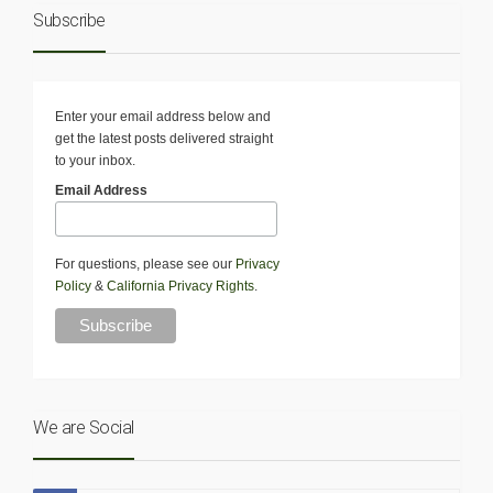
Subscribe
Enter your email address below and
get the latest posts delivered straight
to your inbox.
Email Address
For questions, please see our
Privacy
Policy
&
California Privacy Rights
.
We are Social