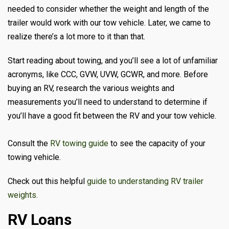
needed to consider whether the weight and length of the
trailer would work with our tow vehicle. Later, we came to
realize there’s a lot more to it than that.
Start reading about towing, and you’ll see a lot of unfamiliar
acronyms, like CCC, GVW, UVW, GCWR, and more. Before
buying an RV, research the various weights and
measurements you’ll need to understand to determine if
you’ll have a good fit between the RV and your tow vehicle.
Consult the
RV towing guide
to see the capacity of your
towing vehicle.
Check out this helpful
guide to understanding RV trailer
weights.
RV Loans