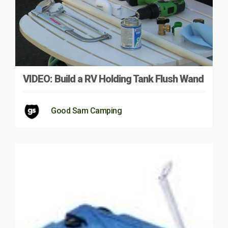
VIDEO: Build a RV Holding Tank Flush Wand
Good Sam Camping