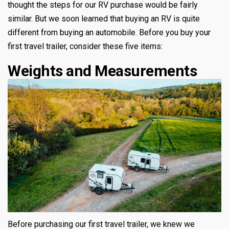
thought the steps for our RV purchase would be fairly
similar. But we soon learned that buying an RV is quite
different from buying an automobile. Before you buy your
first travel trailer, consider these five items:
Weights and Measurements
Before purchasing our first travel trailer, we knew we