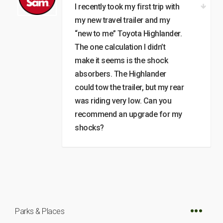
I recently took my first trip with
my new travel trailer and my
“new to me” Toyota Highlander.
The one calculation I didn’t
make it seems is the shock
absorbers. The Highlander
could tow the trailer, but my rear
was riding very low. Can you
recommend an upgrade for my
shocks?
Parks & Places