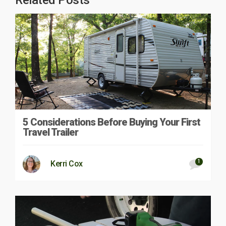
Related Posts
5 Considerations Before Buying Your First
Travel Trailer
1
Kerri Cox