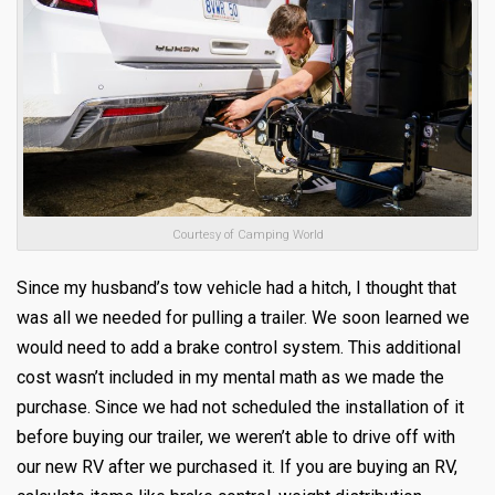
Courtesy of Camping World
Since my husband’s tow vehicle had a hitch, I thought that
was all we needed for pulling a trailer. We soon learned we
would need to add a brake control system. This additional
cost wasn’t included in my mental math as we made the
purchase. Since we had not scheduled the installation of it
before buying our trailer, we weren’t able to drive off with
our new RV after we purchased it. If you are buying an RV,