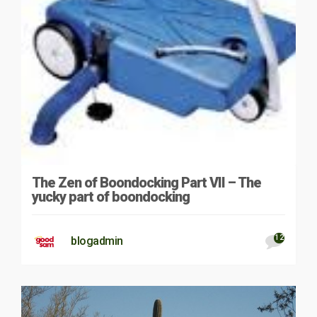
The Zen of Boondocking Part VII – The
yucky part of boondocking
12
blogadmin