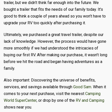
trailer, but we didn’t think far enough into the future. We
bought a trailer that fits the needs of our family today. It’s
good to think a couple of years ahead so you won’t have to
upgrade your RV too quickly after purchasing it.
Ultimately, we purchased a great travel trailer, despite our
lack of knowledge. However, the process would have gone
more smoothly if we had understood the intricacies of
buying our first RV. After making our purchase, it wasn’t long
before we hit the road and began having adventures as a
family.
Also important: Discovering the universe of benefits,
services, and savings available through
Good Sam
. When it
comes to your next purchase, visit the nearest
Camping
World SuperCenter
, or drop by one of the
RV and Camping
shows near you.