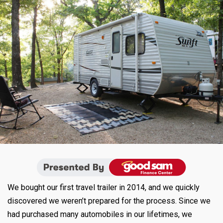
We bought our first travel trailer in 2014, and we quickly
discovered we weren’t prepared for the process. Since we
had purchased many automobiles in our lifetimes, we