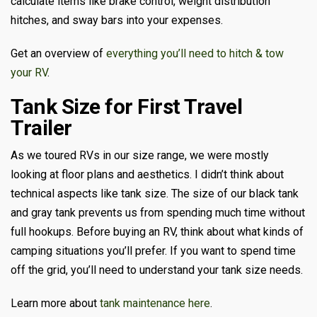
calculate items like brake control, weight distribution
hitches, and sway bars into your expenses.
Get an overview of
everything you’ll need to hitch & tow
your RV
.
Tank Size for First Travel
Trailer
As we toured RVs in our size range, we were mostly
looking at floor plans and aesthetics. I didn’t think about
technical aspects like tank size. The size of our black tank
and gray tank prevents us from spending much time without
full hookups. Before buying an RV, think about what kinds of
camping situations you’ll prefer. If you want to spend time
off the grid, you’ll need to understand your tank size needs.
Learn more about
tank maintenance here
.