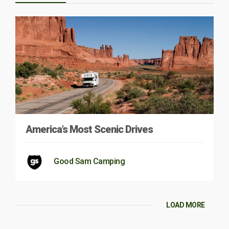
America’s Most Scenic Drives
Good Sam Camping
LOAD MORE