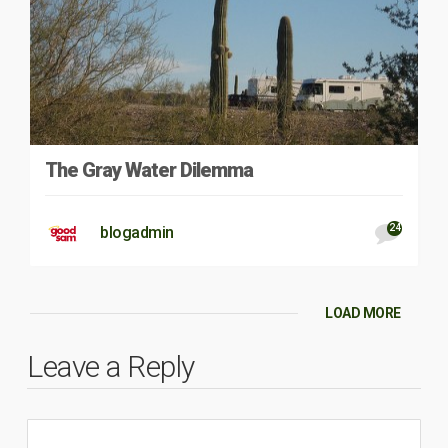
The Gray Water Dilemma
24
blogadmin
LOAD MORE
Leave a Reply