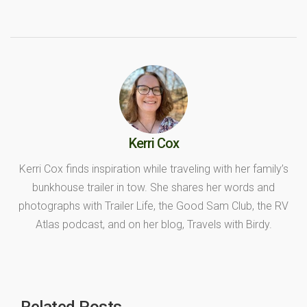
Kerri Cox
Kerri Cox finds inspiration while traveling with her family’s
bunkhouse trailer in tow. She shares her words and
photographs with Trailer Life, the Good Sam Club, the RV
Atlas podcast, and on her blog, Travels with Birdy.