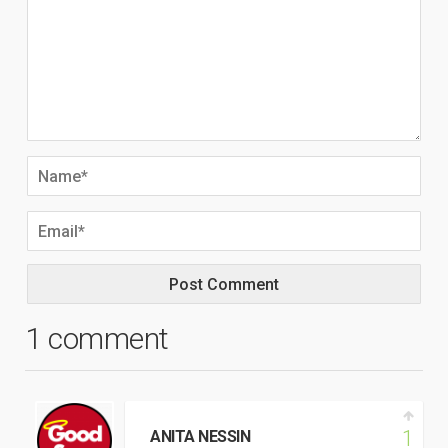
1 comment
1
ANITA NESSIN