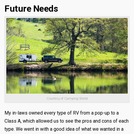
Future Needs
Courtesy of Camping World
My in-laws owned every type of RV from a pop-up to a
Class A, which allowed us to see the pros and cons of each
type. We went in with a good idea of what we wanted in a