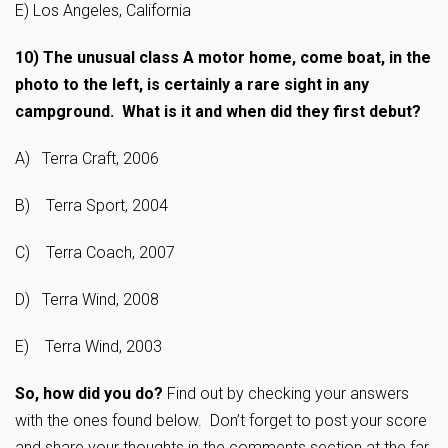
E) Los Angeles, California
10)
The unusual class A motor home, come boat, in the
photo to the left, is certainly a rare sight in any
campground. What is it and when did they first debut?
A) Terra Craft, 2006
B) Terra Sport, 2004
C) Terra Coach, 2007
D) Terra Wind, 2008
E) Terra Wind, 2003
So, how did you do?
Find out by checking your answers
with the ones found below. Don’t forget to post your score
and share your thoughts in the comments section at the far