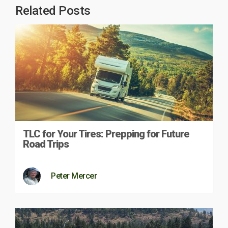
Related Posts
TLC for Your Tires: Prepping for Future
Road Trips
Peter Mercer