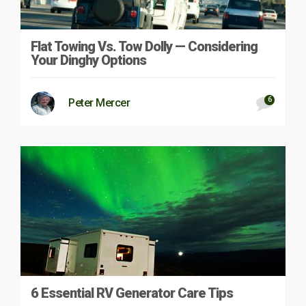
Flat Towing Vs. Tow Dolly — Considering
Your Dinghy Options
6
Peter Mercer
6 Essential RV Generator Care Tips