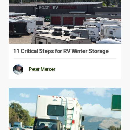
11 Critical Steps for RV Winter Storage
Peter Mercer