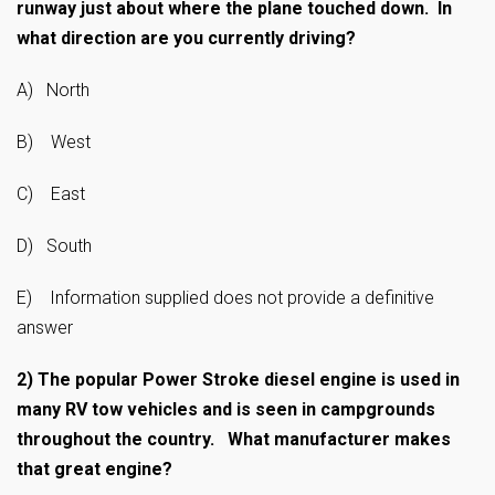
runway just about where the plane touched down. In
what direction are you currently driving?
A) North
B) West
C) East
D) South
E) Information supplied does not provide a definitive
answer
2)
The popular Power Stroke diesel engine is used in
many RV tow vehicles and is seen in campgrounds
throughout the country. What manufacturer makes
that great engine?