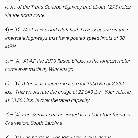
route of the Trans-Canada Highway and about 1275 miles
via the north route.
4) – (C)
West Texas and Utah both have sections on their
interstate highways that have posted speed limits of 80
MPH
.
5)
– (A)
At 42′ the 2010 Itasca Ellipse is the longest motor
home ever made by Winnebago.
6)
– (B)
A tonne is metric measure for 1000 Kg or 2,204
lbs. This would rate the bridge at 22,040 lbs. Your vehicle,
at 23,500 lbs. is over the rated capacity.
7)
– (A)
Fort
Sumter can be visited via a boat tour found in
Charleston, South Carolina.
8)
– (C
) The photo is “The Big Easy”, New Orleans.