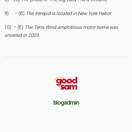
9) – (B)
The Intrepid is located in New York Habor
.
10) – (E)
The Terra Wind amphibious motor home was
unveiled in 2003.
blogadmin