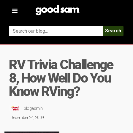
Toggle
navigation
Search
RV Trivia Challenge
8, How Well Do You
Know RVing?
blogadmin
December 24, 2009