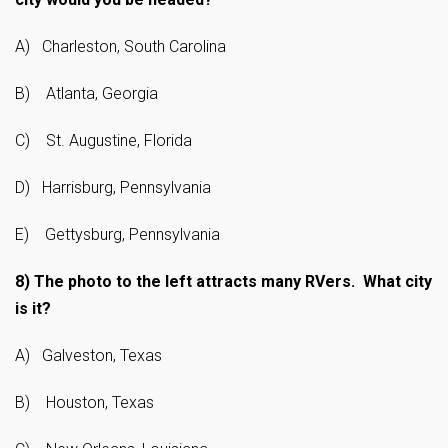
A) Charleston, South Carolina
B) Atlanta, Georgia
C) St. Augustine, Florida
D) Harrisburg, Pennsylvania
E) Gettysburg, Pennsylvania
8)
The photo to the left attracts many RVers. What city
is it?
A) Galveston, Texas
B) Houston, Texas