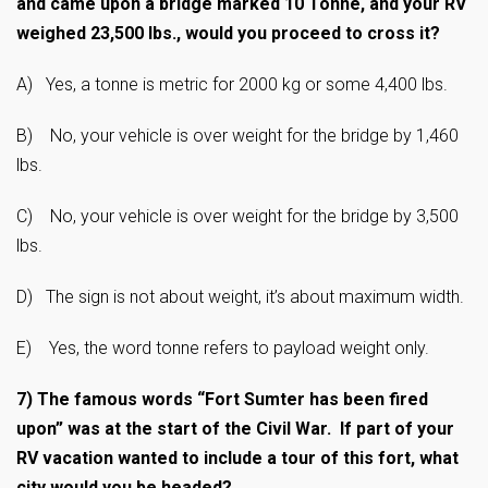
and came upon a bridge marked 10 Tonne, and your RV
weighed 23,500 lbs., would you proceed to cross it?
A) Yes, a tonne is metric for 2000 kg or some 4,400 lbs.
B) No, your vehicle is over weight for the bridge by 1,460
lbs.
C) No, your vehicle is over weight for the bridge by 3,500
lbs.
D) The sign is not about weight, it’s about maximum width.
E) Yes, the word tonne refers to payload weight only.
7)
The famous words “Fort Sumter has been fired
upon” was at the start of the Civil War. If part of your
RV vacation wanted to include a tour of this fort, what
city would you be headed?