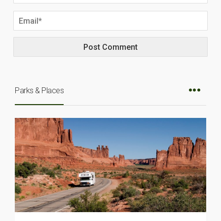
Parks & Places