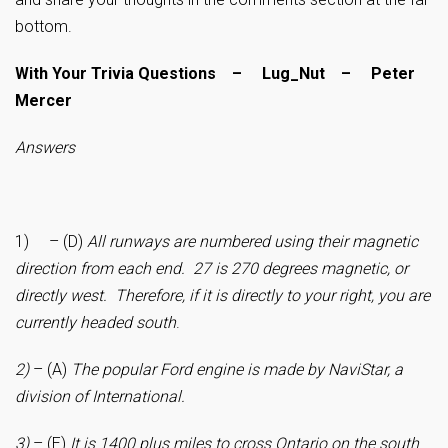
bottom.
With Your Trivia Questions – Lug_Nut – Peter
Mercer
Answers
1) – (D)
All runways are numbered using their magnetic
direction from each end. 27 is 270 degrees magnetic, or
directly west. Therefore, if it is directly to your right, you are
currently headed south
.
2)
– (A)
The popular Ford engine is made by NaviStar, a
division of International.
3)
– (E)
It is 1400 plus miles to cross Ontario on the south