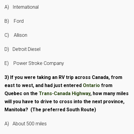
A) International
B) Ford
C) Allison
D) Detroit Diesel
E) Power Stroke Company
3)
If you were taking an RV trip across Canada, from
east to west, and had just entered
Ontario
from
Quebec on the
Trans-Canada Highway
, how many miles
will you have to drive to cross into the next province,
Manitoba? (The preferred South Route)
A) About 500 miles