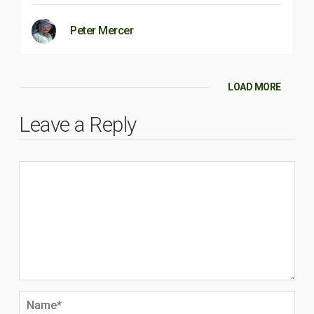
Peter Mercer
LOAD MORE
Leave a Reply