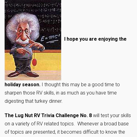
I hope you are enjoying the
holiday season.
I thought this may be a good time to
sharpen those RV skills, in as much as you have time
digesting that turkey dinner.
The Lug Nut RV Trivia Challenge No. 8
will test your skills
on a variety of RV related topics. Whenever a broad base
of topics are presented, it becomes difficult to know the