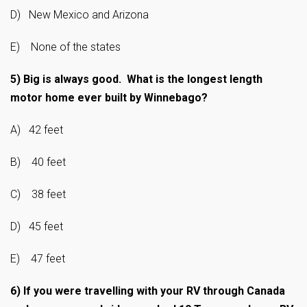
D) New Mexico and Arizona
E) None of the states
5)
Big is always good. What is the longest length
motor home ever built by Winnebago?
A) 42 feet
B) 40 feet
C) 38 feet
D) 45 feet
E) 47 feet
6)
If you were travelling with your RV through Canada