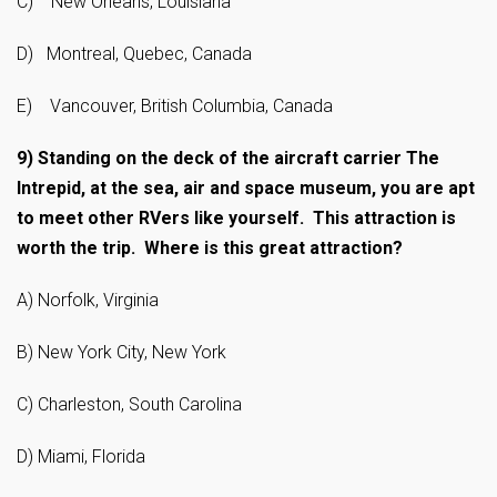
C) New Orleans, Louisiana
D) Montreal, Quebec, Canada
E) Vancouver, British Columbia, Canada
9)
Standing on the deck of the aircraft carrier The
Intrepid, at the sea, air and space museum, you are apt
to meet other RVers like yourself. This attraction is
worth the trip. Where is this great attraction?
A) Norfolk, Virginia
B) New York City, New York
C) Charleston, South Carolina
D) Miami, Florida