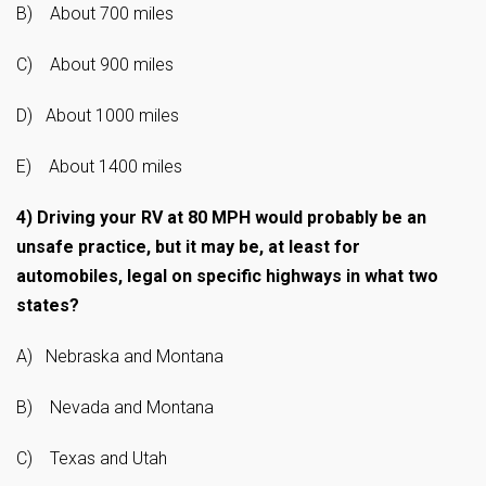
B) About 700 miles
C) About 900 miles
D) About 1000 miles
E) About 1400 miles
4)
Driving your RV at 80 MPH would probably be an
unsafe practice, but it may be, at least for
automobiles, legal on specific highways in what two
states?
A) Nebraska and Montana
B) Nevada and Montana
C) Texas and Utah