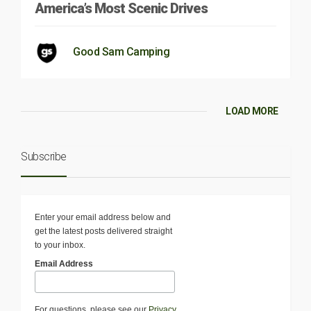
America’s Most Scenic Drives
Good Sam Camping
LOAD MORE
Subscribe
Enter your email address below and
get the latest posts delivered straight
to your inbox.
Email Address
For questions, please see our
Privacy