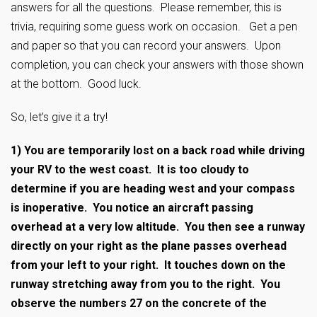
answers for all the questions. Please remember, this is
trivia, requiring some guess work on occasion. Get a pen
and paper so that you can record your answers. Upon
completion, you can check your answers with those shown
at the bottom. Good luck.
So, let’s give it a try!
1)
You are temporarily lost on a back road while driving
your RV to the west coast. It is too cloudy to
determine if you are heading west and your compass
is inoperative. You notice an aircraft passing
overhead at a very low altitude. You then see a runway
directly on your right as the plane passes overhead
from your left to your right. It touches down on the
runway stretching away from you to the right. You
observe the numbers 27 on the concrete of the