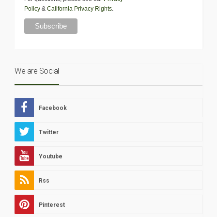
Policy
&
California Privacy Rights
.
We are Social
Facebook
Twitter
Youtube
Rss
Pinterest