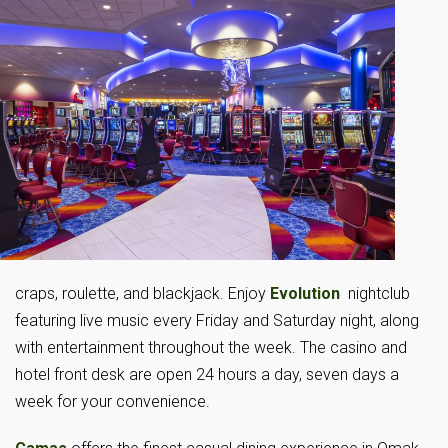
craps, roulette, and blackjack. Enjoy
Evolution
nightclub
featuring live music every Friday and Saturday night, along
with entertainment throughout the week. The casino and
hotel front desk are open 24 hours a day, seven days a
week for your convenience.