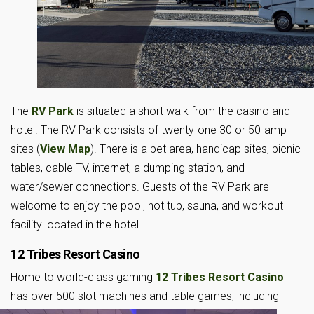
The
RV Park
is situated a short walk from the casino and
hotel. The RV Park consists of twenty-one 30 or 50-amp
sites (
View Map
). There is a pet area, handicap sites, picnic
tables, cable TV, internet, a dumping station, and
water/sewer connections. Guests of the RV Park are
welcome to enjoy the pool, hot tub, sauna, and workout
facility located in the hotel.
12 Tribes Resort Casino
Home to world-class gaming
12 Tribes Resort Casino
has over 500 slot machines and table games,
including