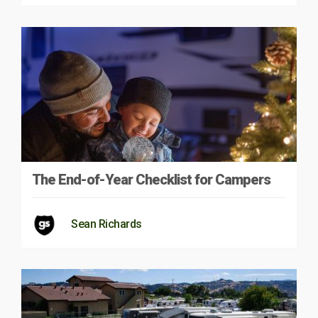
The End-of-Year Checklist for Campers
Sean Richards