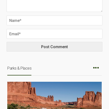
Parks & Places