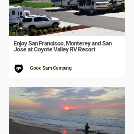
Enjoy San Francisco, Monterey and San
Jose at Coyote Valley RV Resort
Good Sam Camping