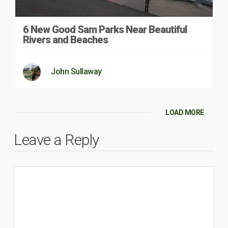
6 New Good Sam Parks Near Beautiful
Rivers and Beaches
John Sullaway
LOAD MORE
Leave a Reply