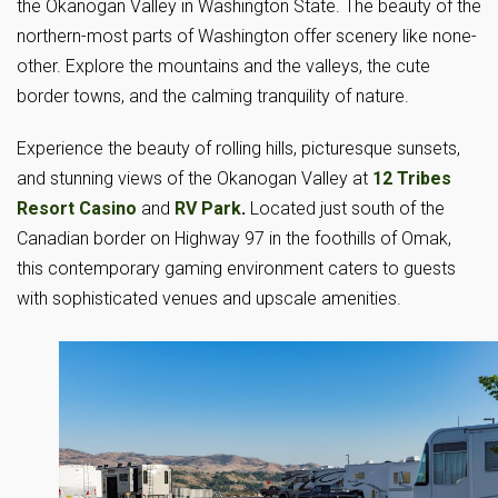
the Okanogan Valley in Washington State. The beauty of the
northern-most parts of Washington offer scenery like none-
other. Explore the mountains and the valleys, the cute
border towns, and the calming tranquility of nature.
Experience the beauty of rolling hills, picturesque sunsets,
and stunning views of the Okanogan Valley at
12 Tribes
Resort Casino
and
RV Park
.
Located just south of the
Canadian border on Highway 97 in the foothills of Omak,
this contemporary gaming environment caters to guests
with sophisticated venues and upscale amenities.