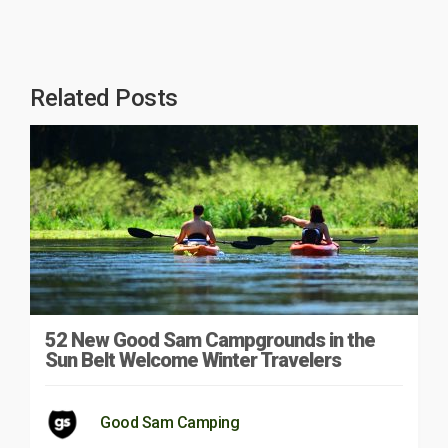
Related Posts
52 New Good Sam Campgrounds in the
Sun Belt Welcome Winter Travelers
Good Sam Camping