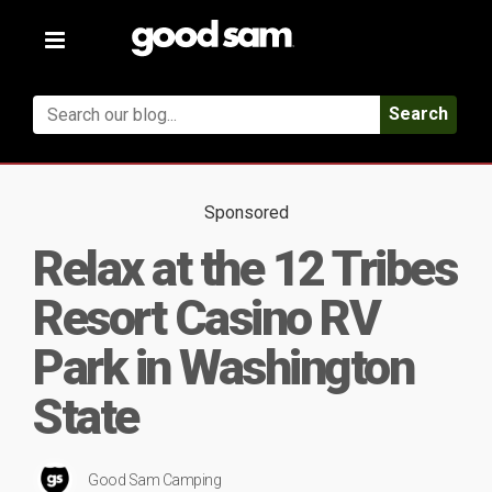
Toggle
navigation
Search
Sponsored
Relax at the 12 Tribes
Resort Casino RV
Park in Washington
State
Good Sam Camping