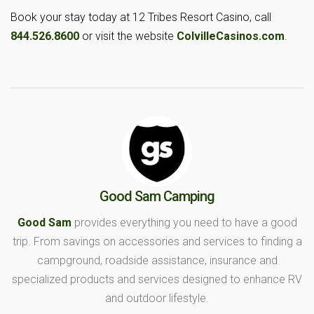
Book your stay today at 12 Tribes Resort Casino, call
844.526.8600
or visit the website
ColvilleCasinos.com
.
Good Sam Camping
Good Sam
provides everything you need to have a good
trip. From savings on accessories and services to finding a
campground, roadside assistance, insurance and
specialized products and services designed to enhance RV
and outdoor lifestyle.