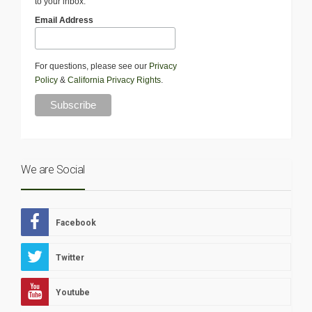
to your inbox.
Email Address
For questions, please see our
Privacy
Policy
&
California Privacy Rights
.
We are Social
Facebook
Twitter
Youtube