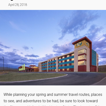
April 28, 2018
While planning your spring and summer travel routes, places
to see, and adventures to be had, be sure to look toward