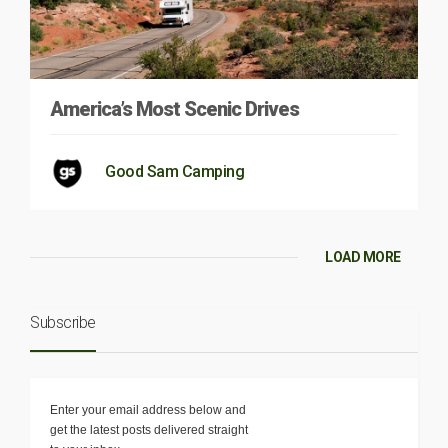
America’s Most Scenic Drives
Good Sam Camping
LOAD MORE
Subscribe
Enter your email address below and
get the latest posts delivered straight