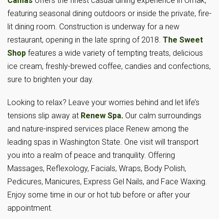
Camas
offers the finest casual dining experience in Omak,
featuring seasonal dining outdoors or inside the private, fire-
lit dining room. Construction is underway for a new
restaurant, opening in the late spring of 2018.
The Sweet
Shop
features a wide variety of tempting treats, delicious
ice cream, freshly-brewed coffee, candies and confections,
sure to brighten your day.
Looking to relax? Leave your worries behind and let life’s
tensions slip away at
Renew Spa
.
Our calm surroundings
and nature-inspired services place Renew among the
leading spas in Washington State. One visit will transport
you into a realm of peace and tranquility. Offering
Massages, Reflexology, Facials, Wraps, Body Polish,
Pedicures, Manicures, Express Gel Nails, and Face Waxing.
Enjoy some time in our or hot tub before or after your
appointment.