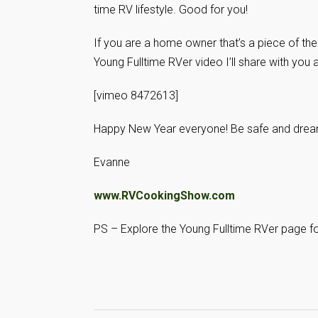
time RV lifestyle. Good for you!
If you are a home owner that’s a piece of the 
Young Fulltime RVer video I’ll share with you
[vimeo 8472613]
Happy New Year everyone! Be safe and dream
Evanne
www.RVCookingShow.com
PS – Explore the Young Fulltime RVer page for