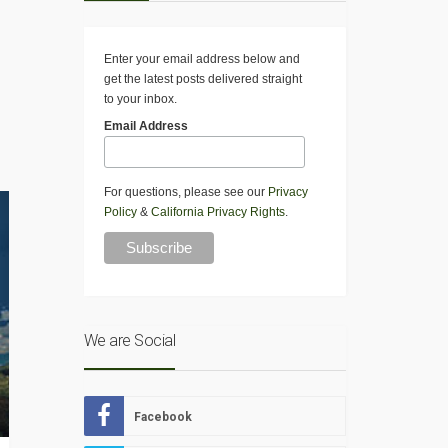
Enter your email address below and
get the latest posts delivered straight
to your inbox.
Email Address
For questions, please see our
Privacy
Policy
&
California Privacy Rights
.
We are Social
Facebook