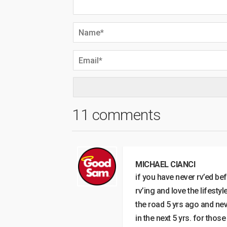
11 comments
MICHAEL CIANCI
if you have never rv’ed bef
rv’ing and love the lifestyl
the road 5 yrs ago and neve
in the next 5 yrs. for thos