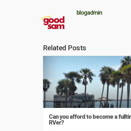
blogadmin
Related Posts
Can you afford to become a fullt
RVer?