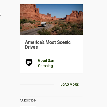
t
America’s Most Scenic
Drives
Good Sam
Camping
LOAD MORE
Subscribe