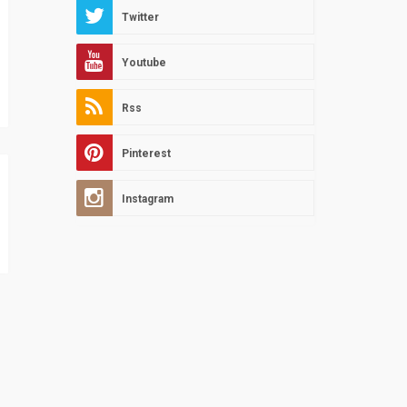
Twitter
Youtube
Rss
Pinterest
Instagram