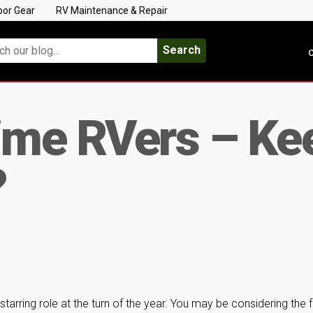
oor Gear
RV Maintenance & Repair
Search
C
ime RVers – Kee
?
tarring role at the turn of the year. You may be considering the fu