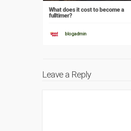
What does it cost to become a
fulltimer?
blogadmin
Leave a Reply