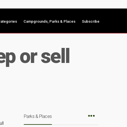
ategories
Campgrounds, Parks & Places
Subscribe
p or sell
Parks & Places
ll