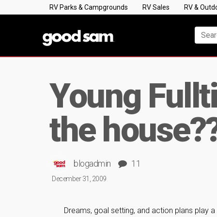
RV Parks & Campgrounds
RV Sales
RV & Outd
Young Fullt
the house?
blogadmin
11
December 31, 2009
Dreams, goal setting, and action plans play a s