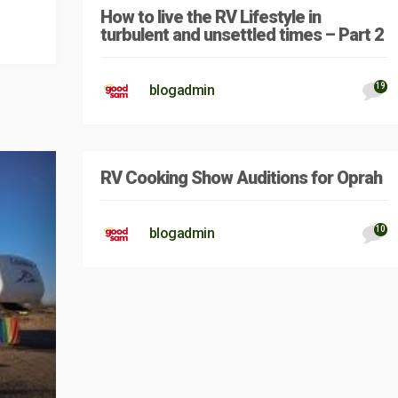
How to live the RV Lifestyle in
turbulent and unsettled times – Part 2
19
blogadmin
RV Cooking Show Auditions for Oprah
10
blogadmin