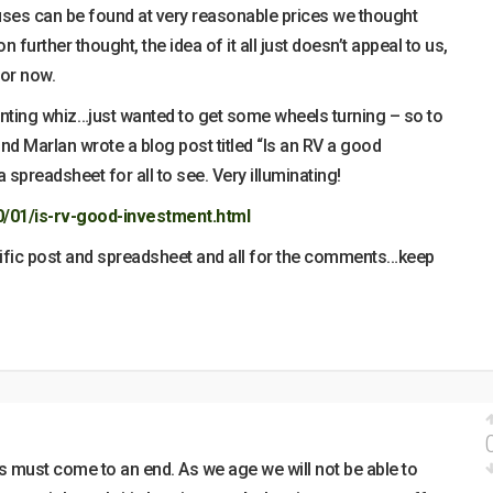
ses can be found at very reasonable prices we thought
 further thought, the idea of it all just doesn’t appeal to us,
for now.
unting whiz…just wanted to get some wheels turning – so to
d Marlan wrote a blog post titled “Is an RV a good
 spreadsheet for all to see. Very illuminating!
0/01/is-rv-good-investment.html
rific post and spreadsheet and all for the comments…keep
must come to an end. As we age we will not be able to