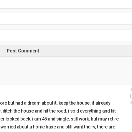
ore but had a dream about it, keep the house. if already
e, ditch the house and hit the road. i sold everything and hit
r looked back. i am 45 and single, still work, but may retire
e worried about a home base and still want the rv, there are