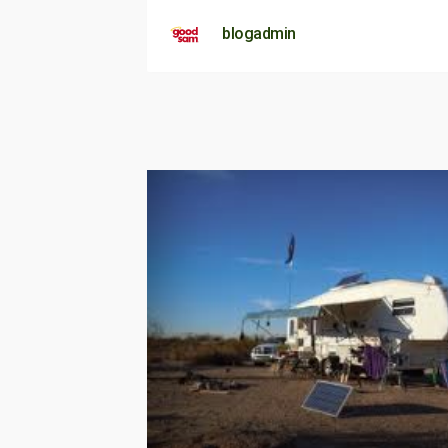
blogadmin