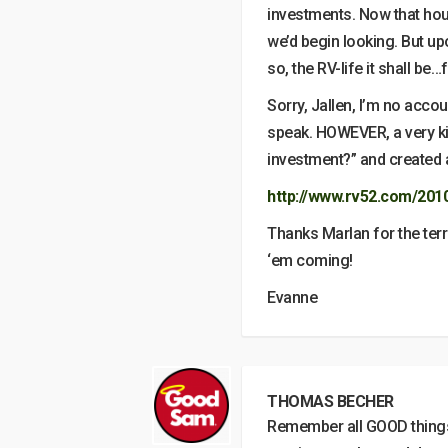
investments. Now that hou
we’d begin looking. But upon
so, the RV-life it shall be…
Sorry, Jallen, I’m no acco
speak. HOWEVER, a very kin
investment?” and created a
http://www.rv52.com/201
Thanks Marlan for the ter
‘em coming!
Evanne
THOMAS BECHER
Remember all GOOD things 