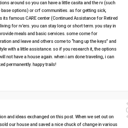
ns around so you can have a little casita and the rv (such
base options) or crf communities. as for getting sick,
s its famous CARE center (Continued Assistance for Retired
living for rv’ers. you can stay long or short term. you stay in
provide meals and basic services. some come for
ration and leave and others come to “hang up the keys” and
style with a little assistance. so if you research it, the options
 will not have a house again. when i am done traveling, i can
ed permanently. happy trails!
ssion and ideas exchanged on this post. When we set out on
sold our house and saved a nice chuck of change in various