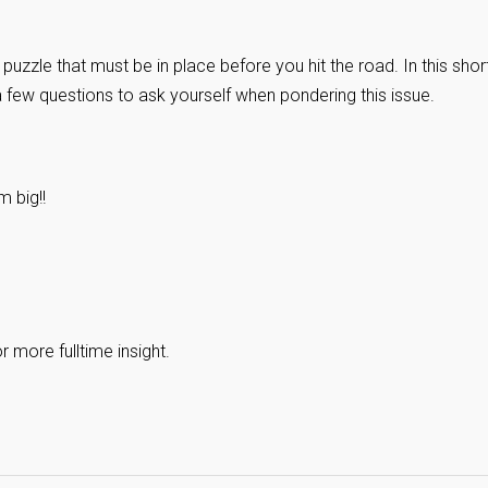
puzzle that must be in place before you hit the road. In this shor
 a few questions to ask yourself when pondering this issue.
 big!!
 more fulltime insight.