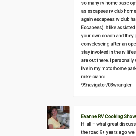
so many rv home base optio
as escapees rv club home 
again escapees rv club ha
Escapees). it like assisted 
your own coach and they 
convelescing after an ope
stay involved in the rv life
are out there. i personally
live in my motorhome park
mike cianci
99navigator/03wrangler
Evanne RV Cooking Show
Hi all – what great discu
the road 9+ years ago we 