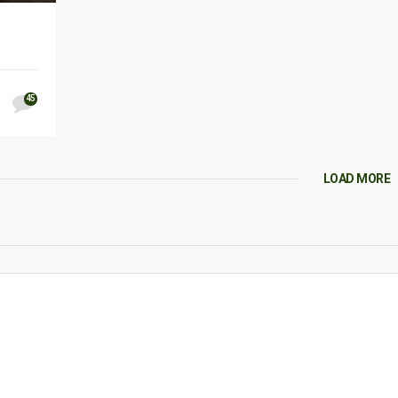
45
LOAD MORE