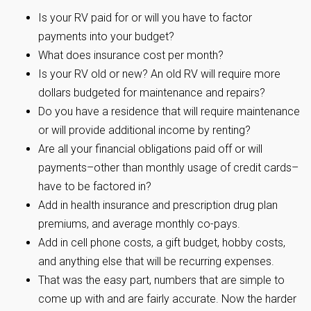
Is your RV paid for or will you have to factor
payments into your budget?
What does insurance cost per month?
Is your RV old or new? An old RV will require more
dollars budgeted for maintenance and repairs?
Do you have a residence that will require maintenance
or will provide additional income by renting?
Are all your financial obligations paid off or will
payments–other than monthly usage of credit cards–
have to be factored in?
Add in health insurance and prescription drug plan
premiums, and average monthly co-pays.
Add in cell phone costs, a gift budget, hobby costs,
and anything else that will be recurring expenses.
That was the easy part, numbers that are simple to
come up with and are fairly accurate. Now the harder