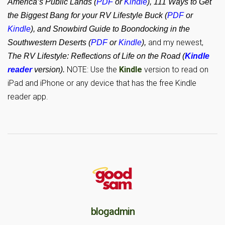
America’s Public Lands (
PDF
or
Kindle
), 111 Ways to Get
the Biggest Bang for your RV Lifestyle Buck (
PDF
or
Kindle
), and Snowbird Guide to Boondocking in the
and my newest,
Southwestern Deserts (
PDF
or
Kindle
),
The RV Lifestyle: Reflections of Life on the Road (
Kindle
NOTE: Use the
Kindle
version to read on
reader
version).
iPad and iPhone or any device that has the free Kindle
reader app.
blogadmin