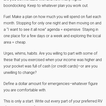
boondocking. Keep to whatever plan you work out.
Fuel: Make a plan on how much you will spend on fuel each
month. Stopping for only one night and then moving on and
a “I want to see it all now” agenda = expensive. Staying in
one place for a few days or a week and exploring the local
area = cheap.
Urges, whims, habits. Are you willing to part with some of
these that you exercised when your income was higher and
your pocket was full of cash (or credit cards)–or are you
unwilling to change?
Define a dollar amount for emergencies–whatever figure
you are comfortable with.
This is only a start. Write out every part of your preferred RV