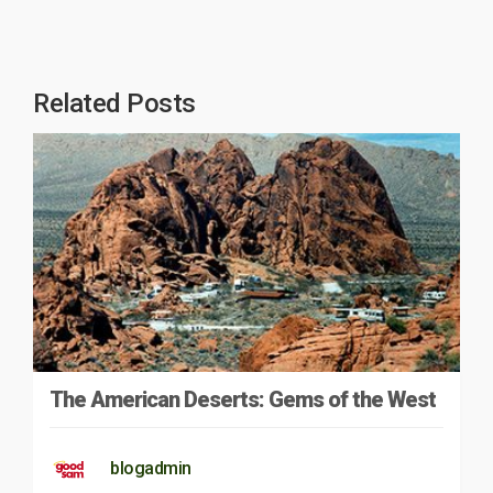
Related Posts
The American Deserts: Gems of the West
blogadmin