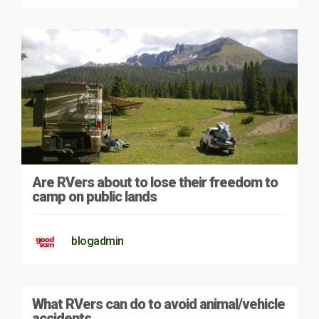
Are RVers about to lose their freedom to
camp on public lands
blogadmin
What RVers can do to avoid animal/vehicle
accidents