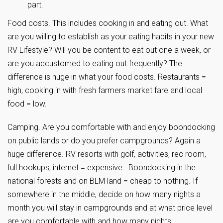
part.
Food costs. This includes cooking in and eating out. What
are you willing to establish as your eating habits in your new
RV Lifestyle? Will you be content to eat out one a week, or
are you accustomed to eating out frequently? The
difference is huge in what your food costs. Restaurants =
high, cooking in with fresh farmers market fare and local
food = low.
Camping. Are you comfortable with and enjoy boondocking
on public lands or do you prefer campgrounds? Again a
huge difference. RV resorts with golf, activities, rec room,
full hookups, internet = expensive. Boondocking in the
national forests and on BLM land = cheap to nothing. If
somewhere in the middle, decide on how many nights a
month you will stay in campgrounds and at what price level
are you comfortable with and how many nights