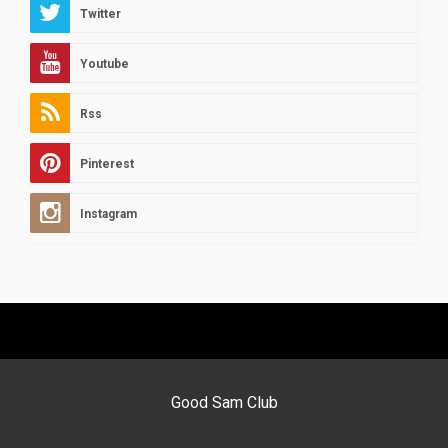
Twitter
Youtube
Rss
Pinterest
Instagram
Good Sam Club