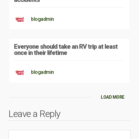
blogadmin
Everyone should take an RV trip at least
once in their lifetime
blogadmin
LOAD MORE
Leave a Reply