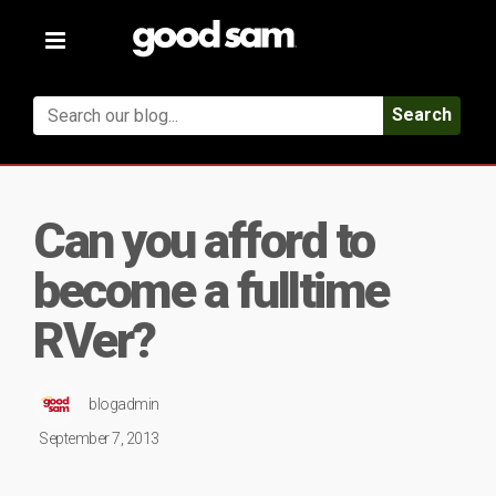
Toggle
navigation
Search
Can you afford to
become a fulltime
RVer?
blogadmin
September 7, 2013