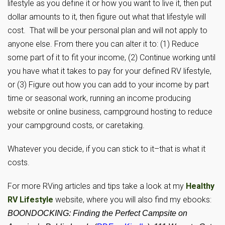
lifestyle as you define it or how you want to live it, then put
dollar amounts to it, then figure out what that lifestyle will
cost. That will be your personal plan and will not apply to
anyone else. From there you can alter it to: (1) Reduce
some part of it to fit your income, (2) Continue working until
you have what it takes to pay for your defined RV lifestyle,
or (3) Figure out how you can add to your income by part
time or seasonal work, running an income producing
website or online business, campground hosting to reduce
your campground costs, or caretaking.
Whatever you decide, if you can stick to it–that is what it
costs.
For more RVing articles and tips take a look at my
Healthy
RV Lifestyle
website, where you will also find my ebooks:
BOONDOCKING: Finding the Perfect Campsite on