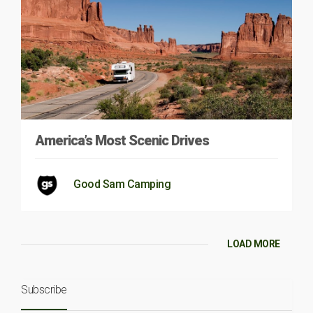
America’s Most Scenic Drives
Good Sam Camping
LOAD MORE
Subscribe