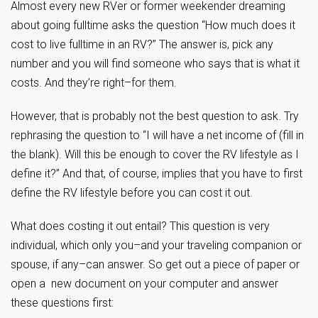
Almost every new RVer or former weekender dreaming
about going fulltime asks the question “How much does it
cost to live fulltime in an RV?” The answer is, pick any
number and you will find someone who says that is what it
costs. And they’re right–for them.
However, that is probably not the best question to ask. Try
rephrasing the question to “I will have a net income of (fill in
the blank). Will this be enough to cover the RV lifestyle as I
define it?” And that, of course, implies that you have to first
define the RV lifestyle before you can cost it out.
What does costing it out entail? This question is very
individual, which only you–and your traveling companion or
spouse, if any–can answer. So get out a piece of paper or
open a new document on your computer and answer
these questions first: