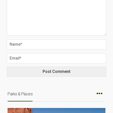
Parks & Places