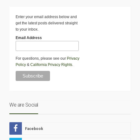
Enter your email address below and
get the latest posts delivered straight
to your inbox.
Email Address
For questions, please see our
Privacy
Policy
&
California Privacy Rights
.
We are Social
Facebook