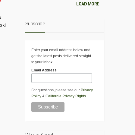
LOAD MORE
e
Subscribe
ski,
Enter your email address below and
get the latest posts delivered straight
to your inbox.
Email Address
For questions, please see our
Privacy
Policy
&
California Privacy Rights
.
We are Social