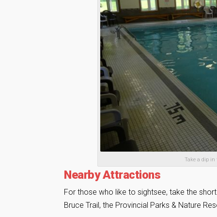
Take a dip in
Nearby Attractions
For those who like to sightsee, take the short
Bruce Trail, the Provincial Parks & Nature R