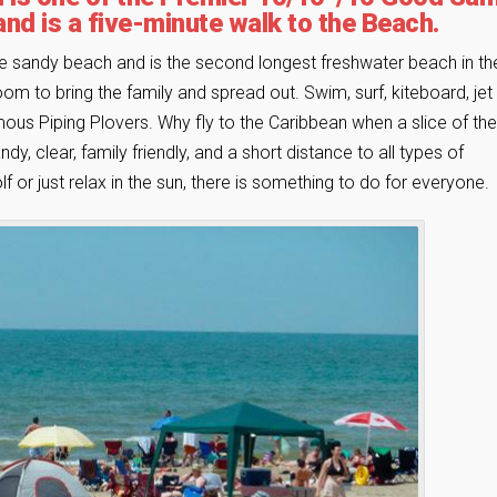
and is a five-minute walk to the Beach.
ne sandy beach and is the second longest freshwater beach in th
om to bring the family and spread out. Swim, surf, kiteboard, jet 
famous Piping Plovers. Why fly to the Caribbean when a slice of the
y, clear, family friendly, and a short distance to all types of
f or just relax in the sun, there is something to do for everyone.