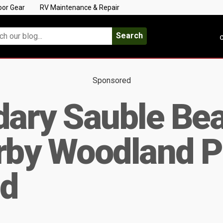
oor Gear
RV Maintenance & Repair
Search
C
Sponsored
dary Sauble Be
arby Woodland P
d