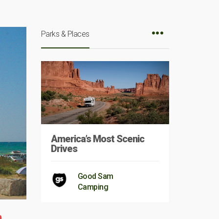
Parks & Places
America’s Most Scenic
Drives
Good Sam
Camping
m