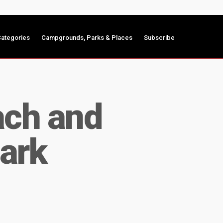
ategories
Campgrounds, Parks & Places
Subscribe
ach and
ark