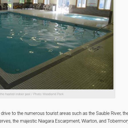
 the heated indoor pool / Photo: Woodland Park
 drive to the numerous tourist areas such as the Sauble River, th
eserves, the majestic Niagara Escarpment, Wiarton, and Tobermor