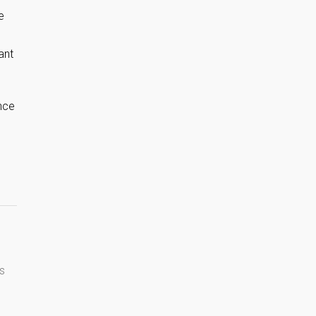
e
ant
nce
s