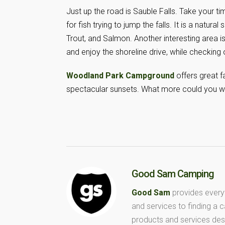
Just up the road is Sauble Falls. Take your t
for fish trying to jump the falls. It is a natur
Trout, and Salmon. Another interesting area is
and enjoy the shoreline drive, while checking 
Woodland Park Campground
offers great 
spectacular sunsets. What more could you w
Good Sam Camping
Good Sam
provides every
and services to finding a
products and services des