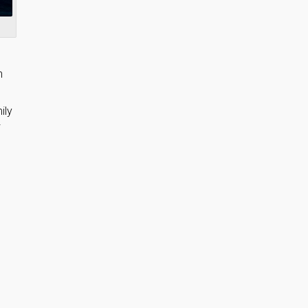
h
ily