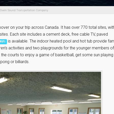
 Owen Sound Transportation Company
pover on your trip across Canada. It has over 770 total sites, wit
g sites. Each site includes a cement deck, free cable TV, paved
is available. The indoor heated pool and hot tub provide fam
WiFi
ldren’s activities and two playgrounds for the younger members of
t the courts to enjoy a game of basketball, get some sun playing
ong or billiards.