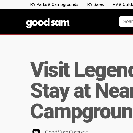
RV Parks & Campgrounds
RV Sales
RV & Outd
Visit Legen
Stay at Ne
Campgroun
Good Sam Camping