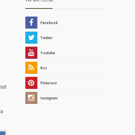
Facebook
Twitter
Youtube
Rss
Pinterest
isit
Instagram
r
 a