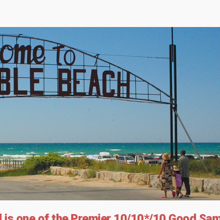
is one of the Premier 10/10*/10 Good Sa