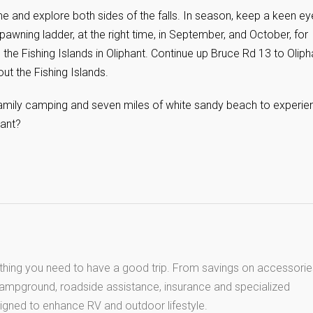
ime and explore both sides of the falls. In season, keep a keen ey
al spawning ladder, at the right time, in September, and October, for
 the Fishing Islands in Oliphant. Continue up Bruce Rd 13 to Oliph
out the Fishing Islands.
family camping and seven miles of white sandy beach to experie
ant?
thing you need to have a good trip. From savings on accessorie
 campground, roadside assistance, insurance and specialized
igned to enhance RV and outdoor lifestyle.