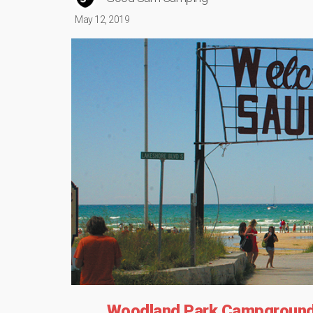
May 12, 2019
Woodland Park Campground 