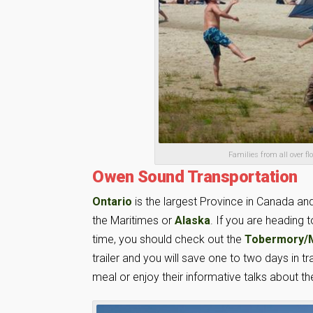
Families from all over 
Owen Sound Transportation
Ontario
is the largest Province in Canada and 
the Maritimes or
Alaska
. If you are heading 
time, you should check out the
Tobermory/Ma
trailer and you will save one to two days in t
meal or enjoy their informative talks about 