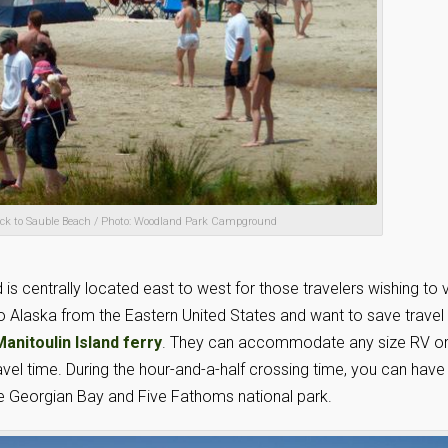
flock to Sauble Beach / Photo: Woodland Park Campground
is centrally located east to west for those travelers wishing to v
to Alaska from the Eastern United States and want to save travel
nitoulin Island ferry
. They can accommodate any size RV o
ravel time. During the hour-and-a-half crossing time, you can have
the Georgian Bay and Five Fathoms national park.