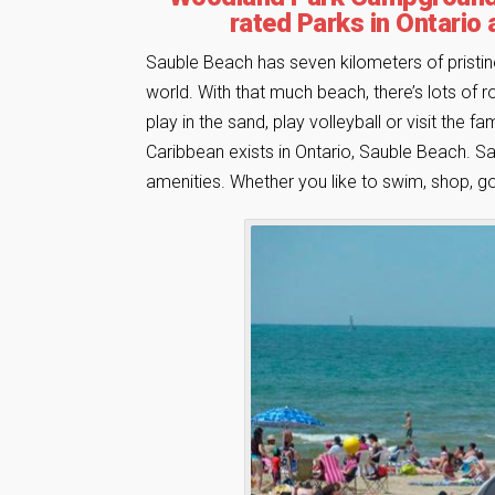
rated Parks in Ontario 
Sauble Beach has seven kilometers of pristi
world. With that much beach, there’s lots of ro
play in the sand, play volleyball or visit the 
Caribbean exists in Ontario, Sauble Beach. Sand
amenities. Whether you like to swim, shop, gol