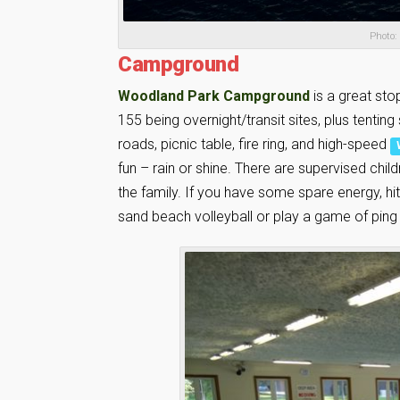
Photo:
Campground
Woodland Park Campground
is a great sto
155 being overnight/transit sites, plus tentin
roads, picnic table, fire ring, and high-speed
fun – rain or shine. There are supervised chi
the family. If you have some spare energy, hi
sand beach volleyball or play a game of ping p