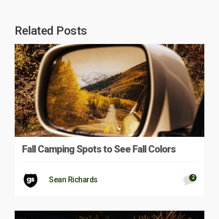
Related Posts
Fall Camping Spots to See Fall Colors
2
Sean Richards