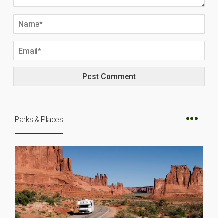
Parks & Places