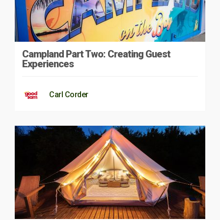
Campland Part Two: Creating Guest
Experiences
Carl Corder