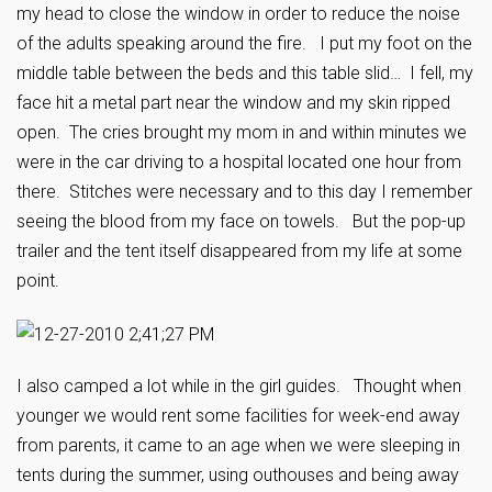
my head to close the window in order to reduce the noise
of the adults speaking around the fire. I put my foot on the
middle table between the beds and this table slid… I fell, my
face hit a metal part near the window and my skin ripped
open. The cries brought my mom in and within minutes we
were in the car driving to a hospital located one hour from
there. Stitches were necessary and to this day I remember
seeing the blood from my face on towels. But the pop-up
trailer and the tent itself disappeared from my life at some
point.
I also camped a lot while in the girl guides. Thought when
younger we would rent some facilities for week-end away
from parents, it came to an age when we were sleeping in
tents during the summer, using outhouses and being away