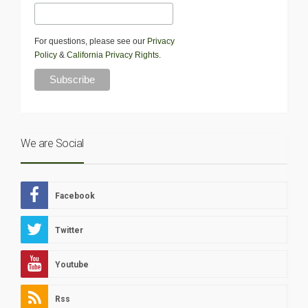
For questions, please see our
Privacy
Policy
&
California Privacy Rights
.
We are Social
Facebook
Twitter
Youtube
Rss