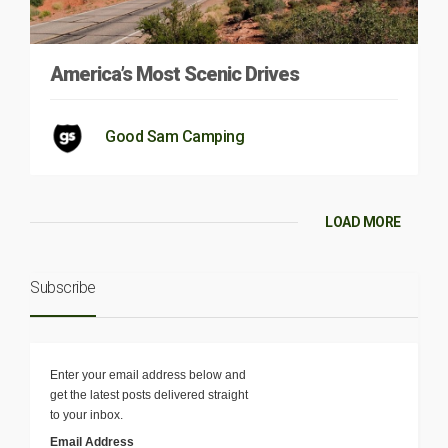
America’s Most Scenic Drives
Good Sam Camping
LOAD MORE
Subscribe
Enter your email address below and
get the latest posts delivered straight
to your inbox.
Email Address