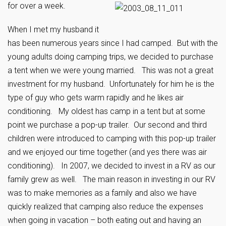
for over a week.
When I met my husband it
has been numerous years since I had camped. But with the
young adults doing camping trips, we decided to purchase
a tent when we were young married. This was not a great
investment for my husband. Unfortunately for him he is the
type of guy who gets warm rapidly and he likes air
conditioning. My oldest has camp in a tent but at some
point we purchase a pop-up trailer. Our second and third
children were introduced to camping with this pop-up trailer
and we enjoyed our time together (and yes there was air
conditioning). In 2007, we decided to invest in a RV as our
family grew as well. The main reason in investing in our RV
was to make memories as a family and also we have
quickly realized that camping also reduce the expenses
when going in vacation – both eating out and having an