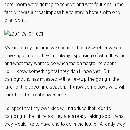
hotel room were getting expensive and with four kids in the
family it was almost impossible to stay in hotels with only
one room.
My kids enjoy the time we spend at the RV whether we are
traveling or not. They are always speaking of what they did
and what they want to do when the campground opens
up. I know something that they don’t know yet. Our
campground has invested with a new zip line going in the
lake for the upcoming season. I know some boys who will
think that it is totally awesome!
I suspect that my own kids will introduce their kids to
camping in the future as they are already talking about what
they would like to have and to do in the future. Already they