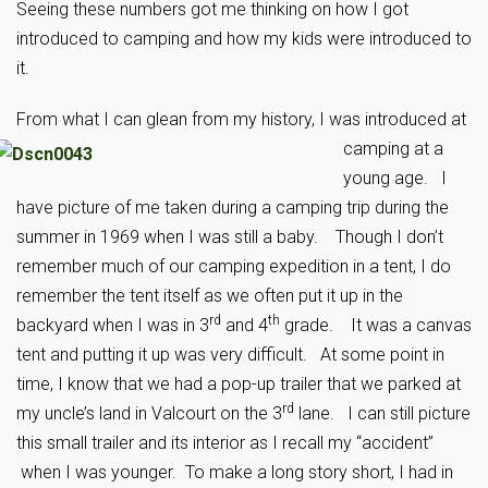
Seeing these numbers got me thinking on how I got
introduced to camping and how my kids were introduced to
it.
From what I can gle
an from my history, I was introduced at
camping at a
young age. I
have picture of me taken during a camping trip during the
summer in 1969 when I was still a baby. Though I don’t
remember much of our camping expedition in a tent, I do
remember the tent itself as we often put it up in the
rd
th
backyard when I was in 3
and 4
grade. It was a canvas
tent and putting it up was very difficult. At some point in
time, I know that we had a pop-up trailer that we parked at
rd
my uncle’s land in Valcourt on the 3
lane. I can still picture
this small trailer and its interior as I recall my “accident”
when I was younger. To make a long story short, I had in