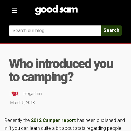
Toggle
navigation
Search
Who introduced you
to camping?
blogadmin
March 5, 2013
Recently the
2012 Camper report
has been published and
in it you can learn quite a bit about stats regarding people