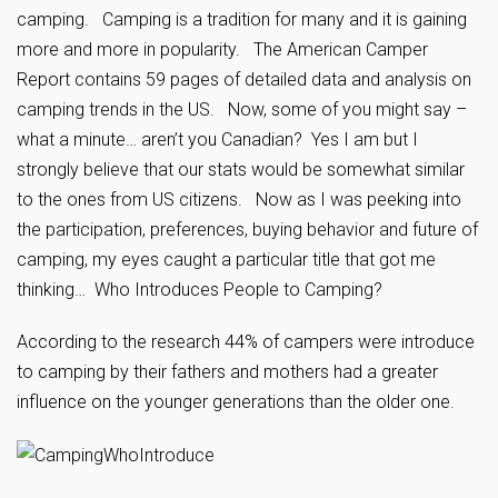
camping. Camping is a tradition for many and it is gaining
more and more in popularity. The American Camper
Report contains 59 pages of detailed data and analysis on
camping trends in the US. Now, some of you might say –
what a minute… aren’t you Canadian? Yes I am but I
strongly believe that our stats would be somewhat similar
to the ones from US citizens. Now as I was peeking into
the participation, preferences, buying behavior and future of
camping, my eyes caught a particular title that got me
thinking… Who Introduces People to Camping?
According to the research 44% of campers were introduce
to camping by their fathers and mothers had a greater
influence on the younger generations than the older one.