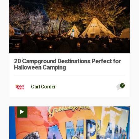
20 Campground Destinations Perfect for
Halloween Camping
2
Carl Corder