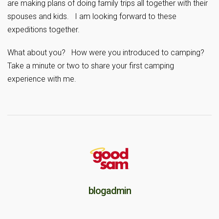
are making plans of doing family trips all together with their
spouses and kids. I am looking forward to these
expeditions together.
What about you? How were you introduced to camping?
Take a minute or two to share your first camping
experience with me.
blogadmin