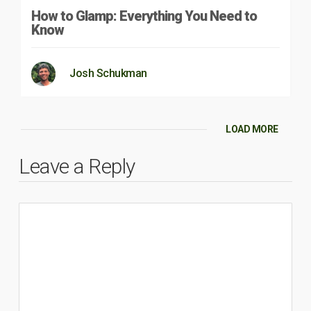
How to Glamp: Everything You Need to
Know
Josh Schukman
LOAD MORE
Leave a Reply