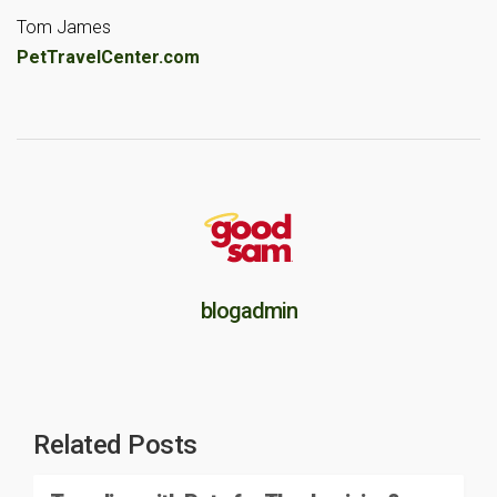
Tom James
PetTravelCenter.com
blogadmin
Related Posts