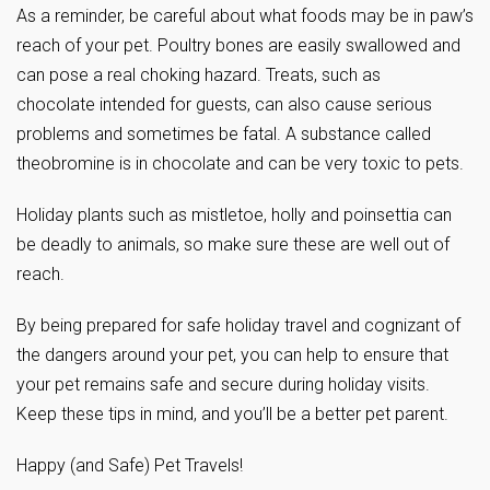
As a reminder, be careful about what foods may be in paw’s
reach of your pet. Poultry bones are easily swallowed and
can pose a real choking hazard. Treats, such as
chocolate intended for guests, can also cause serious
problems and sometimes be fatal. A substance called
theobromine is in chocolate and can be very toxic to pets.
Holiday plants such as mistletoe, holly and poinsettia can
be deadly to animals, so make sure these are well out of
reach.
By being prepared for safe holiday travel and cognizant of
the dangers around your pet, you can help to ensure that
your pet remains safe and secure during holiday visits.
Keep these tips in mind, and you’ll be a better pet parent.
Happy (and Safe) Pet Travels!