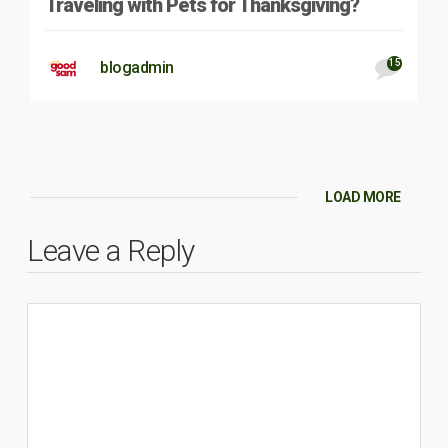
Traveling with Pets for Thanksgiving?
15
blogadmin
LOAD MORE
Leave a Reply