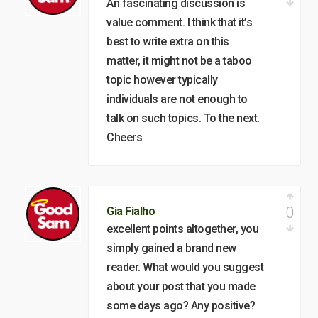
An fascinating discussion is
value comment. I think that it’s
best to write extra on this
matter, it might not be a taboo
topic however typically
individuals are not enough to
talk on such topics. To the next.
Cheers
0
Gia Fialho
excellent points altogether, you
simply gained a brand new
reader. What would you suggest
about your post that you made
some days ago? Any positive?