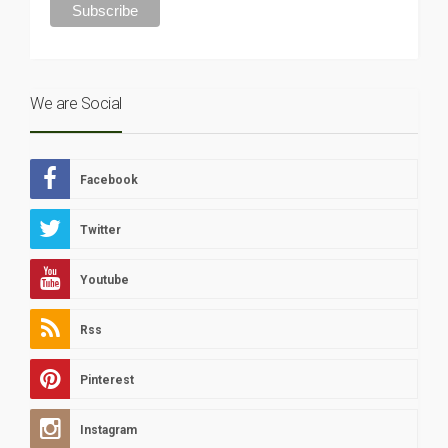
We are Social
Facebook
Twitter
Youtube
Rss
Pinterest
Instagram