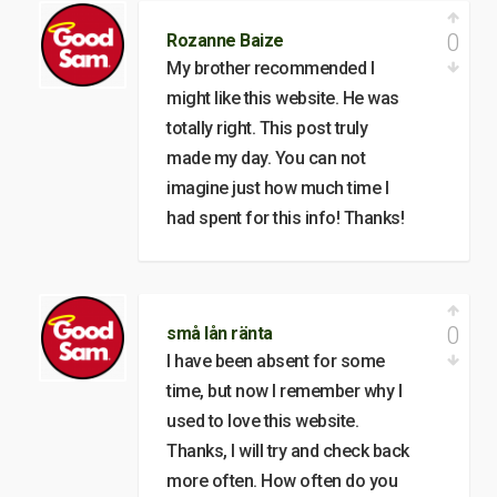
0
Rozanne Baize
My brother recommended I
might like this website. He was
totally right. This post truly
made my day. You can not
imagine just how much time I
had spent for this info! Thanks!
0
små lån ränta
I have been absent for some
time, but now I remember why I
used to love this website.
Thanks, I will try and check back
more often. How often do you