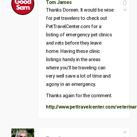
0
Tom James
Thanks Doreen. It would be wise
for pet travelers to check out
PetTravelCenter.com for a
listing of emergency pet clinics
and vets before they leave
home. Having these clinic
listings handy in the areas
where you’ll be traveling can
very well save a lot of time and
agony in an emergency.
Thanks again for the comment.
http://www.pettravelcenter.com/veterinar