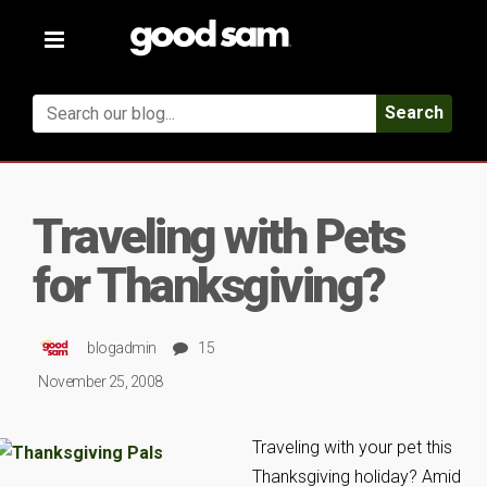
Toggle
navigation
Search
Traveling with Pets
for Thanksgiving?
blogadmin
15
November 25, 2008
Traveling with your pet this
Thanksgiving holiday? Amid