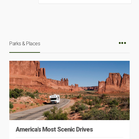
Parks & Places
America’s Most Scenic Drives