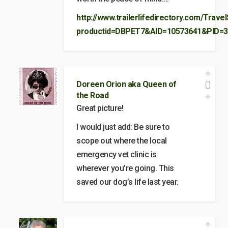
http://www.trailerlifedirectory.com/Trave
productid=DBPET7&AID=10573641&PID=3
0
Doreen Orion aka Queen of
the Road
Great picture!
I would just add: Be sure to
scope out where the local
emergency vet clinic is
wherever you’re going. This
saved our dog’s life last year.