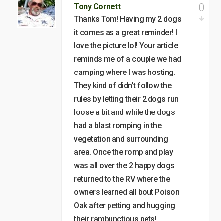
0
Tony Cornett
Thanks Tom! Having my 2 dogs
it comes as a great reminder! I
love the picture lol! Your article
reminds me of a couple we had
camping where I was hosting.
They kind of didn’t follow the
rules by letting their 2 dogs run
loose a bit and while the dogs
had a blast romping in the
vegetation and surrounding
area. Once the romp and play
was all over the 2 happy dogs
returned to the RV where the
owners learned all bout Poison
Oak after petting and hugging
their rambunctious pets!