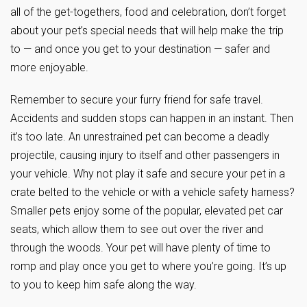
all of the get-togethers, food and celebration, don’t forget
about your pet’s special needs that will help make the trip
to — and once you get to your destination — safer and
more enjoyable.
Remember to secure your furry friend for safe travel.
Accidents and sudden stops can happen in an instant. Then
it’s too late. An unrestrained pet can become a deadly
projectile, causing injury to itself and other passengers in
your vehicle. Why not play it safe and secure your pet in a
crate belted to the vehicle or with a vehicle safety harness?
Smaller pets enjoy some of the popular, elevated pet car
seats, which allow them to see out over the river and
through the woods. Your pet will have plenty of time to
romp and play once you get to where you’re going. It’s up
to you to keep him safe along the way.