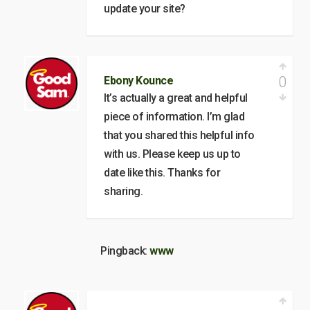
update your site?
0
Ebony Kounce
It’s actually a great and helpful
piece of information. I’m glad
that you shared this helpful info
with us. Please keep us up to
date like this. Thanks for
sharing.
Pingback:
www