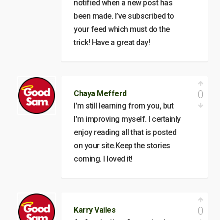
notified when a new post has
been made. I’ve subscribed to
your feed which must do the
trick! Have a great day!
0
Chaya Mefferd
I’m still learning from you, but
I’m improving myself. I certainly
enjoy reading all that is posted
on your site.Keep the stories
coming. I loved it!
0
Karry Vailes