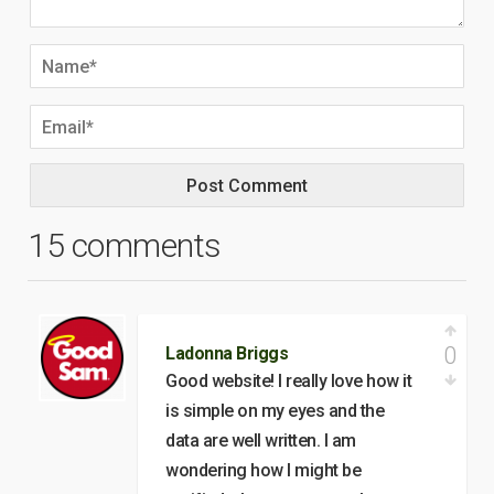
15 comments
0
Ladonna Briggs
Good website! I really love how it
is simple on my eyes and the
data are well written. I am
wondering how I might be