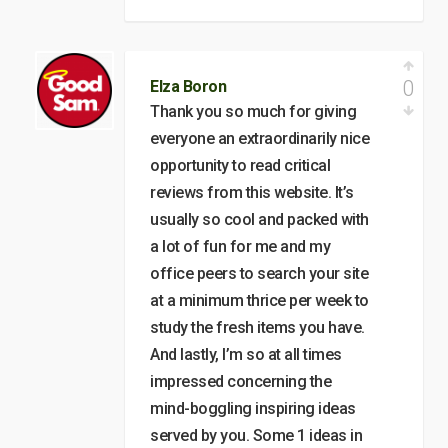
0
Elza Boron
Thank you so much for giving
everyone an extraordinarily nice
opportunity to read critical
reviews from this website. It’s
usually so cool and packed with
a lot of fun for me and my
office peers to search your site
at a minimum thrice per week to
study the fresh items you have.
And lastly, I’m so at all times
impressed concerning the
mind-boggling inspiring ideas
served by you. Some 1 ideas in