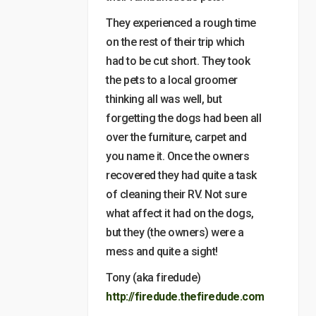
They experienced a rough time
on the rest of their trip which
had to be cut short. They took
the pets to a local groomer
thinking all was well, but
forgetting the dogs had been all
over the furniture, carpet and
you name it. Once the owners
recovered they had quite a task
of cleaning their RV. Not sure
what affect it had on the dogs,
but they (the owners) were a
mess and quite a sight!
Tony (aka firedude)
http://firedude.thefiredude.com