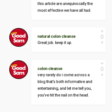
this article are unequivocally the
most effective we have all had.
0
natural colon cleanse
Great job. keep it up.
0
colon cleanse
very rarely do i come across a
blog that’s both informative and
entertaining, and let me tell you,
you’ve hit the nail on the head.