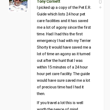
0
Tony Cornett
I picked up a copy of the Pet E.R.
Guide which lists 24 hour pet
care facilities and it has saved
me a lot of agony since the first
time. Had I had this the first
emergency I had with my Terrier
Shorty it would have saved me a
lot of time an agony as it turned
out after the hunt that I was
within 15 minutes of a 24 hour
hour pet care facility. The guide
would have sure saved me a lot
of precious time had I had it
then.
If you travel a lot this is well
worth the peace of mind….