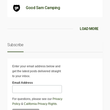
Good Sam Camping
LOAD MORE
Subscribe
Enter your email address below and
get the latest posts delivered straight
to your inbox.
Email Address
For questions, please see our
Privacy
Policy
&
California Privacy Rights
.