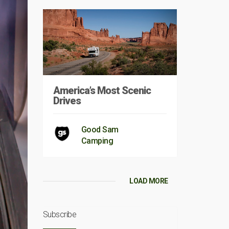
America’s Most Scenic
Drives
Good Sam
Camping
LOAD MORE
Subscribe