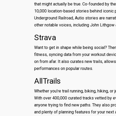
that might actually be true. Co-founded by the
10,000 location-based stories behind iconic 
Underground Railroad, Autio stories are narra
other notable voices, including John Lithgow
Strava
Want to get in shape while being social? The
fitness, syncing data from your workout devic
on from afar. It also curates new trails, allo
performances on popular routes.
AllTrails
Whether you’re trail running, biking, hiking, or
With over 400,000 curated tracks vetted by e
anyone trying to find new paths. They also pro
and plenty of planning features for your next 