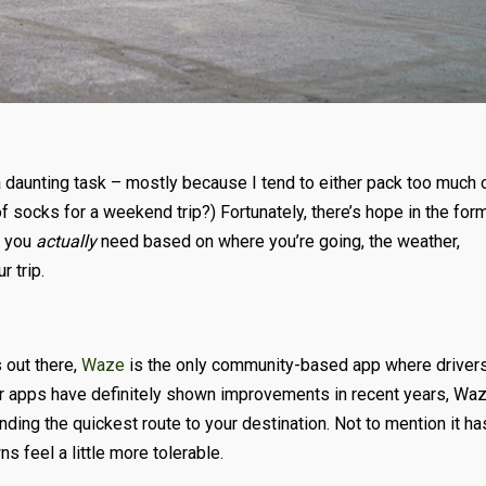
 a daunting task – mostly because I tend to either pack too much 
 of socks for a weekend trip?) Fortunately, there’s hope in the for
t you
actually
need based on where you’re going, the weather,
r trip.
 out there,
Waze
is the only community-based app where driver
er apps have definitely shown improvements in recent years, Wa
finding the quickest route to your destination. Not to mention it ha
feel a little more tolerable.