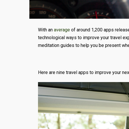
With an
average
of around 1,200 apps released
technological ways to improve your travel exp
meditation guides to help you be present wher
Here are nine travel apps to improve your next