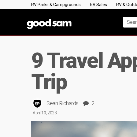
RV Parks & Campgrounds
RV Sales
RV & Outd
9 Travel Ap
Trip
Sean Richards
2
April 19, 2023