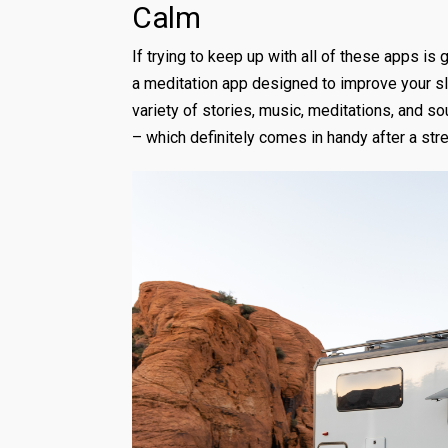
Calm
If trying to keep up with all of these apps is 
a meditation app designed to improve your sl
variety of stories, music, meditations, and so
– which definitely comes in handy after a stre