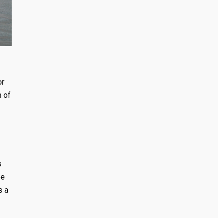
or
m of
s
ze
s a