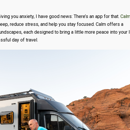
giving you anxiety, I have good news: There’s an app for that.
Cal
eep, reduce stress, and help you stay focused. Calm offers a
undscapes, each designed to bring a little more peace into your l
ssful day of travel.