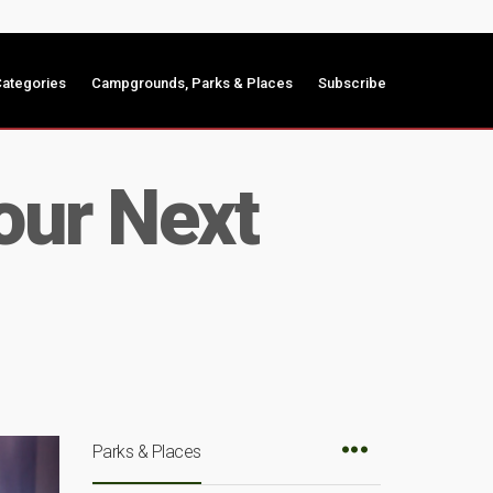
ategories
Campgrounds, Parks & Places
Subscribe
our Next
Parks & Places