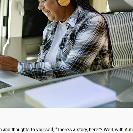
n and thoughts to yourself, “There’s a story, here”? Well, with
Aut