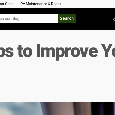
oor Gear
RV Maintenance & Repair
Search
C
ps to Improve Y