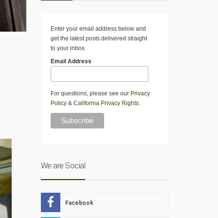
Enter your email address below and
get the latest posts delivered straight
to your inbox.
Email Address
For questions, please see our
Privacy
Policy
&
California Privacy Rights
.
We are Social
Facebook