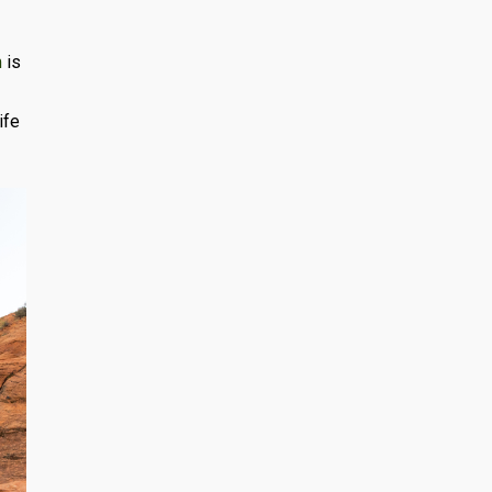
m
is
ife