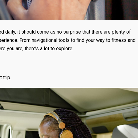
 daily, it should come as no surprise that there are plenty of
erience. From navigational tools to find your way to fitness and
e you are, there’s a lot to explore.
 trip.