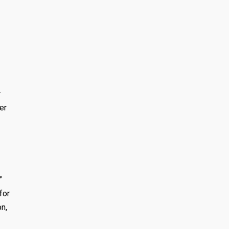
r
er
”
for
on,