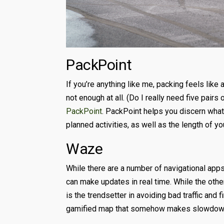
PackPoint
If you’re anything like me, packing feels like
not enough at all. (Do I really need five pairs
PackPoint
. PackPoint helps you discern wha
planned activities, as well as the length of you
Waze
While there are a number of navigational apps
can make updates in real time. While the oth
is the trendsetter in avoiding bad traffic and 
gamified map that somehow makes slowdowns 