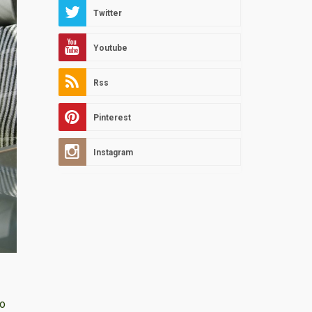
Twitter
Youtube
Rss
Pinterest
Instagram
io