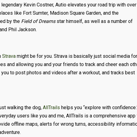
 legendary Kevin Costner, Autio elevates your road trip with over
places like Fort Sumter, Madison Square Garden, and the
ted by the
Field of Dreams
star himself, as well as a number of
 and Phil Jackson.
n
Strava
might be for you. Strava is basically just social media fo
es and allowing you and your friends to track and cheer each oth
ws you to post photos and videos after a workout, and tracks best
 just walking the dog,
AllTrails
helps you “explore with confidence.
veryday users like you and me, AllTrails is a comprehensive app 
vide offline maps, alerts for wrong turns, accessibility informati
adventure.