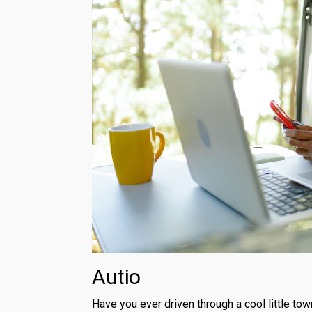
Autio
Have you ever driven through a cool little tow