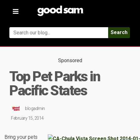
Toggle
navigation
Search
Sponsored
Top Pet Parks in
Pacific States
blogadmin
February 15, 2014
Bring your pets