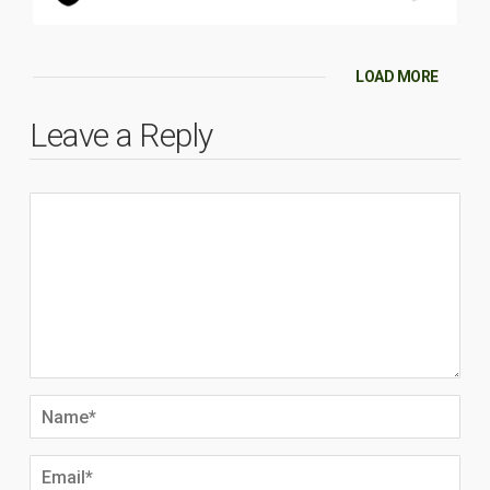
LOAD MORE
Leave a Reply