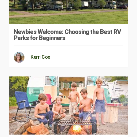
Newbies Welcome: Choosing the Best RV
Parks for Beginners
Kerri Cox