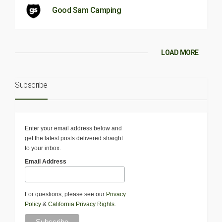
Good Sam Camping
LOAD MORE
Subscribe
Enter your email address below and
get the latest posts delivered straight
to your inbox.
Email Address
For questions, please see our
Privacy
Policy
&
California Privacy Rights
.