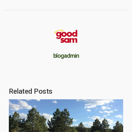
blogadmin
Related Posts