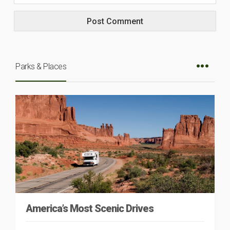
Parks & Places
America’s Most Scenic Drives