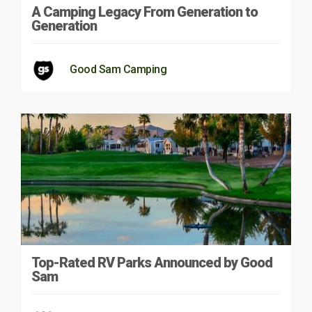
A Camping Legacy From Generation to
Generation
Good Sam Camping
Top-Rated RV Parks Announced by Good
Sam