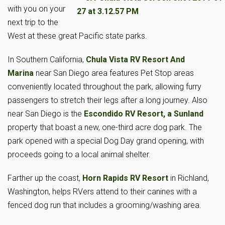
with you on your
next trip to the
West at these great Pacific state parks.
In Southern California,
Chula Vista RV Resort And
Marina
near San Diego area features Pet Stop areas
conveniently located throughout the park, allowing furry
passengers to stretch their legs after a long journey. Also
near San Diego is the
Escondido RV Resort, a Sunland
property that boast a new, one-third acre dog park. The
park opened with a special Dog Day grand opening, with
proceeds going to a local animal shelter.
Farther up the coast,
Horn Rapids RV Resort
in Richland,
Washington, helps RVers attend to their canines with a
fenced dog run that includes a grooming/washing area.