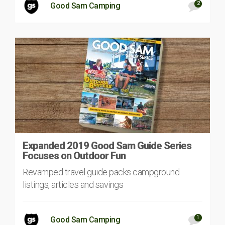
2
Good Sam Camping
Expanded 2019 Good Sam Guide Series
Focuses on Outdoor Fun
Revamped travel guide packs campground
listings, articles and savings
1
Good Sam Camping