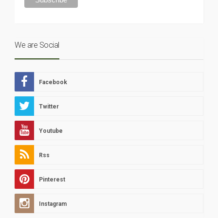
We are Social
Facebook
Twitter
Youtube
Rss
Pinterest
Instagram