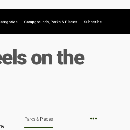
ategories
Campgrounds, Parks & Places
Subscribe
els on the
Parks & Places
the