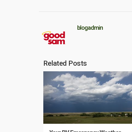
blogadmin
Related Posts