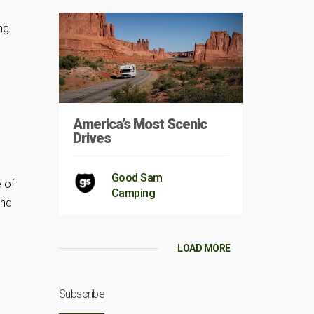
ng
America’s Most Scenic
Drives
Good Sam
 of
Camping
and
LOAD MORE
Subscribe
,