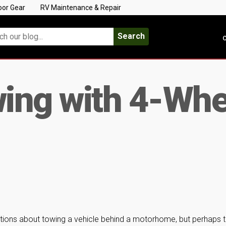
oor Gear
RV Maintenance & Repair
Search
C
wing with 4-Whe
stions about towing a vehicle behind a motorhome, but perhaps 