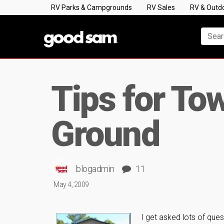
RV Parks & Campgrounds
RV Sales
RV & Outd
Tips for To
Ground
blogadmin
11
May 4, 2009
I get asked lots of que