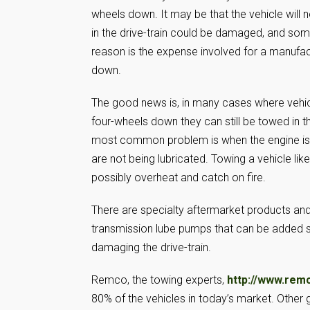
wheels down. It may be that the vehicle wil
in the drive-train could be damaged, and some
reason is the expense involved for a manufact
down.
The good news is, in many cases where vehic
four-wheels down they can still be towed in
most common problem is when the engine is no
are not being lubricated. Towing a vehicle lik
possibly overheat and catch on fire.
There are specialty aftermarket products and
transmission lube pumps that can be added s
damaging the drive-train.
Remco, the towing experts,
http://www.rem
80% of the vehicles in today’s market. Other 