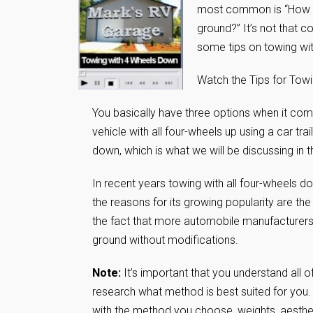
most common is “How d
ground?” It’s not that 
some tips on towing wi
Watch the Tips for Tow
You basically have three options when it co
vehicle with all four-wheels up using a car trai
down, which is what we will be discussing in th
In recent years towing with all four-wheels
the reasons for its growing popularity are the 
the fact that more automobile manufacturers 
ground without modifications.
Note:
It’s important that you understand all o
research what method is best suited for you. 
with the method you choose, weights, aesthet