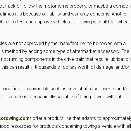
l not track or follow the motorhome properly, or maybe a compon
times it is because of liability and warranty concerns. Another
urer to test and approve vehicles for towing with all four-wheel
les are not approved by the manufacturer to be towed with all
 this method by adding some type of aftermarket accessory. The
t running components in the drive-train that require lubrication
e this can result in thousands of dollars worth of damage, and/or
 modifications available such as drive shaft disconnects and/or
o a vehicle is mechanically capable of being towed without
cotowing.com/
offer a product line that adapts to approximatel
good resources for products concerning towing a vehicle with all