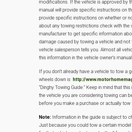
modifications. If the vehicle is approved by
manual will provide specific instructions on
provide specific instructions on whether or no
about any towing restrictions check with the 
manufacturer to get specific information abo
damage caused by towing a vehicle and not fo
vehicle salesperson tells you. Almost all veh
this information in the vehicle owner’s manual
If you don’t already have a vehicle to tow a 
wheels down is
http://www.motorhomema
“Dinghy Towing Guide.” Keep in mind that this i
the vehicle you are considering towing can be
before you make a purchase or actually tow t
Note:
Information in the guide is subject to 
Just because you could tow a certain model 