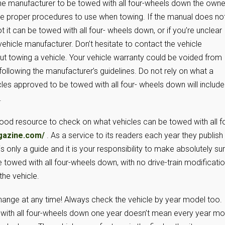
 the manufacturer to be towed with all four-wheels down the owne
 the proper procedures to use when towing. If the manual does no
t it can be towed with all four- wheels down, or if you’re unclear
vehicle manufacturer. Don’t hesitate to contact the vehicle
ut towing a vehicle. Your vehicle warranty could be voided from
llowing the manufacturer’s guidelines. Do not rely on what a
icles approved to be towed with all four- wheels down will include
.
good resource to check on what vehicles can be towed with all f
gazine.com/
. As a service to its readers each year they publish
s only a guide and it is your responsibility to make absolutely su
 towed with all four-wheels down, with no drive-train modificatio
he vehicle.
change at any time! Always check the vehicle by year model too.
with all four-wheels down one year doesn’t mean every year mo