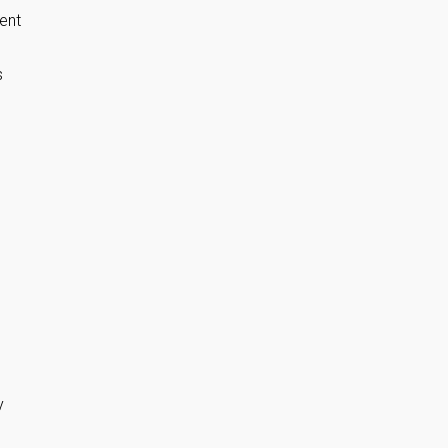
ent
s
y