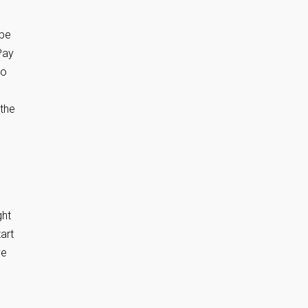
 be
Pay
so
 the
ght
art
ve