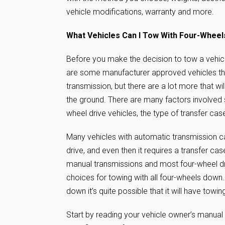
vehicle modifications, warranty and more.
What Vehicles Can I Tow With Four-Whee
Before you make the decision to tow a vehic
are some manufacturer approved vehicles that
transmission, but there are a lot more that wi
the ground. There are many factors involved 
wheel drive vehicles, the type of transfer ca
Many vehicles with automatic transmission ca
drive, and even then it requires a transfer cas
manual transmissions and most four-wheel dr
choices for towing with all four-wheels down.
down it’s quite possible that it will have tow
Start by reading your vehicle owner’s manual 