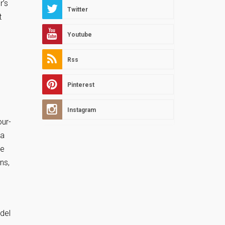
r’s
Twitter
t
Youtube
Rss
Pinterest
Instagram
our-
 a
re
ns,
del