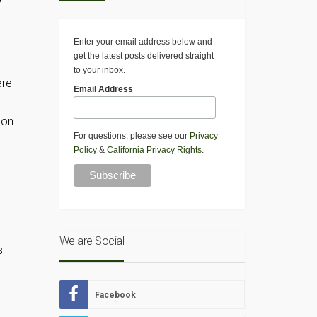
Enter your email address below and
get the latest posts delivered straight
to your inbox.
ere
Email Address
 on
For questions, please see our
Privacy
Policy
&
California Privacy Rights
.
We are Social
s
Facebook