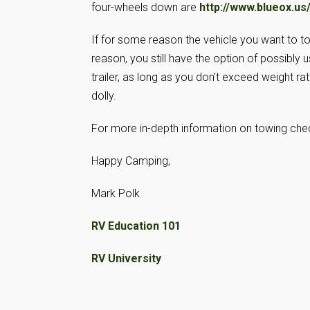
four-wheels down are
http://www.blueox.us
If for some reason the vehicle you want to to
reason, you still have the option of possibly u
trailer, as long as you don’t exceed weight r
dolly.
For more in-depth information on towing ch
Happy Camping,
Mark Polk
RV Education 101
RV University