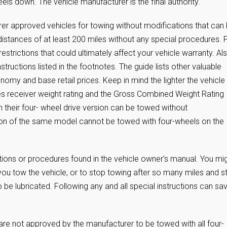
eels down. The vehicle manufacturer is the final authority.
er approved vehicles for towing without modifications that can
istances of at least 200 miles without any special procedures. 
restrictions that could ultimately affect your vehicle warranty. Al
nstructions listed in the footnotes. The guide lists other valuable
onomy and base retail prices. Keep in mind the lighter the vehicle
mes receiver weight rating and the Gross Combined Weight Rating
 their four- wheel drive version can be towed without
sion of the same model cannot be towed with four-wheels on the
ctions or procedures found in the vehicle owner’s manual. You mi
ou tow the vehicle, or to stop towing after so many miles and st
 be lubricated. Following any and all special instructions can sa
e not approved by the manufacturer to be towed with all four-