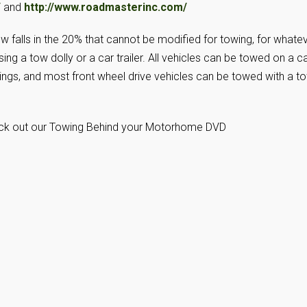
/
and
http://www.roadmasterinc.com/
w falls in the 20% that cannot be modified for towing, for whate
sing a tow dolly or a car trailer. All vehicles can be towed on a c
atings, and most front wheel drive vehicles can be towed with a t
eck out our Towing Behind your Motorhome DVD