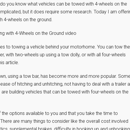
o you know what vehicles can be towed with 4-wheels on the
complicated, but it does require some research. Today I am offeri
th 4-wheels on the ground.
ing with 4-Wheels on the Ground video
mes to towing a vehicle behind your motorhome. You can tow the
ler, with two-wheels up using a tow dolly, or with all four-wheels
is article.
 down, using a tow bar, has become more and more popular. Some
ease of hitching and unhitching, not having to deal with a trailer 
are building vehicles that can be towed with four-wheels on the
f the options available to you and that you take the time to
There are many things to consider like the overall cost involved
ics, supplemental brakes, difficulty in hooking up and unhooking