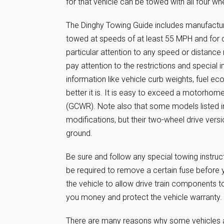
for that vehicle can be towed with all four wh
The Dinghy Towing Guide includes manufactur
towed at speeds of at least 55 MPH and for d
particular attention to any speed or distance 
pay attention to the restrictions and special i
information like vehicle curb weights, fuel ec
better it is. It is easy to exceed a motorho
(GCWR). Note also that some models listed in
modifications, but their two-wheel drive ver
ground.
Be sure and follow any special towing instru
be required to remove a certain fuse before y
the vehicle to allow drive train components to
you money and protect the vehicle warranty.
There are many reasons why some vehicles ar