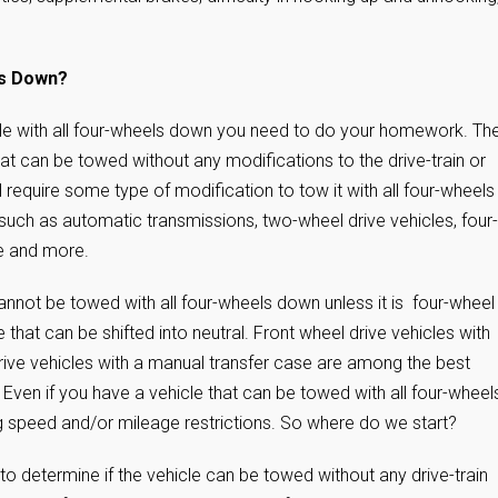
ls Down?
le with all four-wheels down you need to do your homework. Th
 can be towed without any modifications to the drive-train or
ll require some type of modification to tow it with all four-wheels
such as automatic transmissions, two-wheel drive vehicles, four-
se and more.
nnot be towed with all four-wheels down unless it is four-wheel
e that can be shifted into neutral. Front wheel drive vehicles with
ive vehicles with a manual transfer case are among the best
 Even if you have a vehicle that can be towed with all four-wheel
ing speed and/or mileage restrictions. So where do we start?
to determine if the vehicle can be towed without any drive-train