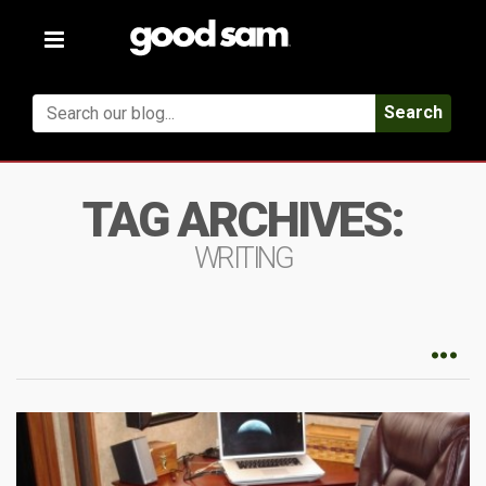
Toggle
navigation
Search
TAG ARCHIVES:
WRITING