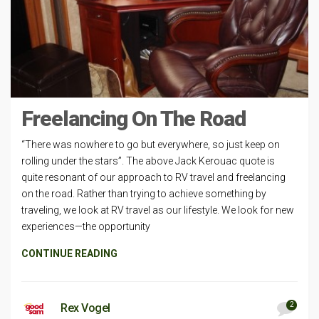
Freelancing On The Road
“There was nowhere to go but everywhere, so just keep on
rolling under the stars”. The above Jack Kerouac quote is
quite resonant of our approach to RV travel and freelancing
on the road. Rather than trying to achieve something by
traveling, we look at RV travel as our lifestyle. We look for new
experiences—the opportunity
CONTINUE READING
2
Rex Vogel