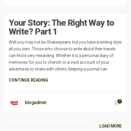
Your Story: The Right Way to
Write? Part 1
Well you may not be Shakespeare, but you have a writing style
all you own. Those who choose to write about their travels
can find it very rewarding. Whether it is a personal diary of
memories for you to cherish or a vivid account of your
adventures to share with others, keeping a journal can
CONTINUE READING
3
blogadmin
LOAD MORE