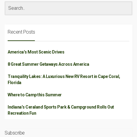
Recent Posts
America’s Most Scenic Drives
8 Great Summer Getaways Across America
Tranquility Lakes: A Luxurious New RV Resort in Cape Coral,
Florida
Where to Camp this Summer
Indiana’s Ceraland Sports Park & Campground Rolls Out
Recreation Fun
Subscribe