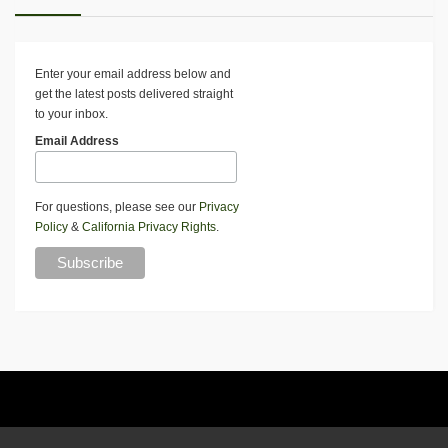
Enter your email address below and
get the latest posts delivered straight
to your inbox.
Email Address
For questions, please see our
Privacy
Policy
&
California Privacy Rights
.