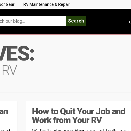
oor Gear
RV Maintenance & Repair
Search
C
VES:
 RV
 an
How to Quit Your Job and
Work from Your RV
turned
OK. Don’t quit your job. Having said that, I gotta tell ya: