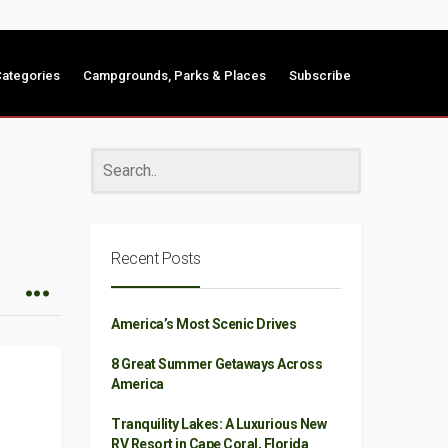
ategories
Campgrounds, Parks & Places
Subscribe
Recent Posts
America’s Most Scenic Drives
8 Great Summer Getaways Across
America
Tranquility Lakes: A Luxurious New
RV Resort in Cape Coral, Florida