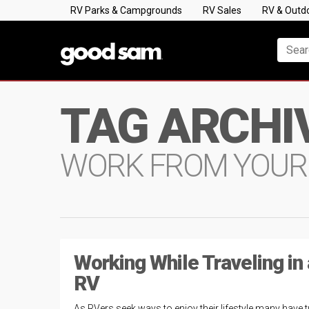
RV Parks & Campgrounds
RV Sales
RV & Outd
TAG ARCHI
WORK FROM YOUR
Working While Traveling in
RV
As RVers seek ways to enjoy their lifestyle many have 