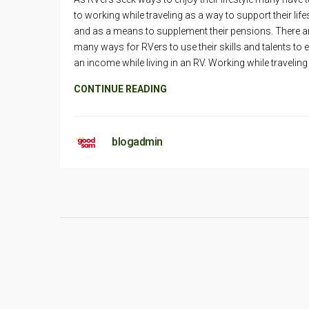
to working while traveling as a way to support their life
and as a means to supplement their pensions. There a
many ways for RVers to use their skills and talents to 
an income while living in an RV. Working while traveling
CONTINUE READING
blogadmin