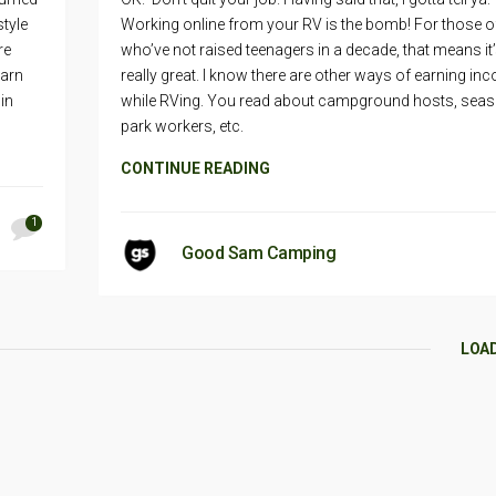
style
Working online from your RV is the bomb! For those o
re
who’ve not raised teenagers in a decade, that means it
earn
really great. I know there are other ways of earning in
 in
while RVing. You read about campground hosts, seas
park workers, etc.
CONTINUE READING
1
Good Sam Camping
LOA