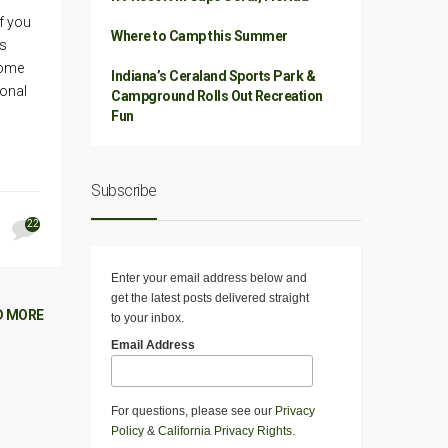
f you
Where to Camp this Summer
’s
come
Indiana’s Ceraland Sports Park &
onal
Campground Rolls Out Recreation
Fun
Subscribe
22
Enter your email address below and
get the latest posts delivered straight
D MORE
to your inbox.
Email Address
For questions, please see our
Privacy
Policy
&
California Privacy Rights
.