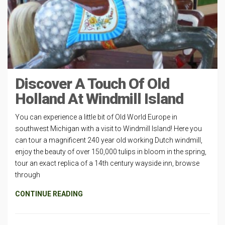
Discover A Touch Of Old
Holland At Windmill Island
You can experience a little bit of Old World Europe in
southwest Michigan with a visit to Windmill Island! Here you
can tour a magnificent 240 year old working Dutch windmill,
enjoy the beauty of over 150,000 tulips in bloom in the spring,
tour an exact replica of a 14th century wayside inn, browse
through
CONTINUE READING