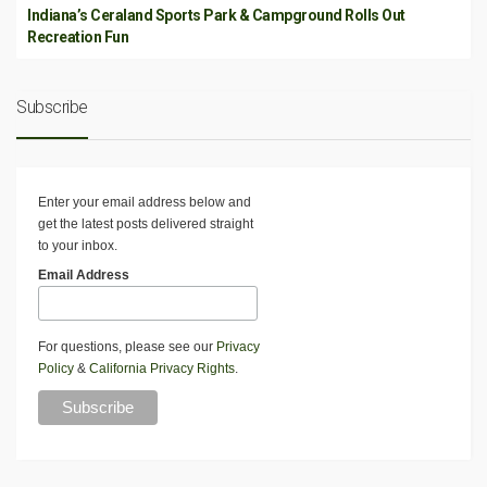
Indiana’s Ceraland Sports Park & Campground Rolls Out
Recreation Fun
Subscribe
Enter your email address below and
get the latest posts delivered straight
to your inbox.
Email Address
For questions, please see our
Privacy
Policy
&
California Privacy Rights
.