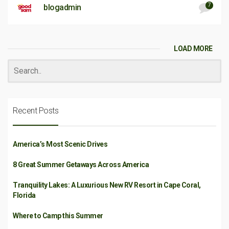
7
blogadmin
LOAD MORE
Recent Posts
America’s Most Scenic Drives
8 Great Summer Getaways Across America
Tranquility Lakes: A Luxurious New RV Resort in Cape Coral,
Florida
Where to Camp this Summer