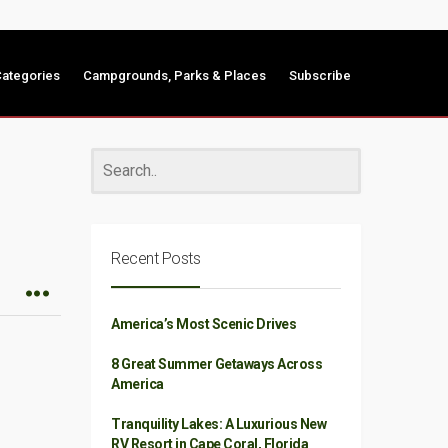
ategories
Campgrounds, Parks & Places
Subscribe
Recent Posts
America’s Most Scenic Drives
8 Great Summer Getaways Across
America
Tranquility Lakes: A Luxurious New
RV Resort in Cape Coral, Florida