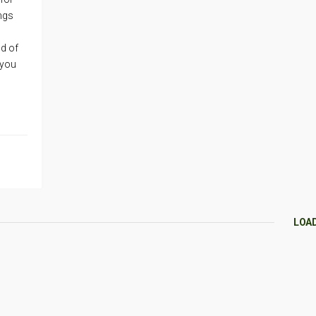
ings
d of
 you
LOA