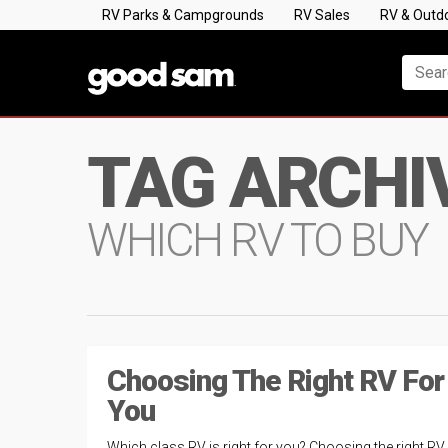
RV Parks & Campgrounds
RV Sales
RV & Outd
TAG ARCHI
WHICH RV TO BUY
Choosing The Right RV For
You
Which class RV is right for you? Choosing the right RV