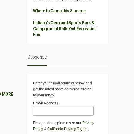
Where to Camp this Summer
Indiana’s Ceraland Sports Park &
Campground Rolls Out Recreation
Fun
Subscribe
Enter your email address below and
get the latest posts delivered straight
D MORE
to your inbox.
Email Address
For questions, please see our
Privacy
Policy
&
California Privacy Rights
.