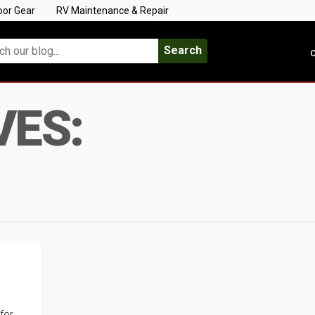
oor Gear
RV Maintenance & Repair
Search
C
VES:
 for