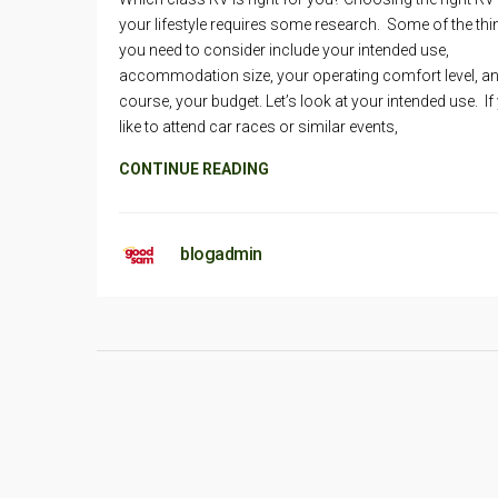
your lifestyle requires some research. Some of the th
you need to consider include your intended use,
accommodation size, your operating comfort level, an
course, your budget. Let’s look at your intended use. If
like to attend car races or similar events,
CONTINUE READING
blogadmin