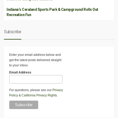
Indiana’s Ceraland Sports Park & Campground Rolls Out
Recreation Fun
Subscribe
Enter your email address below and
get the latest posts delivered straight
to your inbox.
Email Address
For questions, please see our
Privacy
Policy
&
California Privacy Rights
.