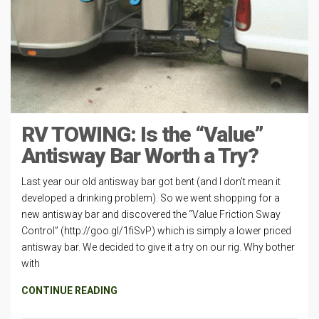
RV TOWING: Is the “Value”
Antisway Bar Worth a Try?
Last year our old antisway bar got bent (and I don’t mean it
developed a drinking problem). So we went shopping for a
new antisway bar and discovered the “Value Friction Sway
Control” (http://goo.gl/1fiSvP) which is simply a lower priced
antisway bar. We decided to give it a try on our rig. Why bother
with
CONTINUE READING