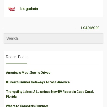
blogadmin
LOAD MORE
Recent Posts
America’s Most Scenic Drives
8 Great Summer Getaways Across America
Tranquility Lakes: A Luxurious New RV Resort in Cape Coral,
Florida
Where to Camp this Summer