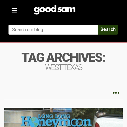
Toggle
navigation
Search
TAG ARCHIVES:
WEST TEXAS