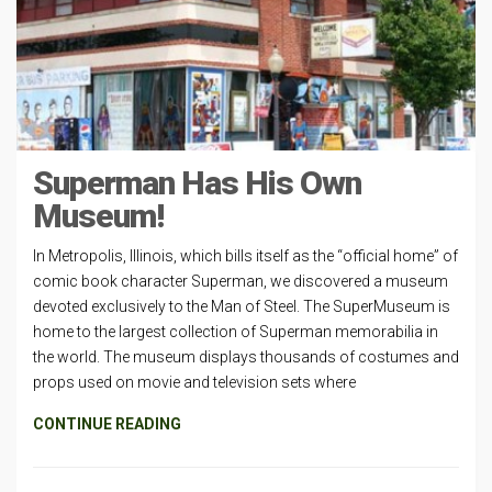
Superman Has His Own
Museum!
In Metropolis, Illinois, which bills itself as the “official home” of
comic book character Superman, we discovered a museum
devoted exclusively to the Man of Steel. The SuperMuseum is
home to the largest collection of Superman memorabilia in
the world. The museum displays thousands of costumes and
props used on movie and television sets where
CONTINUE READING