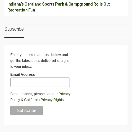
Indiana’s Ceraland Sports Park & Campground Rolls Out
Recreation Fun
Subscribe
Enter your email address below and
get the latest posts delivered straight
to your inbox.
Email Address
For questions, please see our
Privacy
Policy
&
California Privacy Rights
.