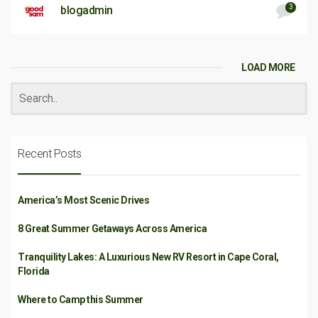
3
blogadmin
LOAD MORE
Recent Posts
America’s Most Scenic Drives
8 Great Summer Getaways Across America
Tranquility Lakes: A Luxurious New RV Resort in Cape Coral,
Florida
Where to Camp this Summer