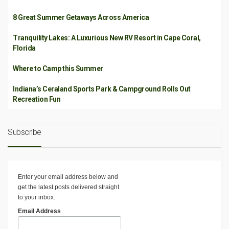
8 Great Summer Getaways Across America
Tranquility Lakes: A Luxurious New RV Resort in Cape Coral,
Florida
Where to Camp this Summer
Indiana’s Ceraland Sports Park & Campground Rolls Out
Recreation Fun
Subscribe
Enter your email address below and
get the latest posts delivered straight
to your inbox.
Email Address