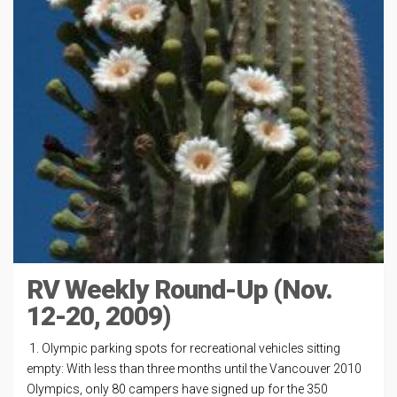
RV Weekly Round-Up (Nov.
12-20, 2009)
1. Olympic parking spots for recreational vehicles sitting
empty: With less than three months until the Vancouver 2010
Olympics, only 80 campers have signed up for the 350