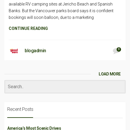
available RV camping sites at Jericho Beach and Spanish
Banks. But the Vancouver parks board says it is confident
bookings will soon balloon, due to a marketing
CONTINUE READING
8
blogadmin
LOAD MORE
Recent Posts
America’s Most Scenic Drives