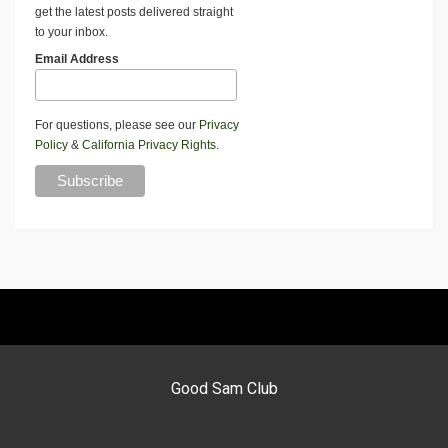
get the latest posts delivered straight
to your inbox.
Email Address
For questions, please see our
Privacy
Policy
&
California Privacy Rights
.
Good Sam Club