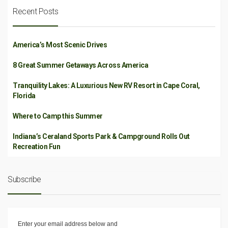
Recent Posts
America’s Most Scenic Drives
8 Great Summer Getaways Across America
Tranquility Lakes: A Luxurious New RV Resort in Cape Coral,
Florida
Where to Camp this Summer
Indiana’s Ceraland Sports Park & Campground Rolls Out
Recreation Fun
Subscribe
Enter your email address below and