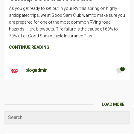
As you get ready to set out in your RV this spring on highly–
anticipated trips, we at Good Sam Club want to make sure you
are prepared for one of the most common RVing road
hazards — tire blowouts. Tire failure is the cause of 60% to
70% of all Good Sam Vehicle Insurance Plan
CONTINUE READING
1
blogadmin
LOAD MORE