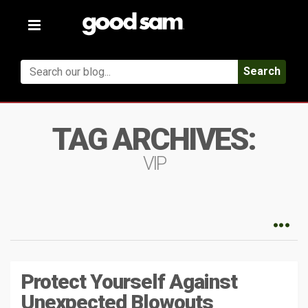
Toggle
navigation
Search
TAG ARCHIVES:
VIP
Protect Yourself Against
Unexpected Blowouts