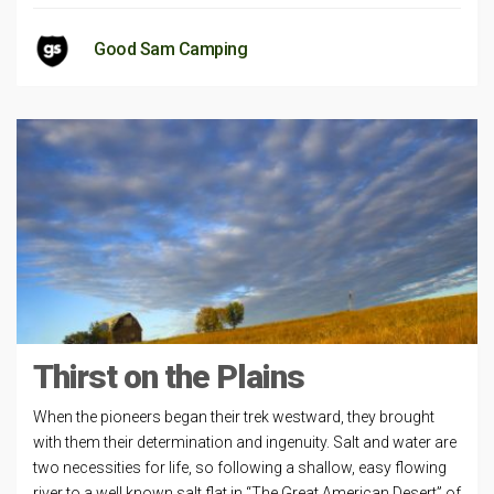
Good Sam Camping
Thirst on the Plains
When the pioneers began their trek westward, they brought
with them their determination and ingenuity. Salt and water are
two necessities for life, so following a shallow, easy­ flowing
river to a well known salt flat in “The Great American Desert” of