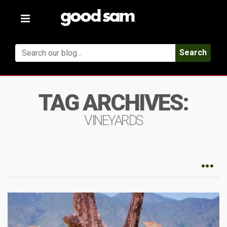
Toggle
navigation
Search
TAG ARCHIVES:
VINEYARDS