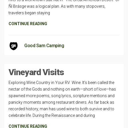
Ñí Brásge was a logical plan. As with many stop­overs,
travelers began staying
CONTINUE READING
Good Sam Camping
Vineyard Visits
Exploring Wine Country in Your RV Wine. It’s been called the
nectar of the Gods and nothing on earth—short of love—has
spawned more poems, song lyrics, scripture mentions and
panicky moments among restaurant diners. As far back as
recorded history, man has used wine to both survive and to
celebrate life. During the Renaissance and during
CONTINUE READING