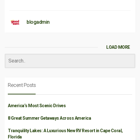
blogadmin
LOAD MORE
Recent Posts
America’s Most Scenic Drives
8 Great Summer Getaways Across America
Tranquility Lakes: A Luxurious New RV Resort in Cape Coral,
Florida