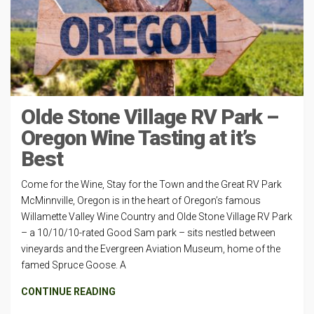
Olde Stone Village RV Park –
Oregon Wine Tasting at it’s
Best
Come for the Wine, Stay for the Town and the Great RV Park
McMinnville, Oregon is in the heart of Oregon’s famous
Willamette Valley Wine Country and Olde Stone Village RV Park
– a 10/10/10-rated Good Sam park – sits nestled between
vineyards and the Evergreen Aviation Museum, home of the
famed Spruce Goose. A
CONTINUE READING