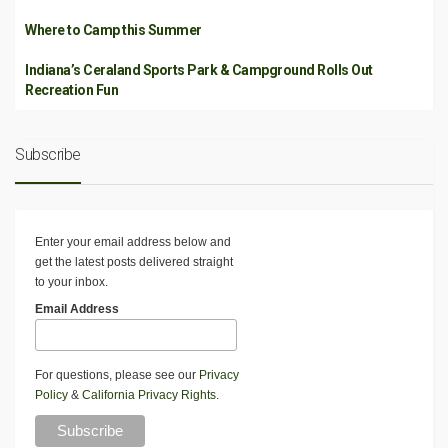
Where to Camp this Summer
Indiana’s Ceraland Sports Park & Campground Rolls Out
Recreation Fun
Subscribe
Enter your email address below and
get the latest posts delivered straight
to your inbox.
Email Address
For questions, please see our
Privacy
Policy
&
California Privacy Rights
.