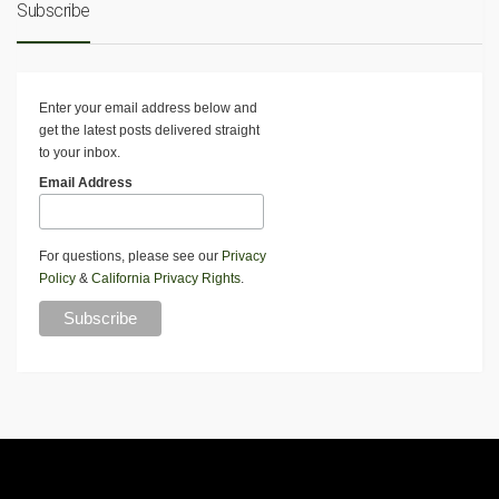
Subscribe
Enter your email address below and
get the latest posts delivered straight
to your inbox.
Email Address
For questions, please see our
Privacy
Policy
&
California Privacy Rights
.