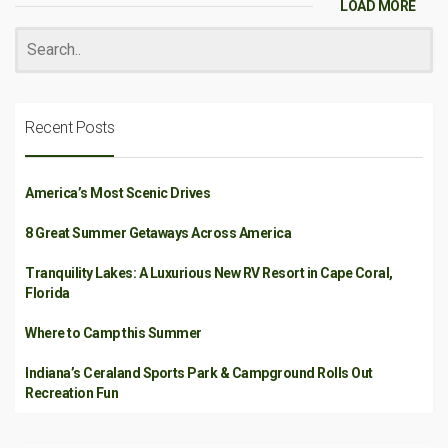
LOAD MORE
Recent Posts
America’s Most Scenic Drives
8 Great Summer Getaways Across America
Tranquility Lakes: A Luxurious New RV Resort in Cape Coral,
Florida
Where to Camp this Summer
Indiana’s Ceraland Sports Park & Campground Rolls Out
Recreation Fun