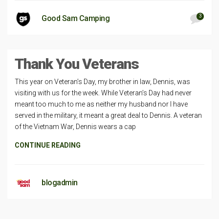
3
Good Sam Camping
Thank You Veterans
This year on Veteran’s Day, my brother in law, Dennis, was
visiting with us for the week. While Veteran’s Day had never
meant too much to me as neither my husband nor I have
served in the military, it meant a great deal to Dennis. A veteran
of the Vietnam War, Dennis wears a cap
CONTINUE READING
blogadmin