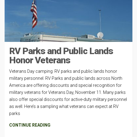
RV Parks and Public Lands
Honor Veterans
Veterans Day camping: RV parks and public lands honor
military personnel. RV Parks and public lands across North
America are offering discounts and special recognition for
military veterans for Veterans Day, November 11. Many parks
also offer special discounts for active-duty military personnel
as well. Here’s a sampling what veterans can expect at RV
parks
CONTINUE READING