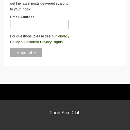
get the latest posts delivered straight
to your inbox.
Email Address
For questions, please see our
Privacy
Policy
&
California Privacy Rights
.
Good Sam Club