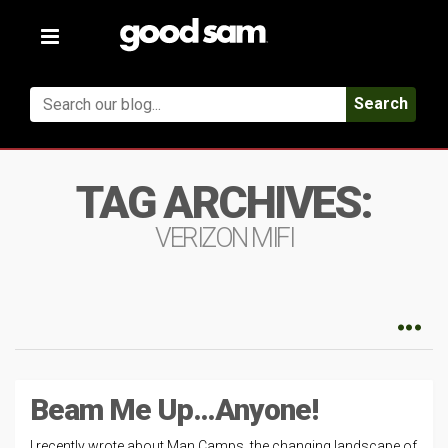
Toggle
navigation
Search
TAG ARCHIVES:
VERIZON MIFI
Beam Me Up…Anyone!
I recently wrote about Man Camps, the changing landscape of