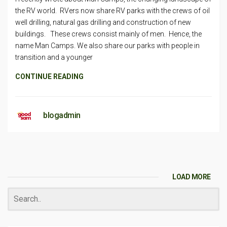
the RV world. RVers now share RV parks with the crews of oil
well drilling, natural gas drilling and construction of new
buildings. These crews consist mainly of men. Hence, the
name Man Camps. We also share our parks with people in
transition and a younger
CONTINUE READING
blogadmin
LOAD MORE