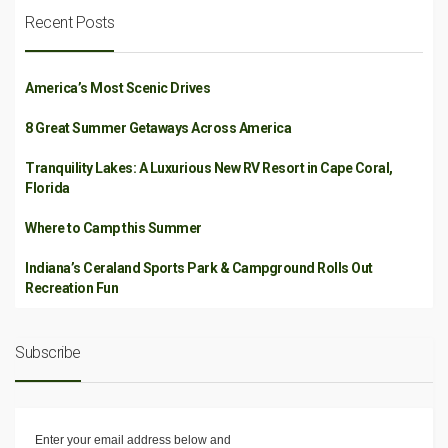
Recent Posts
America’s Most Scenic Drives
8 Great Summer Getaways Across America
Tranquility Lakes: A Luxurious New RV Resort in Cape Coral,
Florida
Where to Camp this Summer
Indiana’s Ceraland Sports Park & Campground Rolls Out
Recreation Fun
Subscribe
Enter your email address below and