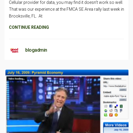
Cellular provider for data, you may find it doesn’t work so well.
That was our experience at the FMCA SE Area rally last week in
Brooksville, FL. At
CONTINUE READING
blogadmin