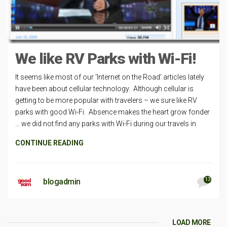
We like RV Parks with Wi-Fi!
It seems like most of our ‘Internet on the Road’ articles lately
have been about cellular technology. Although cellular is
getting to be more popular with travelers – we sure like RV
parks with good Wi-Fi. Absence makes the heart grow fonder
… we did not find any parks with Wi-Fi during our travels in
CONTINUE READING
13
blogadmin
LOAD MORE