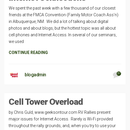
We spent the past week with a few thousand of our closest
friends at the FMCA Convention (Family Motor Coach Ass’n)
in Albuquerque, NM. We did a lot of talking about digital
photos and about blogs, but the hottest topic was all about
cell phones and Internet Access. In several of our seminars,
we used
CONTINUE READING
37
blogadmin
Cell Tower Overload
by Chris Guld, www.geeksontour.com RV Rallies present
major issues for Internet Access. Rarely is Wi-Fi provided
throughout the rally grounds, and, when you try to use your