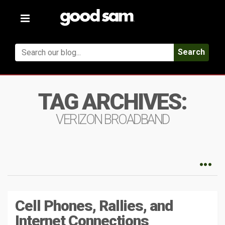
Toggle
navigation
Search
TAG ARCHIVES:
VERIZON BROADBAND
Cell Phones, Rallies, and
Internet Connections