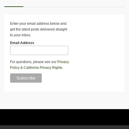
Enter your email address below and
get the latest posts delivered straight
to your inbox.
Email Address
For questions, please see our
Privacy
Policy
&
California Privacy Rights
.