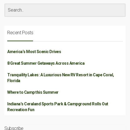
Recent Posts
America’s Most Scenic Drives
8 Great Summer Getaways Across America
Tranquility Lakes: A Luxurious New RV Resort in Cape Coral,
Florida
Where to Camp this Summer
Indiana’s Ceraland Sports Park & Campground Rolls Out
Recreation Fun
Subscribe