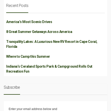
Recent Posts
America’s Most Scenic Drives
8 Great Summer Getaways Across America
Tranquility Lakes: A Luxurious New RV Resort in Cape Coral,
Florida
Where to Camp this Summer
Indiana’s Ceraland Sports Park & Campground Rolls Out
Recreation Fun
Subscribe
Enter your email address below and