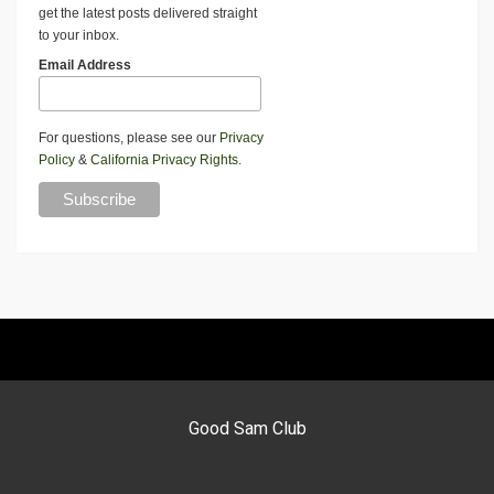
get the latest posts delivered straight
to your inbox.
Email Address
For questions, please see our
Privacy
Policy
&
California Privacy Rights
.
Good Sam Club