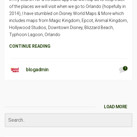
of the places we will visit when we go to Orlando (hopefully in
2014), I have stumbled on Disney World Maps & More which
includes maps from Magic Kingdom, Epcot, Animal Kingdom,
Hollywood Studios, Downtown Disney, Blizzard Beach,
Typhoon Lagoon, Orlando
CONTINUE READING
1
blogadmin
LOAD MORE