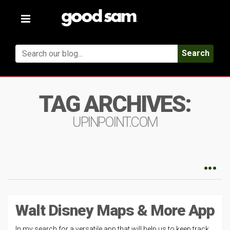
Toggle
navigation
Search
TAG ARCHIVES:
UPINPOINT.COM
Walt Disney Maps & More App
In my search for a versatile app that will help us to keep track