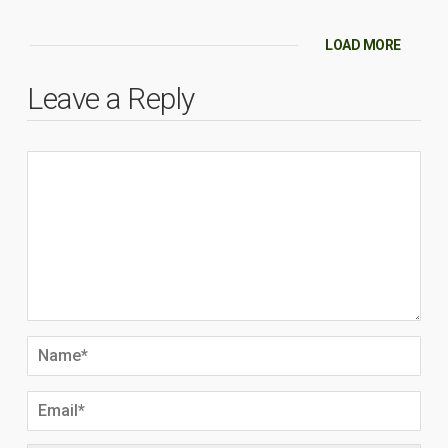
LOAD MORE
Leave a Reply