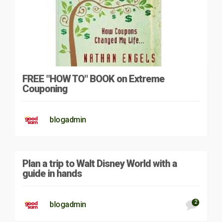
FREE "HOW TO" BOOK on Extreme
Couponing
blogadmin
Plan a trip to Walt Disney World with a
guide in hands
2
blogadmin