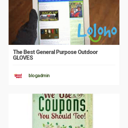
The Best General Purpose Outdoor
GLOVES
blogadmin