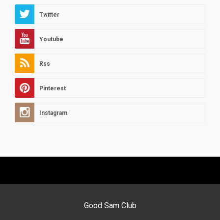
Twitter
Youtube
Rss
Pinterest
Instagram
Good Sam Club