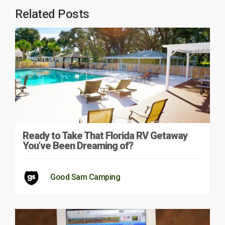
Related Posts
Ready to Take That Florida RV Getaway
You’ve Been Dreaming of?
Good Sam Camping