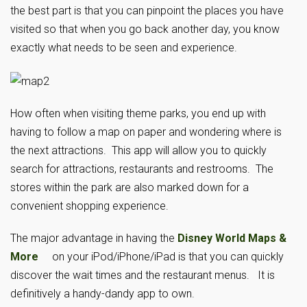
the best part is that you can pinpoint the places you have
visited so that when you go back another day, you know
exactly what needs to be seen and experience.
How often when visiting theme parks, you end up with
having to follow a map on paper and wondering where is
the next attractions. This app will allow you to quickly
search for attractions, restaurants and restrooms. The
stores within the park are also marked down for a
convenient shopping experience.
The major advantage in having the
Disney World Maps &
More
on your iPod/iPhone/iPad is that you can quickly
discover the wait times and the restaurant menus. It is
definitively a handy-dandy app to own.