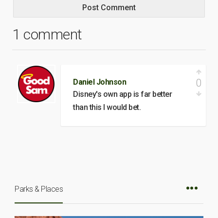
1 comment
0
Daniel Johnson
Disney's own app is far better
than this I would bet.
Parks & Places