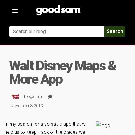
Toggle
navigation
Search
Walt Disney Maps &
More App
blogadmin
1
November 8, 2013
In my search for a versatile app that will
help us to keep track of the places we