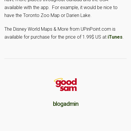
available with the app. For example, it would be nice to
have the Toronto Zoo Map or Darien Lake.
The Disney World Maps & More from UPinPoint.com is
available for purchase for the price of 1.99$ US at
iTunes
.
blogadmin