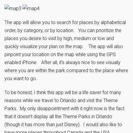
The app will allow you to search for places by alphabetical
order, by category, or by location. You can prioritize the
places you desire to visit by high, medium or low and
quickly visualize your plan on the map. The app will also
pinpoint your location on the map while using the GPS
enabled iPhone. After all, it’s always nice to see visually
where you are within the park compared to the place where
you want to go.
To be honest, I think this app will be a life saver for many
reasons while we travel to Orlando and visit the Theme
Parks. My only disappointment with it right now is the fact
that it doesn’t display all the Theme Parks in Orlando
(though it has more than just Disney). I would also like to
have more places throughout Canada and the USA