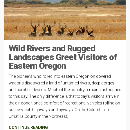
Wild Rivers and Rugged
Landscapes Greet Visitors of
Eastern Oregon
The pioneers who rolled into eastern Oregon on covered
wagons discovered a land of untamed rivers, deep gorges
and parched deserts. Much of the country remains untouched
to this day. The only difference is that today’s visitors arrive in
the air-conditioned comfort of recreational vehicles rolling on
scenery-rich highways and byways. On the Columbia In
Umatilla County in the Northeast,
CONTINUE READING