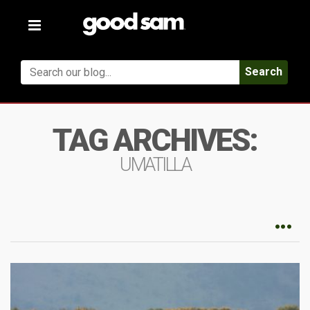
Toggle
navigation
Search
TAG ARCHIVES:
UMATILLA