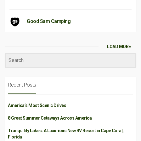
Good Sam Camping
LOAD MORE
Recent Posts
America’s Most Scenic Drives
8 Great Summer Getaways Across America
Tranquility Lakes: A Luxurious New RV Resort in Cape Coral,
Florida