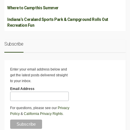
Where to Camp this Summer
Indiana’s Ceraland Sports Park & Campground Rolls Out
Recreation Fun
Subscribe
Enter your email address below and
get the latest posts delivered straight
to your inbox.
Email Address
For questions, please see our
Privacy
Policy
&
California Privacy Rights
.