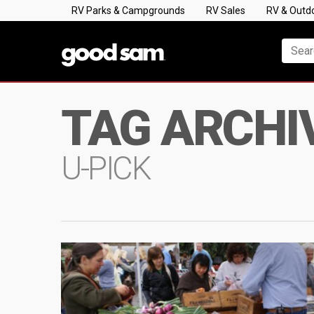
RV Parks & Campgrounds
RV Sales
RV & Outd
TAG ARCHI
U-PICK