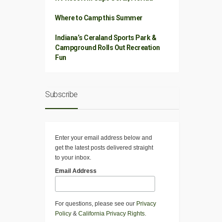
Where to Camp this Summer
Indiana’s Ceraland Sports Park &
Campground Rolls Out Recreation
Fun
Subscribe
Enter your email address below and
get the latest posts delivered straight
to your inbox.
Email Address
For questions, please see our
Privacy
Policy
&
California Privacy Rights
.