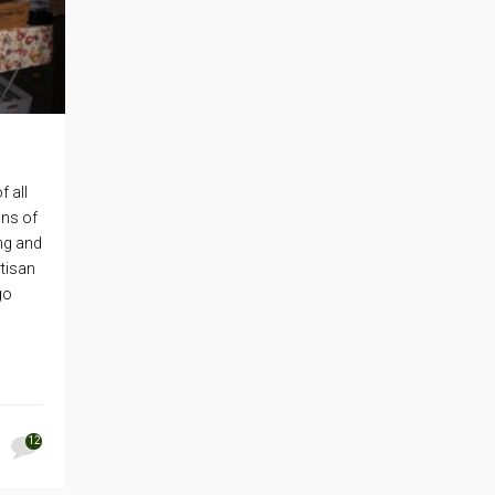
f all
ons of
ng and
rtisan
go
12