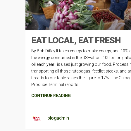
EAT LOCAL, EAT FRESH
By Bob Difley It takes energy to make energy, and 10% o
the energy consumed in the US—about 100 billion gall
oil each year–is used just growing our food. Processi
transporting all those rutabagas, feedlot steaks, and a
breads to our table raises the figure to 17%. The Chica
Produce Terminal reports
CONTINUE READING
blogadmin