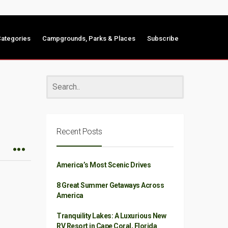
ategories
Campgrounds, Parks & Places
Subscribe
Recent Posts
America’s Most Scenic Drives
8 Great Summer Getaways Across
America
Tranquility Lakes: A Luxurious New
RV Resort in Cape Coral, Florida