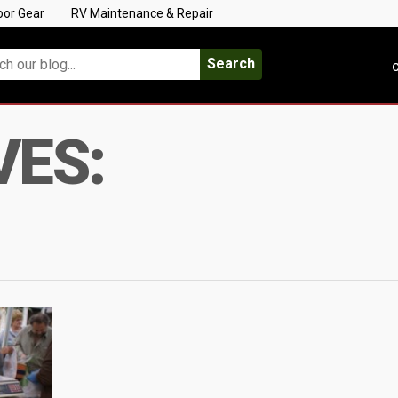
oor Gear
RV Maintenance & Repair
Search
C
VES: