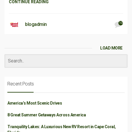
CONTINUE READING
10
blogadmin
LOAD MORE
Recent Posts
America’s Most Scenic Drives
8 Great Summer Getaways Across America
Tranquility Lakes: A Luxurious New RV Resort in Cape Coral,