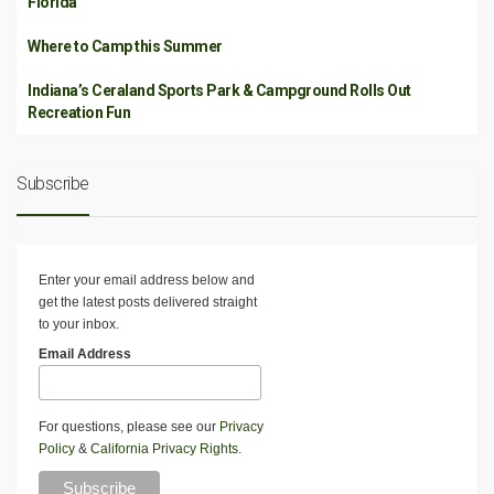
Florida
Where to Camp this Summer
Indiana’s Ceraland Sports Park & Campground Rolls Out
Recreation Fun
Subscribe
Enter your email address below and
get the latest posts delivered straight
to your inbox.
Email Address
For questions, please see our
Privacy
Policy
&
California Privacy Rights
.