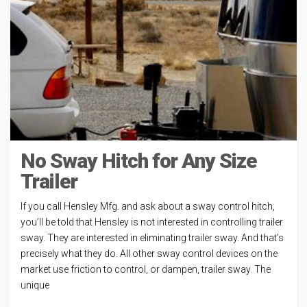
No Sway Hitch for Any Size
Trailer
If you call Hensley Mfg. and ask about a sway control hitch,
you’ll be told that Hensley is not interested in controlling trailer
sway. They are interested in eliminating trailer sway. And that’s
precisely what they do. All other sway control devices on the
market use friction to control, or dampen, trailer sway. The
unique