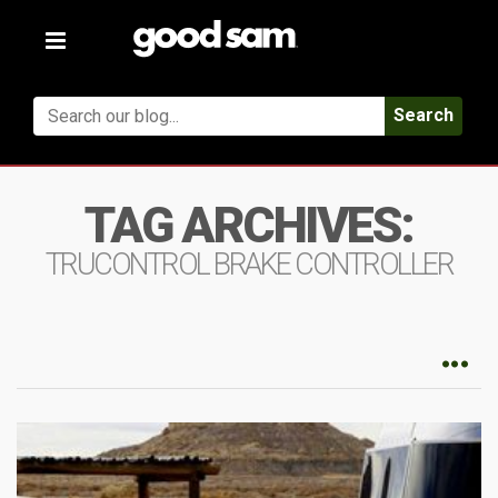
Toggle
navigation
Search
TAG ARCHIVES:
TRUCONTROL BRAKE CONTROLLER