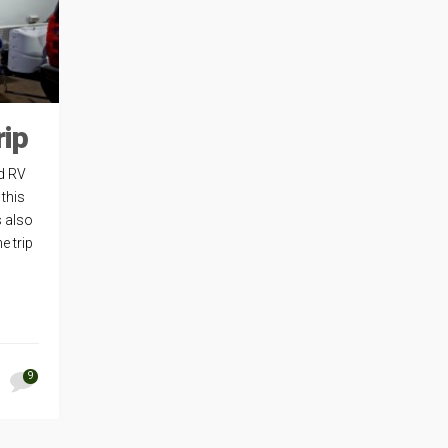
rip
d RV
 this
s also
e trip
9