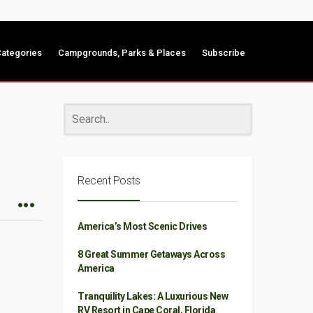
ategories
Campgrounds, Parks & Places
Subscribe
Recent Posts
America’s Most Scenic Drives
8 Great Summer Getaways Across
America
Tranquility Lakes: A Luxurious New
RV Resort in Cape Coral, Florida