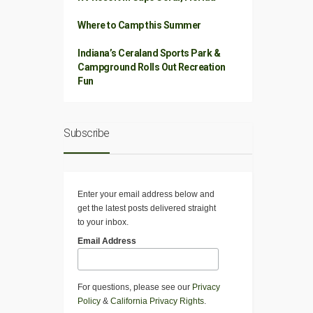
Where to Camp this Summer
Indiana’s Ceraland Sports Park &
Campground Rolls Out Recreation
Fun
Subscribe
Enter your email address below and
get the latest posts delivered straight
to your inbox.
Email Address
For questions, please see our
Privacy
Policy
&
California Privacy Rights
.