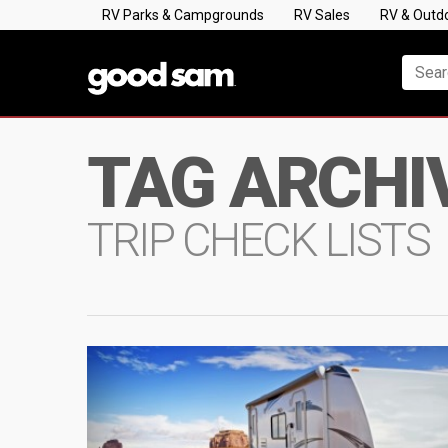
RV Parks & Campgrounds
RV Sales
RV & Outd
TAG ARCHI
TRIP CHECK LISTS