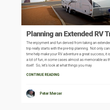
Planning an Extended RV T
The enjoyment and fun derived from taking an extende
trip really starts with the pre-trip planning. Not only can
time help make your RV adventure a great success, it i
a lot of fun, in some cases almost as memorable as th
itself. So, let’s look at what things you may
CONTINUE READING
Peter Mercer