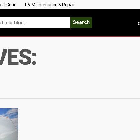
oor Gear
RV Maintenance & Repair
Search
C
VES: