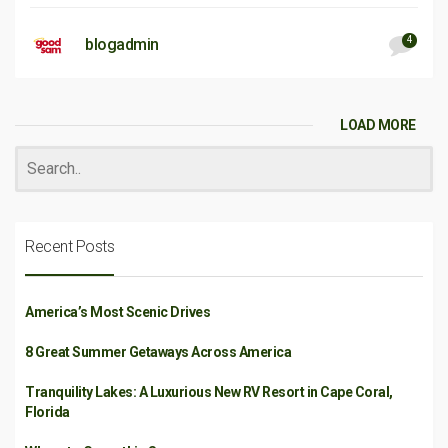
4
blogadmin
LOAD MORE
Recent Posts
America’s Most Scenic Drives
8 Great Summer Getaways Across America
Tranquility Lakes: A Luxurious New RV Resort in Cape Coral,
Florida