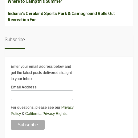
Where to Camp this Summer
Indiana’s Ceraland Sports Park & Campground Rolls Out
Recreation Fun
Subscribe
Enter your email address below and
get the latest posts delivered straight
to your inbox.
Email Address
For questions, please see our
Privacy
Policy
&
California Privacy Rights
.