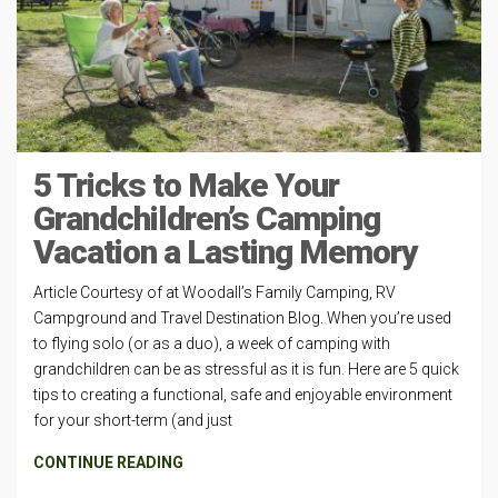
5 Tricks to Make Your
Grandchildren’s Camping
Vacation a Lasting Memory
Article Courtesy of at Woodall’s Family Camping, RV
Campground and Travel Destination Blog. When you’re used
to flying solo (or as a duo), a week of camping with
grandchildren can be as stressful as it is fun. Here are 5 quick
tips to creating a functional, safe and enjoyable environment
for your short-term (and just
CONTINUE READING