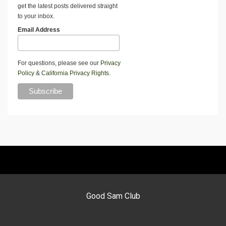
get the latest posts delivered straight
to your inbox.
Email Address
For questions, please see our
Privacy
Policy
&
California Privacy Rights
.
Good Sam Club