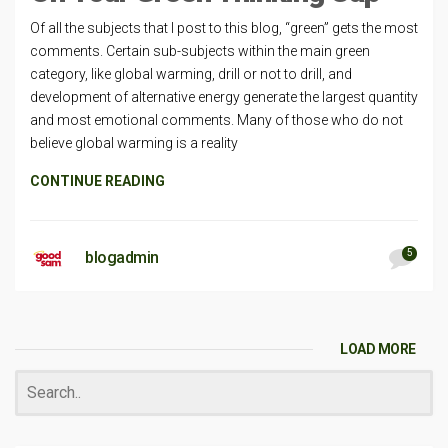
Of all the subjects that I post to this blog, “green” gets the most
comments. Certain sub-subjects within the main green
category, like global warming, drill or not to drill, and
development of alternative energy generate the largest quantity
and most emotional comments. Many of those who do not
believe global warming is a reality
CONTINUE READING
5
blogadmin
LOAD MORE