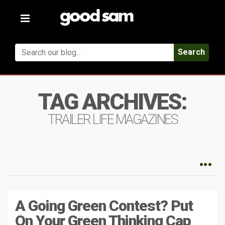
Toggle
navigation
Search
TAG ARCHIVES:
TRAILER LIFE MAGAZINES
A Going Green Contest? Put
On Your Green Thinking Cap