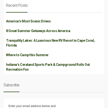
Recent Posts
America’s Most Scenic Drives
8 Great Summer Getaways Across America
Tranquility Lakes: A Luxurious New RV Resort in Cape Coral,
Florida
Where to Camp this Summer
Indiana’s Ceraland Sports Park & Campground Rolls Out
Recreation Fun
Subscribe
Enter your email address below and