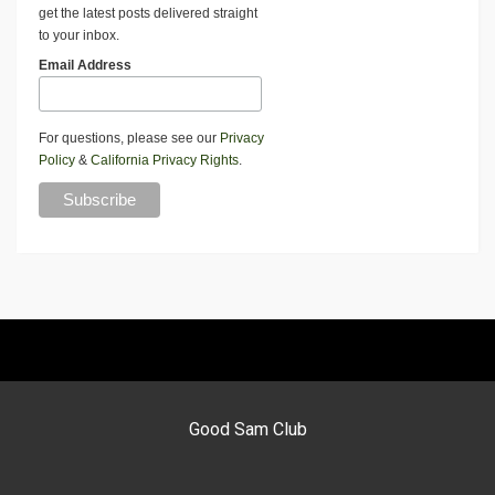
get the latest posts delivered straight
to your inbox.
Email Address
For questions, please see our
Privacy
Policy
&
California Privacy Rights
.
Good Sam Club