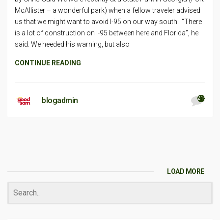
McAllister – a wonderful park) when a fellow traveler advised
us that we might want to avoid I-95 on our way south. “There
is a lot of construction on I-95 between here and Florida”, he
said. We heeded his warning, but also
CONTINUE READING
215
blogadmin
LOAD MORE