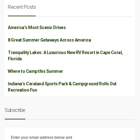
Recent Posts
America’s Most Scenic Drives
8 Great Summer Getaways Across America
Tranquility Lakes: A Luxurious New RV Resort in Cape Coral,
Florida
Where to Camp this Summer
Indiana’s Ceraland Sports Park & Campground Rolls Out
Recreation Fun
Subscribe
Enter your email address below and