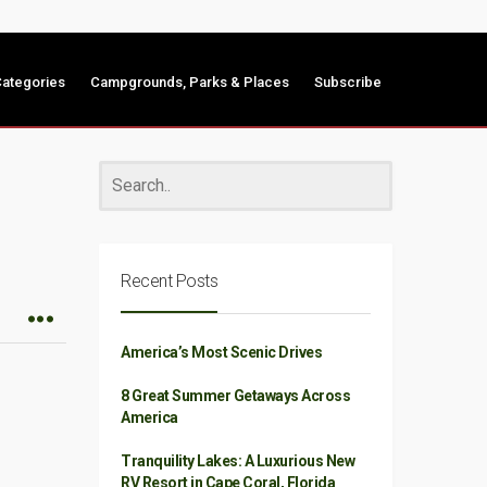
ategories
Campgrounds, Parks & Places
Subscribe
Recent Posts
America’s Most Scenic Drives
8 Great Summer Getaways Across
America
Tranquility Lakes: A Luxurious New
RV Resort in Cape Coral, Florida