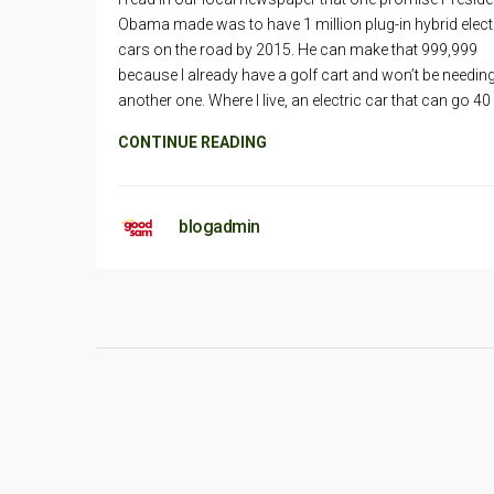
Obama made was to have 1 million plug-in hybrid elect
cars on the road by 2015. He can make that 999,999
because I already have a golf cart and won’t be needin
another one. Where I live, an electric car that can go 40
CONTINUE READING
blogadmin