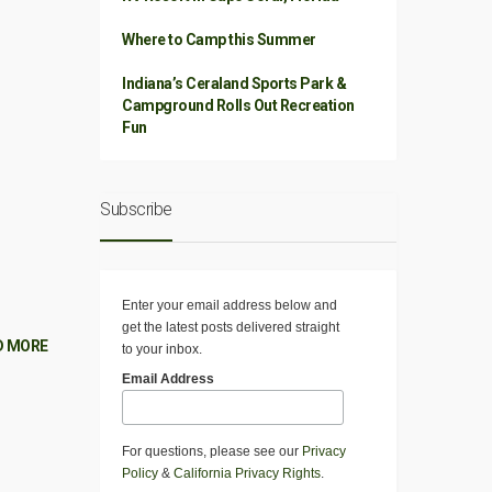
Where to Camp this Summer
Indiana’s Ceraland Sports Park &
Campground Rolls Out Recreation
Fun
Subscribe
Enter your email address below and
get the latest posts delivered straight
D MORE
to your inbox.
Email Address
For questions, please see our
Privacy
Policy
&
California Privacy Rights
.