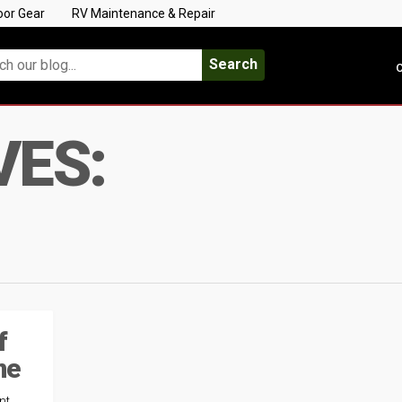
oor Gear
RV Maintenance & Repair
Search
C
VES:
f
ne
nt