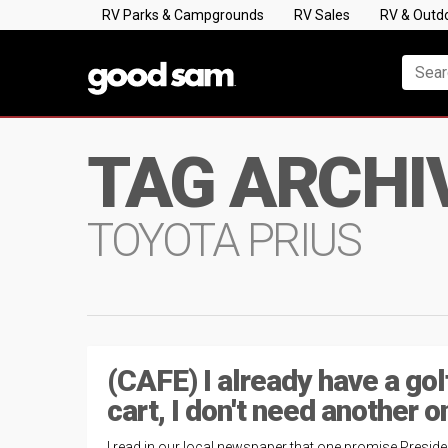
RV Parks & Campgrounds
RV Sales
RV & Outd
TAG ARCHI
TOYOTA PRIUS
(CAFE) I already have a gol
cart, I don't need another o
I read in our local newspaper that one promise Preside