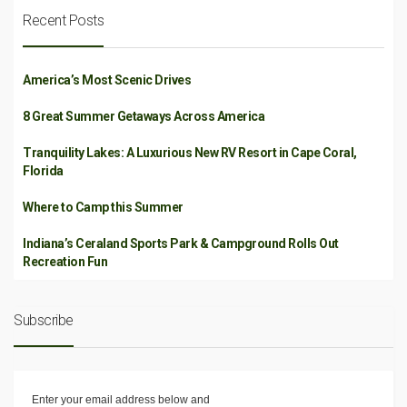
Recent Posts
America’s Most Scenic Drives
8 Great Summer Getaways Across America
Tranquility Lakes: A Luxurious New RV Resort in Cape Coral,
Florida
Where to Camp this Summer
Indiana’s Ceraland Sports Park & Campground Rolls Out
Recreation Fun
Subscribe
Enter your email address below and