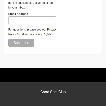
get the latest posts delivered straight
to your inbox.
Email Address
For questions, please see our
Privacy
Policy
&
California Privacy Rights
.
Good Sam Club