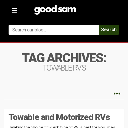
Toggle
navigation
Search
TAG ARCHIVES:
TOWABLE RV’S
Towable and Motorized RVs
Making the choice of which type of RV is best for you, may