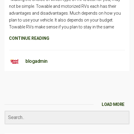
not be simple. Towable and motorized RVs each has their
advantages and disadvantages. Much depends on how you
plan to use your vehicle. It also depends on your budget.
Towable RVs make sense if you plan to stay in the same
CONTINUE READING
blogadmin
LOAD MORE