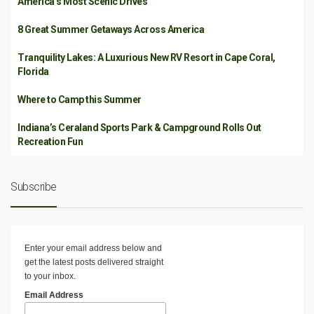
America’s Most Scenic Drives
8 Great Summer Getaways Across America
Tranquility Lakes: A Luxurious New RV Resort in Cape Coral,
Florida
Where to Camp this Summer
Indiana’s Ceraland Sports Park & Campground Rolls Out
Recreation Fun
Subscribe
Enter your email address below and
get the latest posts delivered straight
to your inbox.
Email Address