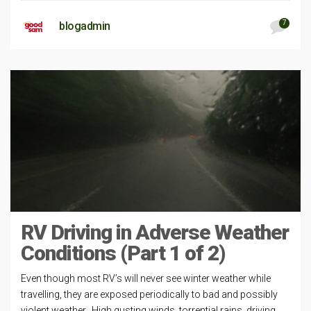
7
blogadmin
RV Driving in Adverse Weather
Conditions (Part 1 of 2)
Even though most RV’s will never see winter weather while
travelling, they are exposed periodically to bad and possibly
violent weather. High gusting winds, torrential rains, driving