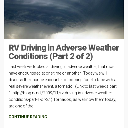
RV Driving in Adverse Weather
Conditions (Part 2 of 2)
Last week we looked at driving in adverse weather, that most
have encountered at one time or another. Today we will
discuss the chance encounter of coming face to face with a
real severe weather event, a tornado. (Link to last week’s part
1: http://blog.rv.net/2009/11/rv-driving-in-adverse-weather-
conditions-part-1-of-2/ ) Tornados, as we know them today,
are one of the
CONTINUE READING