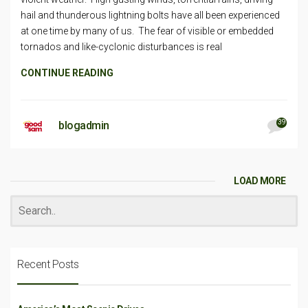
hail and thunderous lightning bolts have all been experienced
at one time by many of us. The fear of visible or embedded
tornados and like-cyclonic disturbances is real
CONTINUE READING
39
blogadmin
LOAD MORE
Recent Posts