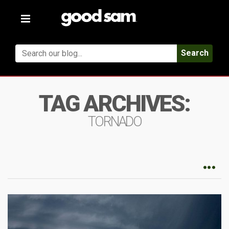
Toggle
navigation
Search
TAG ARCHIVES:
TORNADO