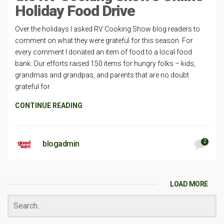
Holiday Food Drive
Over the holidays I asked RV Cooking Show blog readers to
comment on what they were grateful for this season. For
every comment I donated an item of food to a local food
bank. Our efforts raised 150 items for hungry folks – kids,
grandmas and grandpas, and parents that are no doubt
grateful for
CONTINUE READING
2
blogadmin
LOAD MORE