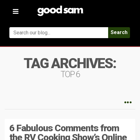
Toggle
navigation
Search
TAG ARCHIVES:
TOP 6
6 Fabulous Comments from
the RV Cooking Show’s Online