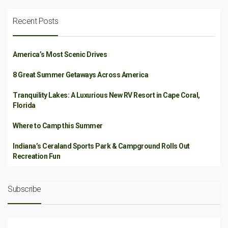
Recent Posts
America’s Most Scenic Drives
8 Great Summer Getaways Across America
Tranquility Lakes: A Luxurious New RV Resort in Cape Coral,
Florida
Where to Camp this Summer
Indiana’s Ceraland Sports Park & Campground Rolls Out
Recreation Fun
Subscribe