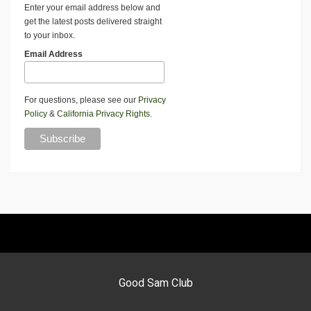
Enter your email address below and
get the latest posts delivered straight
to your inbox.
Email Address
For questions, please see our
Privacy
Policy
&
California Privacy Rights
.
Good Sam Club