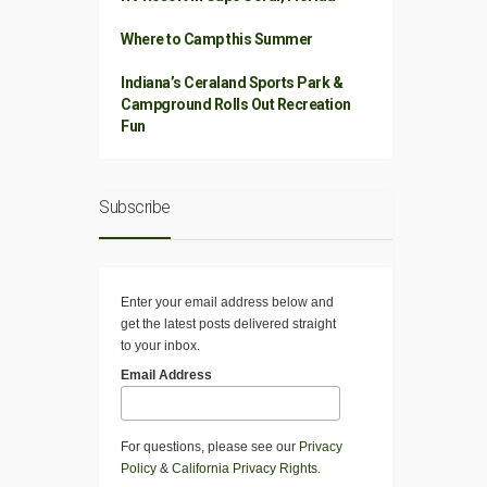
Where to Camp this Summer
Indiana’s Ceraland Sports Park &
Campground Rolls Out Recreation
Fun
Subscribe
Enter your email address below and
get the latest posts delivered straight
to your inbox.
Email Address
For questions, please see our
Privacy
Policy
&
California Privacy Rights
.