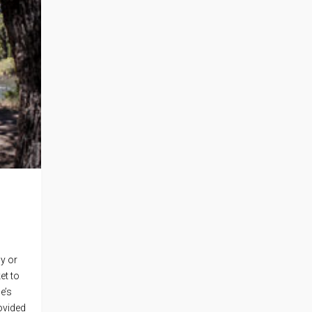
y or
et to
e’s
ovided