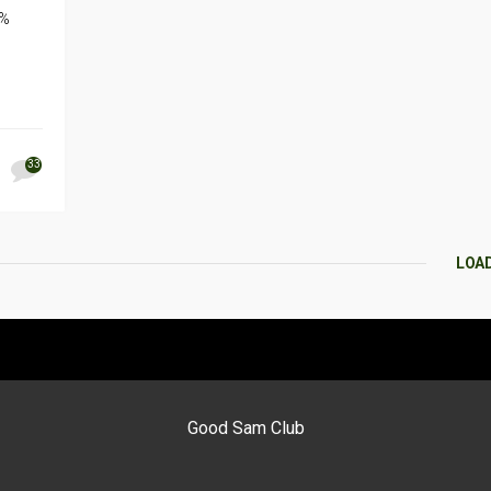
0%
33
LOA
Good Sam Club