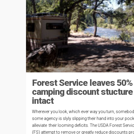
Forest Service leaves 50%
camping discount stucture
intact
Wherever you look, which ever way you turn, somebod
some agency is slyly slipping their hand into your pock
alleviate their looming deficits. The USDA Forest Servic
(FS) attempt to remove or greatly reduce discounts pr