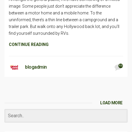
image. Some people just don’t appreciate the difference
between a motor home and a mobile home. To the
uninformed, there’s a thin line between a campground and a
trailer park. But walk onto any Hollywood back lot, and you’ll
find yourself surrounded by RVs.
CONTINUE READING
46
blogadmin
LOAD MORE