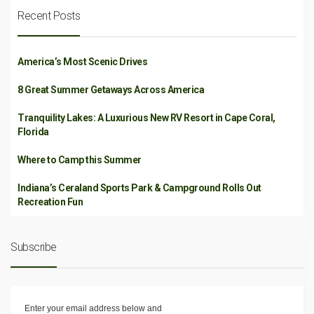
Recent Posts
America’s Most Scenic Drives
8 Great Summer Getaways Across America
Tranquility Lakes: A Luxurious New RV Resort in Cape Coral,
Florida
Where to Camp this Summer
Indiana’s Ceraland Sports Park & Campground Rolls Out
Recreation Fun
Subscribe
Enter your email address below and