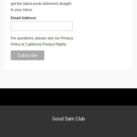
get the latest posts delivered straight
to your inbox.
Email Address
For questions, please see our
Privacy
Policy
&
California Privacy Rights
.
Good Sam Club