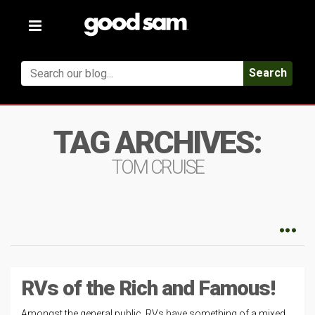
Toggle
navigation
Search
TAG ARCHIVES:
TOM CRUISE
RVs of the Rich and Famous!
Amongst the general public, RVs have something of a mixed