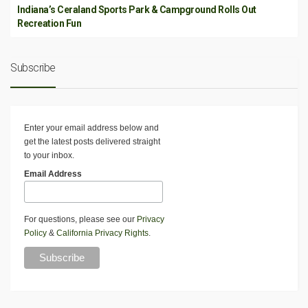
Indiana’s Ceraland Sports Park & Campground Rolls Out
Recreation Fun
Subscribe
Enter your email address below and
get the latest posts delivered straight
to your inbox.
Email Address
For questions, please see our
Privacy
Policy
&
California Privacy Rights
.