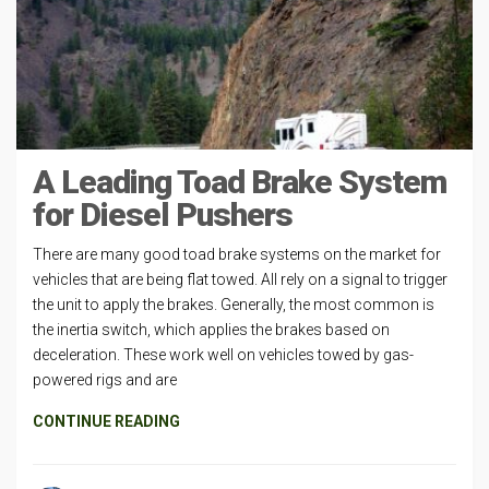
A Leading Toad Brake System
for Diesel Pushers
There are many good toad brake systems on the market for
vehicles that are being flat towed. All rely on a signal to trigger
the unit to apply the brakes. Generally, the most common is
the inertia switch, which applies the brakes based on
deceleration. These work well on vehicles towed by gas-
powered rigs and are
CONTINUE READING