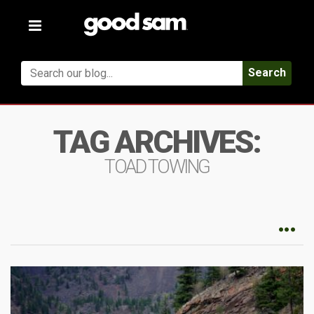
Toggle
navigation
Search
TAG ARCHIVES:
TOAD TOWING