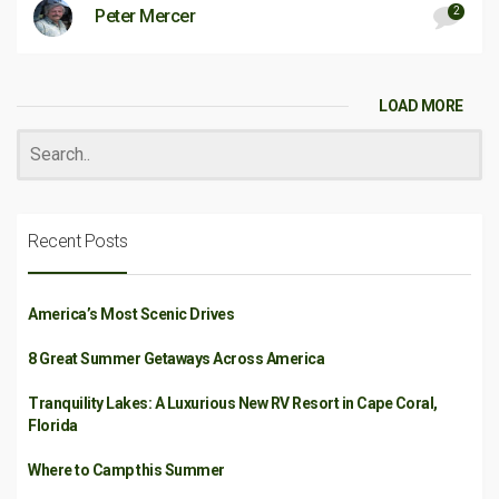
2
Peter Mercer
LOAD MORE
Recent Posts
America’s Most Scenic Drives
8 Great Summer Getaways Across America
Tranquility Lakes: A Luxurious New RV Resort in Cape Coral,
Florida
Where to Camp this Summer